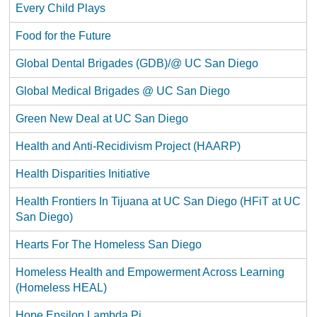
Every Child Plays
Food for the Future
Global Dental Brigades (GDB)/@ UC San Diego
Global Medical Brigades @ UC San Diego
Green New Deal at UC San Diego
Health and Anti-Recidivism Project (HAARP)
Health Disparities Initiative
Health Frontiers In Tijuana at UC San Diego (HFiT at UC
San Diego)
Hearts For The Homeless San Diego
Homeless Health and Empowerment Across Learning
(Homeless HEAL)
Hope Epsilon Lambda Pi