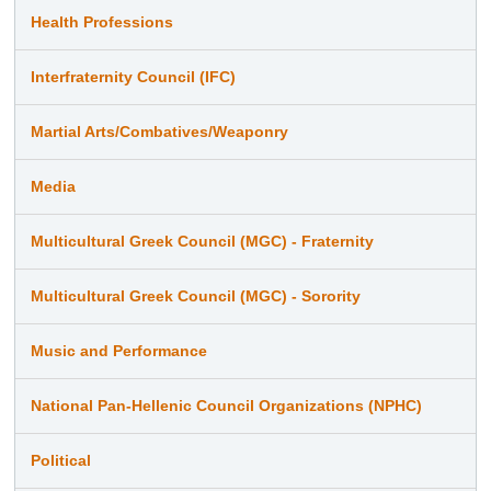
Health Professions
Interfraternity Council (IFC)
Martial Arts/Combatives/Weaponry
Media
Multicultural Greek Council (MGC) - Fraternity
Multicultural Greek Council (MGC) - Sorority
Music and Performance
National Pan-Hellenic Council Organizations (NPHC)
Political