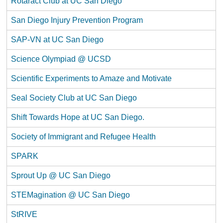
Rotaract Club at UC San Diego
San Diego Injury Prevention Program
SAP-VN at UC San Diego
Science Olympiad @ UCSD
Scientific Experiments to Amaze and Motivate
Seal Society Club at UC San Diego
Shift Towards Hope at UC San Diego.
Society of Immigrant and Refugee Health
SPARK
Sprout Up @ UC San Diego
STEMagination @ UC San Diego
StRIVE