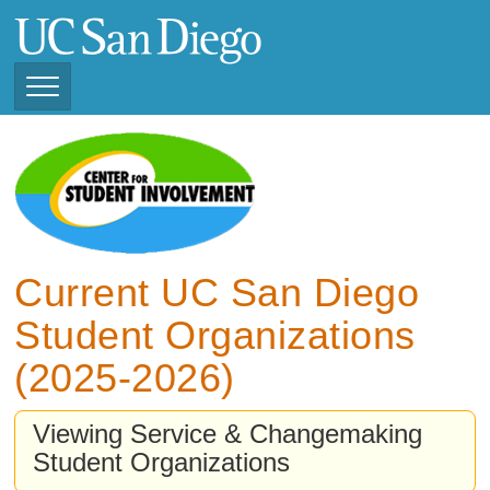
Skip
to
main
content
Toggle
Navigation
View Current Student
Organizations (2025 -
2026)
View Previous Student
Organizations (2024 -
Current UC San Diego
2025)
Student Organizations
(2025-2026)
Viewing Service & Changemaking
Student Organizations