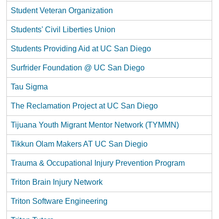
Student Veteran Organization
Students' Civil Liberties Union
Students Providing Aid at UC San Diego
Surfrider Foundation @ UC San Diego
Tau Sigma
The Reclamation Project at UC San Diego
Tijuana Youth Migrant Mentor Network (TYMMN)
Tikkun Olam Makers AT UC San Diegio
Trauma & Occupational Injury Prevention Program
Triton Brain Injury Network
Triton Software Engineering