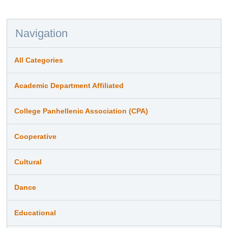
Navigation
All Categories
Academic Department Affiliated
College Panhellenic Association (CPA)
Cooperative
Cultural
Dance
Educational