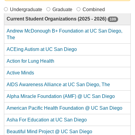
Undergraduate
Graduate
Combined
Current Student Organizations (2025 - 2026)
109
Andrew McDonough B+ Foundation at UC San Diego,
The
ACEing Autism at UC San Diego
Action for Lung Health
Active Minds
AIDS Awareness Alliance at UC San Diego, The
Alpha Miracle Foundation (AMF) @ UC San Diego
American Pacific Health Foundation @ UC San Diego
Asha For Education at UC San Diego
Beautiful Mind Project @ UC San Diego