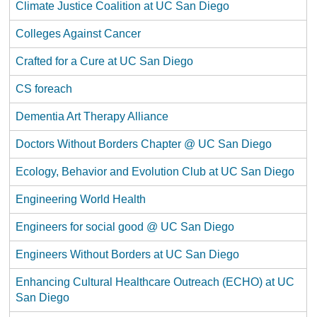
Climate Justice Coalition at UC San Diego
Colleges Against Cancer
Crafted for a Cure at UC San Diego
CS foreach
Dementia Art Therapy Alliance
Doctors Without Borders Chapter @ UC San Diego
Ecology, Behavior and Evolution Club at UC San Diego
Engineering World Health
Engineers for social good @ UC San Diego
Engineers Without Borders at UC San Diego
Enhancing Cultural Healthcare Outreach (ECHO) at UC
San Diego