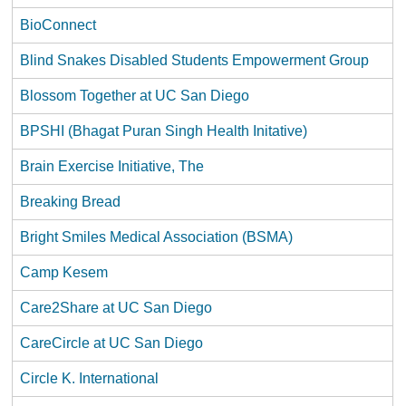
BioConnect
Blind Snakes Disabled Students Empowerment Group
Blossom Together at UC San Diego
BPSHI (Bhagat Puran Singh Health Initative)
Brain Exercise Initiative, The
Breaking Bread
Bright Smiles Medical Association (BSMA)
Camp Kesem
Care2Share at UC San Diego
CareCircle at UC San Diego
Circle K. International