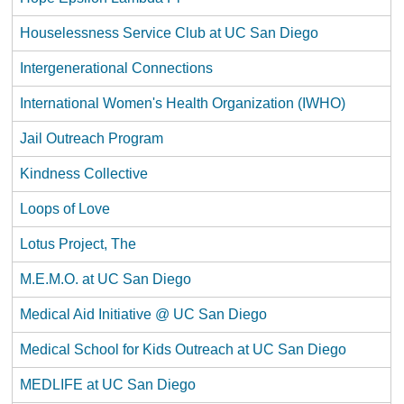
Houselessness Service Club at UC San Diego
Intergenerational Connections
International Women's Health Organization (IWHO)
Jail Outreach Program
Kindness Collective
Loops of Love
Lotus Project, The
M.E.M.O. at UC San Diego
Medical Aid Initiative @ UC San Diego
Medical School for Kids Outreach at UC San Diego
MEDLIFE at UC San Diego