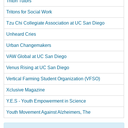
Triton Tutors
Tritons for Social Work
Tzu Chi Collegiate Association at UC San Diego
Unheard Cries
Urban Changemakers
VAW Global at UC San Diego
Venus Rising at UC San Diego
Vertical Farming Student Organization (VFSO)
Xclusive Magazine
Y.E.S - Youth Empowerment in Science
Youth Movement Against Alzheimers, The