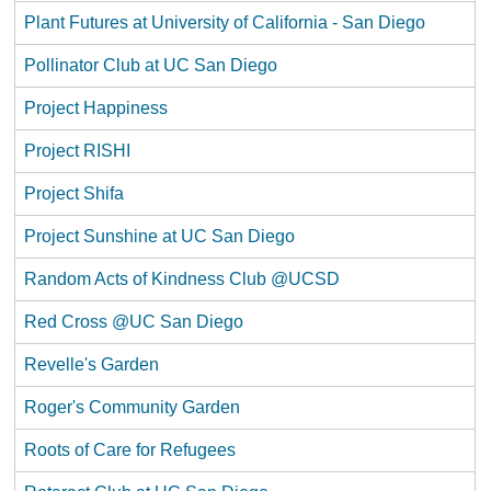
Plant Futures at University of California - San Diego
Pollinator Club at UC San Diego
Project Happiness
Project RISHI
Project Shifa
Project Sunshine at UC San Diego
Random Acts of Kindness Club @UCSD
Red Cross @UC San Diego
Revelle's Garden
Roger's Community Garden
Roots of Care for Refugees