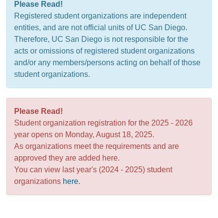
Please Read!
Registered student organizations are independent
entities, and are not official units of UC San Diego.
Therefore, UC San Diego is not responsible for the
acts or omissions of registered student organizations
and/or any members/persons acting on behalf of those
student organizations.
Please Read!
Student organization registration for the 2025 - 2026
year opens on Monday, August 18, 2025.
As organizations meet the requirements and are
approved they are added here.
You can view last year's (2024 - 2025) student
organizations
here.