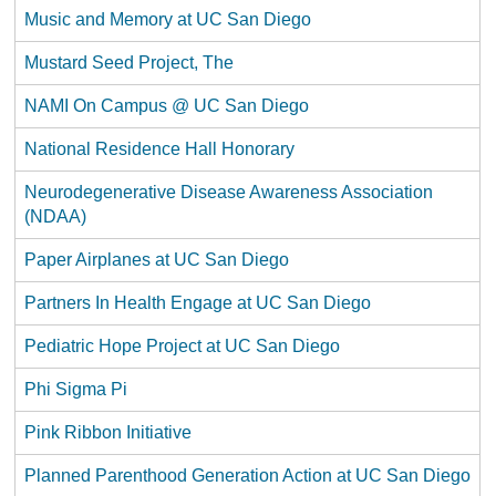
Music and Memory at UC San Diego
Mustard Seed Project, The
NAMI On Campus @ UC San Diego
National Residence Hall Honorary
Neurodegenerative Disease Awareness Association
(NDAA)
Paper Airplanes at UC San Diego
Partners In Health Engage at UC San Diego
Pediatric Hope Project at UC San Diego
Phi Sigma Pi
Pink Ribbon Initiative
Planned Parenthood Generation Action at UC San Diego