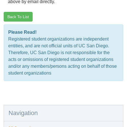
above by email directly.
Back To List
Please Read!
Registered student organizations are independent
entities, and are not official units of UC San Diego.
Therefore, UC San Diego is not responsible for the
acts or omissions of registered student organizations
and/or any members/persons acting on behalf of those
student organizations
Navigation