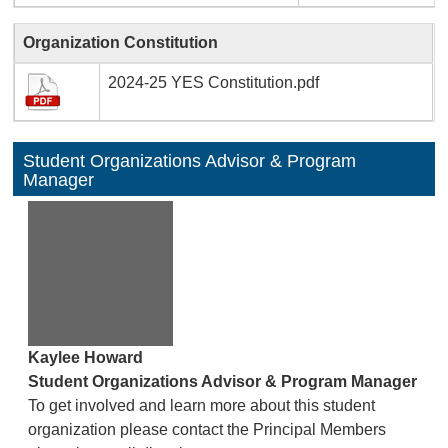
Organization Constitution
2024-25 YES Constitution.pdf
Student Organizations Advisor & Program
Manager
Kaylee Howard
Student Organizations Advisor & Program Manager
To get involved and learn more about this student
organization please contact the Principal Members