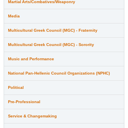
Martial Arts/Combatives/Weaponry
Media
Multicultural Greek Council (MGC) - Fraternity
Multicultural Greek Council (MGC) - Sorority
Music and Performance
National Pan-Hellenic Council Organizations (NPHC)
Political
Pre-Professional
Service & Changemaking