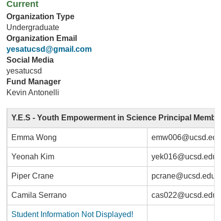
Current
Organization Type
Undergraduate
Organization Email
yesatucsd@gmail.com
Social Media
yesatucsd
Fund Manager
Kevin Antonelli
Y.E.S - Youth Empowerment in Science Principal Membe
Emma Wong
emw006@ucsd.ed
Yeonah Kim
yek016@ucsd.edu
Piper Crane
pcrane@ucsd.edu
Camila Serrano
cas022@ucsd.edu
Student Information Not Displayed!