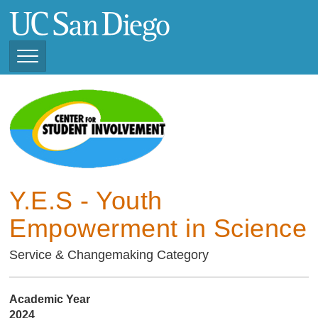
Skip
to
main
content
Toggle
Navigation
Current Student
Organizations ( 2025 -
CSI STUDENT ORGANIZATIONS
2026)
Previous Student
Organizations ( 2024 -
2025)
Y.E.S - Youth
Empowerment in Science
Service & Changemaking Category
Academic Year
2024