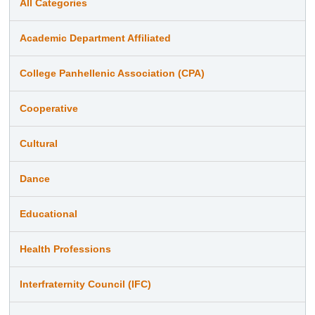
All Categories
Academic Department Affiliated
College Panhellenic Association (CPA)
Cooperative
Cultural
Dance
Educational
Health Professions
Interfraternity Council (IFC)