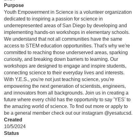
Purpose
Youth Empowerment in Science is a volunteer organization
dedicated to inspiring a passion for science in
underrepresented areas of San Diego by developing and
implementing hands-on workshops in elementary schools.
We understand that not all communities have the same
access to STEM education opportunities. That's why we're
committed to reaching those underserved areas, sparking
curiosity, and breaking down barriers to learning. Our
workshops are designed to engage and inspire students,
connecting science to their everyday lives and interests.
With Y.E.S., you're not just teaching science, you're
empowering the next generation of scientists, engineers,
and innovators from all backgrounds. Join us in creating a
future where every child has the opportunity to say 'YES' to
the amazing world of science. To find out more or apply to
be a general member check out our instagram @yesatucsd.
Created
10/5/2024
Status