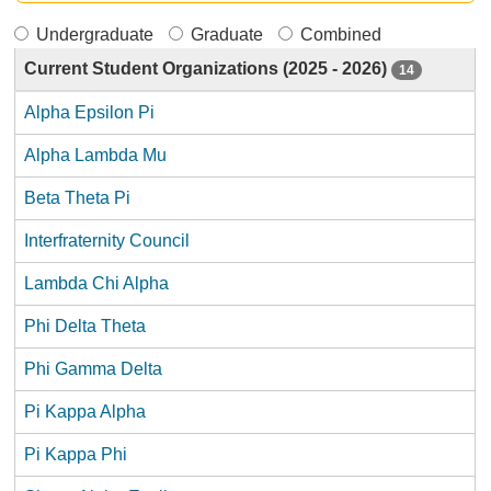
Undergraduate
Graduate
Combined
Current Student Organizations (2025 - 2026)
14
Alpha Epsilon Pi
Alpha Lambda Mu
Beta Theta Pi
Interfraternity Council
Lambda Chi Alpha
Phi Delta Theta
Phi Gamma Delta
Pi Kappa Alpha
Pi Kappa Phi