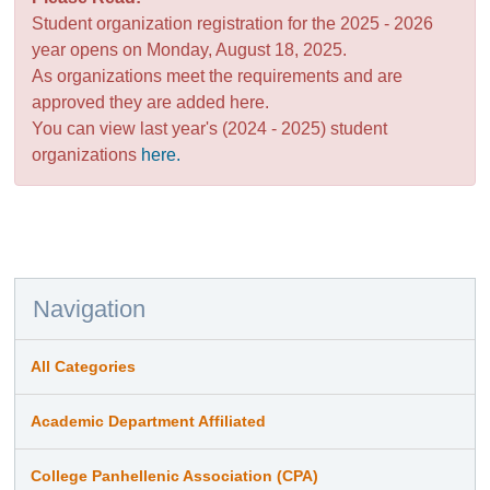
Student organization registration for the 2025 - 2026
year opens on Monday, August 18, 2025.
As organizations meet the requirements and are
approved they are added here.
You can view last year's (2024 - 2025) student
organizations
here.
Navigation
All Categories
Academic Department Affiliated
College Panhellenic Association (CPA)