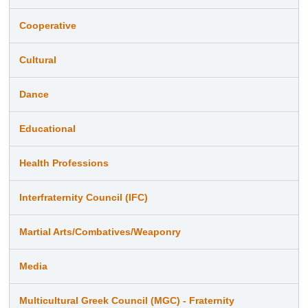
Cooperative
Cultural
Dance
Educational
Health Professions
Interfraternity Council (IFC)
Martial Arts/Combatives/Weaponry
Media
Multicultural Greek Council (MGC) - Fraternity