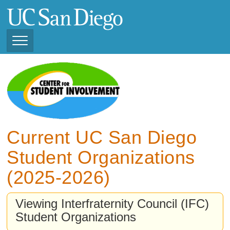
Skip
to
main
content
Toggle
Navigation
View Current Student
Organizations (2025 -
2026)
View Previous Student
Organizations (2024 -
Current UC San Diego
2025)
Student Organizations
(2025-2026)
Viewing Interfraternity Council (IFC)
Student Organizations