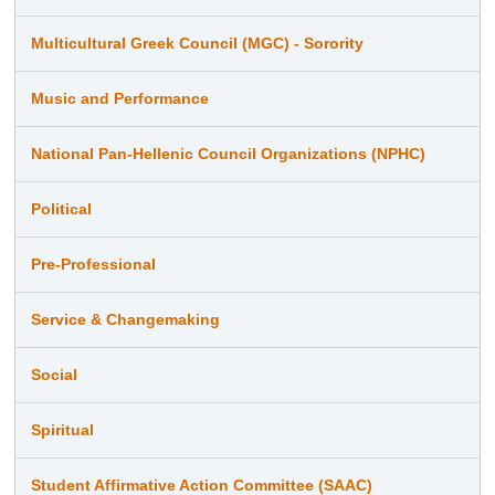
Multicultural Greek Council (MGC) - Sorority
Music and Performance
National Pan-Hellenic Council Organizations (NPHC)
Political
Pre-Professional
Service & Changemaking
Social
Spiritual
Student Affirmative Action Committee (SAAC)