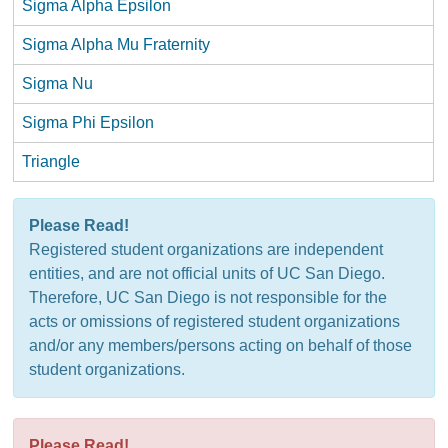
Sigma Alpha Epsilon
Sigma Alpha Mu Fraternity
Sigma Nu
Sigma Phi Epsilon
Triangle
Please Read!
Registered student organizations are independent
entities, and are not official units of UC San Diego.
Therefore, UC San Diego is not responsible for the
acts or omissions of registered student organizations
and/or any members/persons acting on behalf of those
student organizations.
Please Read!