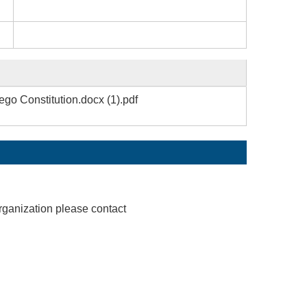
o Constitution.docx (1).pdf
rganization please contact