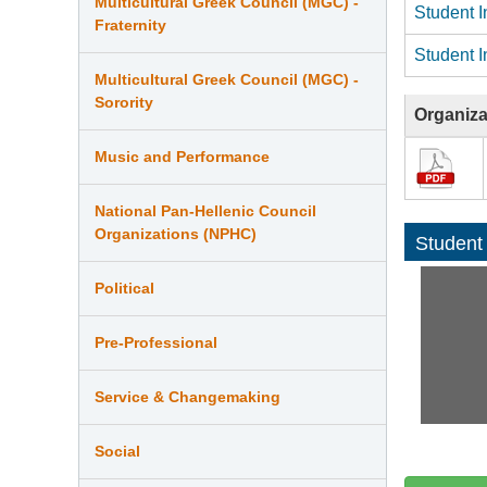
Multicultural Greek Council (MGC) -
Student I
Fraternity
Student I
Multicultural Greek Council (MGC) -
Sorority
Organiza
Music and Performance
National Pan-Hellenic Council
Organizations (NPHC)
Student
Political
Pre-Professional
Service & Changemaking
Social