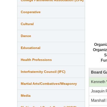
Cooperative
Cultural
Dance
Organi
Educational
Organiz
S
Health Professions
Fu
Interfraternity Council (IFC)
Board Ga
Kenneth 
Martial Arts/Combatives/Weaponry
Joaquin 
Media
Marshall