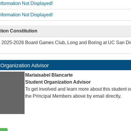
nformation Not Displayed!
nformation Not Displayed!
tion Constitution
2025-2026 Board Games Club, Long and Boring at UC San Dieg
 Organization Advisor
Mariaisabel Blancarte
Student Organization Advisor
To get involved and learn more about this student o
the Principal Members above by email directly.