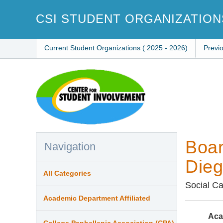
Skip
to
CSI STUDENT ORGANIZATION
main
content
Current Student Organizations ( 2025 - 2026)
Previ
Boar
Navigation
Die
All Categories
Social C
Academic Department Affiliated
Aca
College Panhellenic Association (CPA)