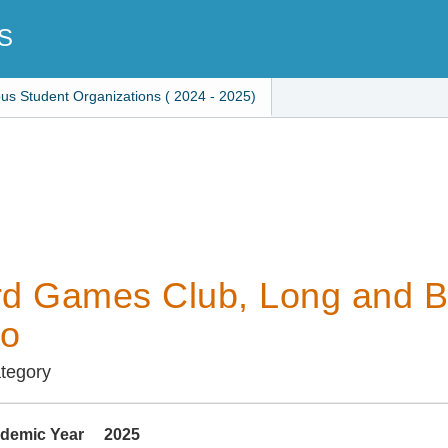
S
ous Student Organizations ( 2024 - 2025)
d Games Club, Long and B
go
ategory
demic Year
2025