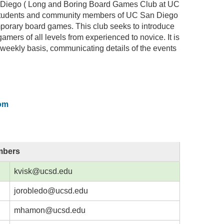
Diego ( Long and Boring Board Games Club at UC
 students and community members of UC San Diego
mporary board games. This club seeks to introduce
amers of all levels from experienced to novice. It is
 weekly basis, communicating details of the events
om
mbers
kvisk@ucsd.edu
jorobledo@ucsd.edu
mhamon@ucsd.edu