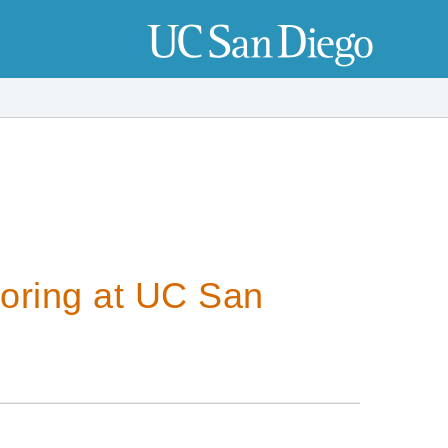
oring at UC San