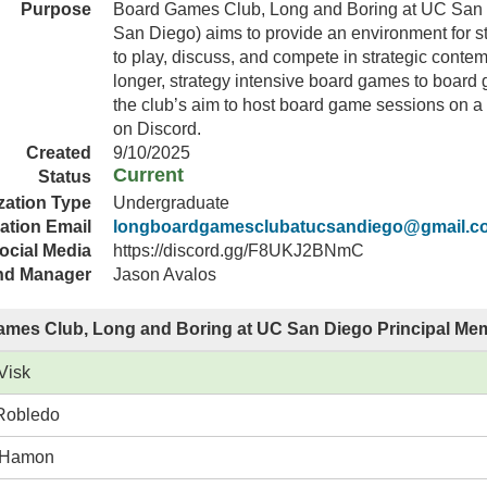
Purpose
Board Games Club, Long and Boring at UC San 
San Diego) aims to provide an environment for
to play, discuss, and compete in strategic conte
longer, strategy intensive board games to board g
the club’s aim to host board game sessions on a
on Discord.
Created
9/10/2025
Current
Status
zation Type
Undergraduate
ation Email
longboardgamesclubatucsandiego@gmail.c
ocial Media
https://discord.gg/F8UKJ2BNmC
nd Manager
Jason Avalos
mes Club, Long and Boring at UC San Diego Principal Me
Visk
Robledo
 Hamon