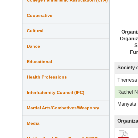
Cooperative
Cultural
Organi
Organiz
S
Dance
Fu
Educational
Society 
Health Professions
Therresa
Rachel 
Interfraternity Council (IFC)
Manyata 
Martial Arts/Combatives/Weaponry
Organiza
Media