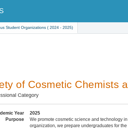
S
ous Student Organizations ( 2024 - 2025)
ety of Cosmetic Chemists 
ssional Category
demic Year
2025
Purpose
We promote cosmetic science and technology in
organization, we prepare undergraduates for the