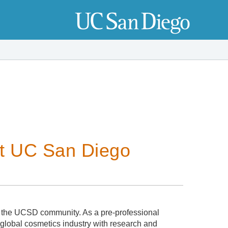
at UC San Diego
 the UCSD community. As a pre-professional
 global cosmetics industry with research and