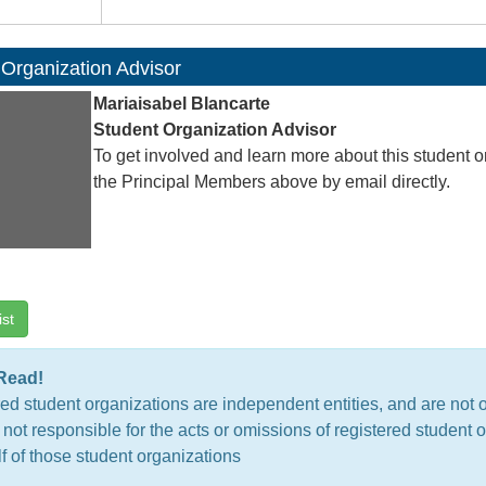
 Organization Advisor
Mariaisabel Blancarte
Student Organization Advisor
To get involved and learn more about this student o
the Principal Members above by email directly.
ist
Read!
ed student organizations are independent entities, and are not 
 not responsible for the acts or omissions of registered studen
f of those student organizations