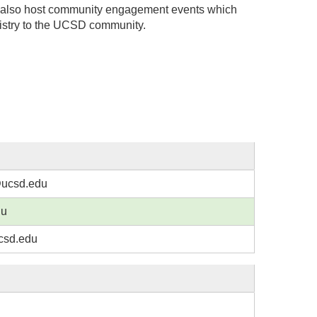
 also host community engagement events which
istry to the UCSD community.
@ucsd.edu
du
csd.edu