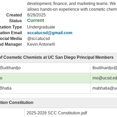
development, finance, and marketing teams. We
allows hands-on experience with cosmetic chem
Created
8/28/2025
Current
Status
zation Type
Undergraduate
ation Email
sccatucsd@gmail.com
ocial Media
@sccatucsd
nd Manager
Kevin Antonelli
of Cosmetic Chemists at UC San Diego Principal Members
 Budihardjo
tbudihardjo
No
rno@ucsd.e
Bhatia
mabhatia@u
tion Constitution
2025-2026 SCC Constitution.pdf