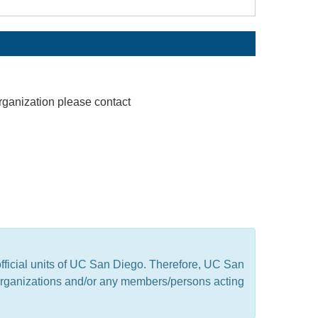
rganization please contact
official units of UC San Diego. Therefore, UC San
t organizations and/or any members/persons acting