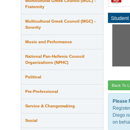
Multicultural Greek Council (MGC) -
Fraternity
Student
Multicultural Greek Council (MGC) -
Sorority
Music and Performance
National Pan-Hellenic Council
Organizations (NPHC)
Political
Back To L
Pre-Professional
Please 
Service & Changemaking
Register
Diego is
Social
on behal