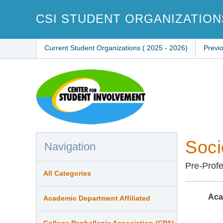
Skip
to
CSI STUDENT ORGANIZATION
main
content
Current Student Organizations ( 2025 - 2026)
Previ
Soci
Navigation
Pre-Profe
All Categories
Aca
Academic Department Affiliated
College Panhellenic Association (CPA)