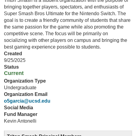
Triton Smash is a student organization with the purpose of
bringing together players, spectators, and enthusiasts of
Super Smash Bros Ultimate for the Nintendo Switch. The
goal is to create a friendly community of students that share
the same passion for the game while also promoting the
competitive scene. The focus will be primarily on
socializing with other players on campus and bringing the
best gaming experience possible to students.
Created
9/25/2025
Status
Current
Organization Type
Undergraduate
Organization Email
o5garcia@ucsd.edu
Social Media
Fund Manager
Kevin Antonelli