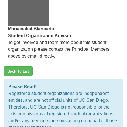
Mariaisabel Blancarte
Student Organization Advisor
To get involved and learn more about this student
organization please contact the Principal Members
above by email directly.
Back To List
Please Read!
Registered student organizations are independent
entities, and are not official units of UC San Diego.
Therefore, UC San Diego is not responsible for the
acts or omissions of registered student organizations
and/or any members/persons acting on behalf of those