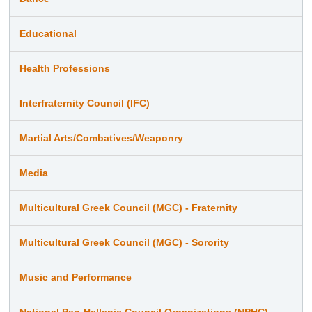
Educational
Health Professions
Interfraternity Council (IFC)
Martial Arts/Combatives/Weaponry
Media
Multicultural Greek Council (MGC) - Fraternity
Multicultural Greek Council (MGC) - Sorority
Music and Performance
National Pan-Hellenic Council Organizations (NPHC)