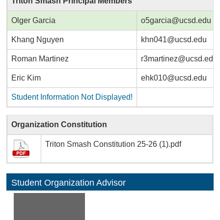
Triton Smash Principal Members
Olger Garcia
o5garcia@ucsd.edu
Khang Nguyen
khn041@ucsd.edu
Roman Martinez
r3martinez@ucsd.edu
Eric Kim
ehk010@ucsd.edu
Student Information Not Displayed!
Organization Constitution
Triton Smash Constitution 25-26 (1).pdf
Student Organization Advisor