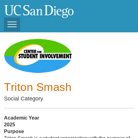
Skip
to
main
content
Toggle
Navigation
Current Student
Organizations ( 2025 -
CSI STUDENT ORGANIZATIONS
2026)
Previous Student
Organizations ( 2024 -
2025)
Triton Smash
Social Category
Academic Year
2025
Purpose