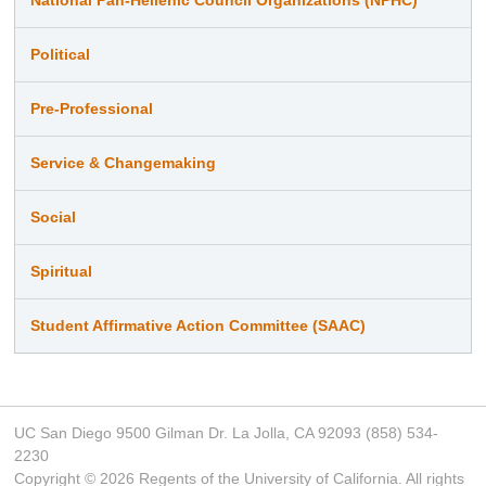
Political
Pre-Professional
Service & Changemaking
Social
Spiritual
Student Affirmative Action Committee (SAAC)
UC San Diego 9500 Gilman Dr. La Jolla, CA 92093 (858) 534-
2230
Copyright ©
2026
Regents of the University of California. All rights