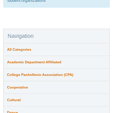
student organizations
Navigation
All Categories
Academic Department Affiliated
College Panhellenic Association (CPA)
Cooperative
Cultural
Dance