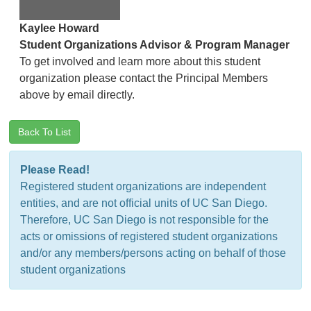
Kaylee Howard
Student Organizations Advisor & Program Manager
To get involved and learn more about this student
organization please contact the Principal Members
above by email directly.
Back To List
Please Read!
Registered student organizations are independent
entities, and are not official units of UC San Diego.
Therefore, UC San Diego is not responsible for the
acts or omissions of registered student organizations
and/or any members/persons acting on behalf of those
student organizations