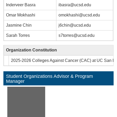
Inderveer Basra
ibasra@ucsd.edu
Omar Mokhashi
omokhashi@ucsd.edu
Jasmine Chin
j6chin@ucsd.edu
Sarah Torres
s7torres@ucsd.edu
Organization Constitution
2025-2026 Colleges Against Cancer (CAC) at UC San Die
Student Organizations Advisor & Program
Manager