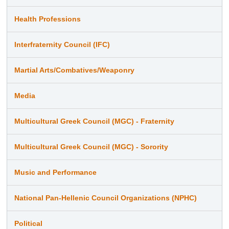
Health Professions
Interfraternity Council (IFC)
Martial Arts/Combatives/Weaponry
Media
Multicultural Greek Council (MGC) - Fraternity
Multicultural Greek Council (MGC) - Sorority
Music and Performance
National Pan-Hellenic Council Organizations (NPHC)
Political