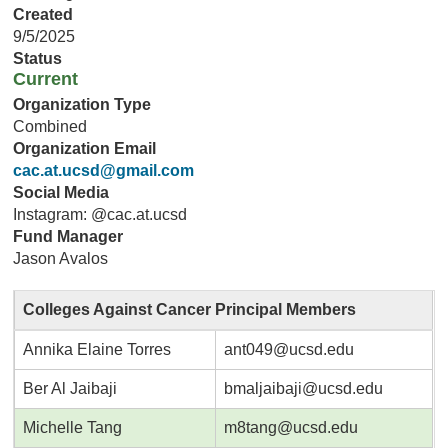
Created
9/5/2025
Status
Current
Organization Type
Combined
Organization Email
cac.at.ucsd@gmail.com
Social Media
Instagram: @cac.at.ucsd
Fund Manager
Jason Avalos
Colleges Against Cancer Principal Members
Annika Elaine Torres
ant049@ucsd.edu
Ber Al Jaibaji
bmaljaibaji@ucsd.edu
Michelle Tang
m8tang@ucsd.edu