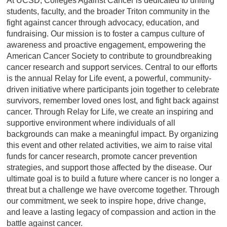
At UCSD, Colleges Against Cancer is dedicated to uniting
students, faculty, and the broader Triton community in the
fight against cancer through advocacy, education, and
fundraising. Our mission is to foster a campus culture of
awareness and proactive engagement, empowering the
American Cancer Society to contribute to groundbreaking
cancer research and support services. Central to our efforts
is the annual Relay for Life event, a powerful, community-
driven initiative where participants join together to celebrate
survivors, remember loved ones lost, and fight back against
cancer. Through Relay for Life, we create an inspiring and
supportive environment where individuals of all
backgrounds can make a meaningful impact. By organizing
this event and other related activities, we aim to raise vital
funds for cancer research, promote cancer prevention
strategies, and support those affected by the disease. Our
ultimate goal is to build a future where cancer is no longer a
threat but a challenge we have overcome together. Through
our commitment, we seek to inspire hope, drive change,
and leave a lasting legacy of compassion and action in the
battle against cancer.