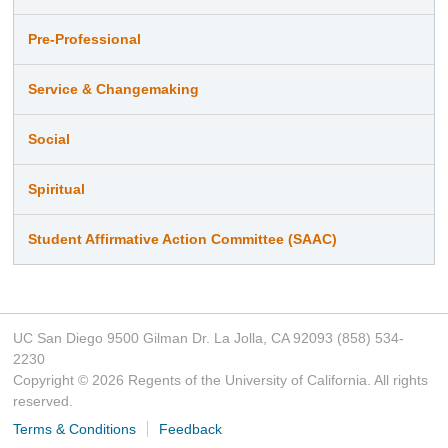
Pre-Professional
Service & Changemaking
Social
Spiritual
Student Affirmative Action Committee (SAAC)
UC San Diego 9500 Gilman Dr. La Jolla, CA 92093 (858) 534-
2230
Copyright ©
2026
Regents of the University of California. All rights
reserved.
Terms & Conditions
Feedback