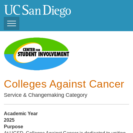
Skip
to
main
content
Toggle
Navigation
Current Student
Organizations ( 2025 -
CSI STUDENT ORGANIZATIONS
2026)
Previous Student
Organizations ( 2024 -
2025)
Colleges Against Cancer
Service & Changemaking Category
Academic Year
2025
Purpose