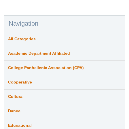
Navigation
All Categories
Academic Department Affiliated
College Panhellenic Association (CPA)
Cooperative
Cultural
Dance
Educational