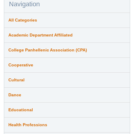
Navigation
All Categories
Academic Department Affiliated
College Panhellenic Association (CPA)
Cooperative
Cultural
Dance
Educational
Health Professions