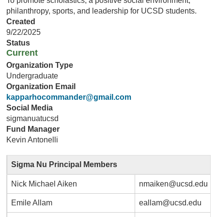
To promote scholastics, a positive social environment,
philanthropy, sports, and leadership for UCSD students.
Created
9/22/2025
Status
Current
Organization Type
Undergraduate
Organization Email
kapparhocommander@gmail.com
Social Media
sigmanuatucsd
Fund Manager
Kevin Antonelli
Sigma Nu Principal Members
Nick Michael Aiken
nmaiken@ucsd.edu
Emile Allam
eallam@ucsd.edu