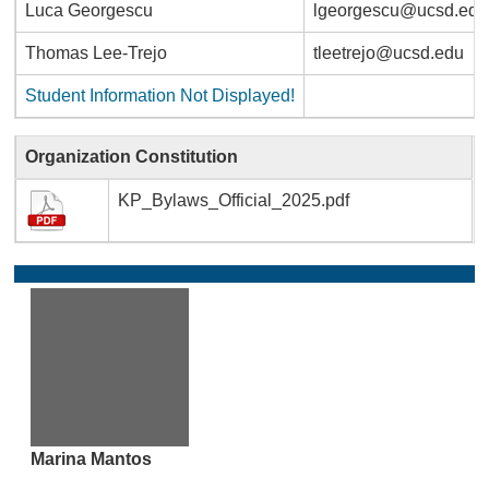
Luca Georgescu
lgeorgescu@ucsd.edu
Thomas Lee-Trejo
tleetrejo@ucsd.edu
Student Information Not Displayed!
Organization Constitution
KP_Bylaws_Official_2025.pdf
Marina Mantos