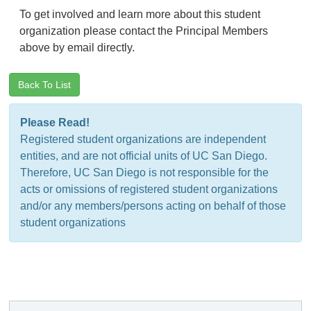
To get involved and learn more about this student
organization please contact the Principal Members
above by email directly.
Back To List
Please Read!
Registered student organizations are independent
entities, and are not official units of UC San Diego.
Therefore, UC San Diego is not responsible for the
acts or omissions of registered student organizations
and/or any members/persons acting on behalf of those
student organizations