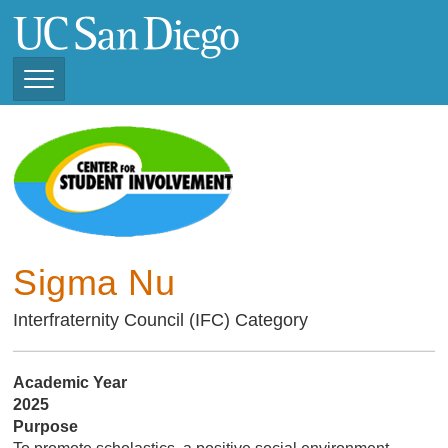
Skip
to
main
content
Toggle
Navigation
Current Student
Organizations ( 2025 -
CSI STUDENT ORGANIZATIONS
2026)
Previous Student
Organizations ( 2024 -
2025)
Sigma Nu
Interfraternity Council (IFC) Category
Academic Year
2025
Purpose