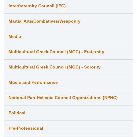
Interfraternity Council (IFC)
Martial Arts/Combatives/Weaponry
Media
Multicultural Greek Council (MGC) - Fraternity
Multicultural Greek Council (MGC) - Sorority
Music and Performance
National Pan-Hellenic Council Organizations (NPHC)
Political
Pre-Professional