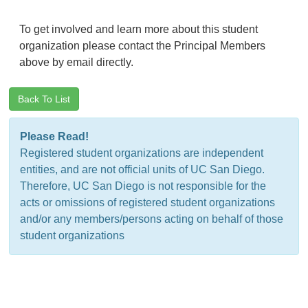
To get involved and learn more about this student
organization please contact the Principal Members
above by email directly.
Back To List
Please Read!
Registered student organizations are independent
entities, and are not official units of UC San Diego.
Therefore, UC San Diego is not responsible for the
acts or omissions of registered student organizations
and/or any members/persons acting on behalf of those
student organizations