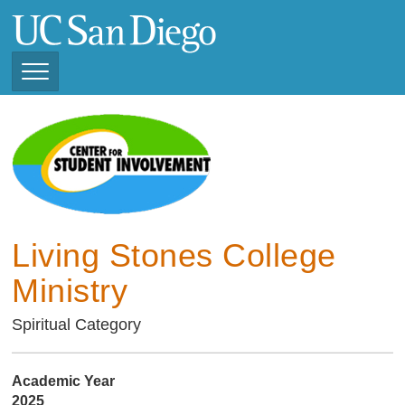
Skip
to
main
content
Toggle
Navigation
Current Student
Organizations ( 2025 -
CSI STUDENT ORGANIZATIONS
2026)
Previous Student
Organizations ( 2024 -
2025)
Living Stones College
Ministry
Spiritual Category
Academic Year
2025