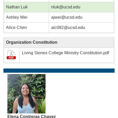
Nathan Luk
nluk@ucsd.edu
Ashley Wei
ajwei@ucsd.edu
Alice Chen
alc082@ucsd.edu
Organization Constitution
Living Stones College Ministry Constitution.pdf
Elena Contreras Chavez