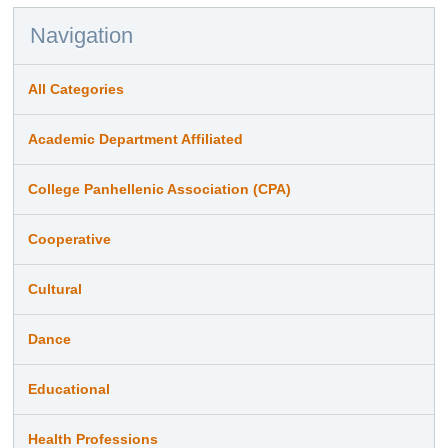
Navigation
All Categories
Academic Department Affiliated
College Panhellenic Association (CPA)
Cooperative
Cultural
Dance
Educational
Health Professions