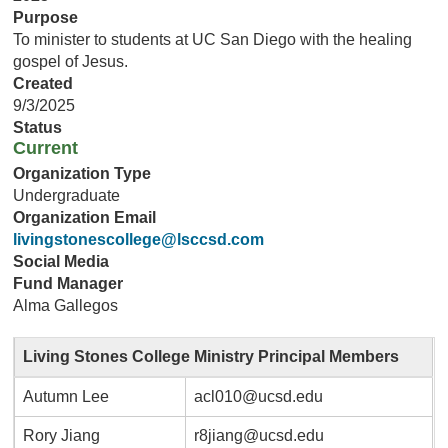
Purpose
To minister to students at UC San Diego with the healing
gospel of Jesus.
Created
9/3/2025
Status
Current
Organization Type
Undergraduate
Organization Email
livingstonescollege@lsccsd.com
Social Media
Fund Manager
Alma Gallegos
Living Stones College Ministry Principal Members
Autumn Lee
acl010@ucsd.edu
Rory Jiang
r8jiang@ucsd.edu