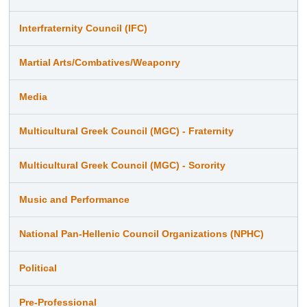
Interfraternity Council (IFC)
Martial Arts/Combatives/Weaponry
Media
Multicultural Greek Council (MGC) - Fraternity
Multicultural Greek Council (MGC) - Sorority
Music and Performance
National Pan-Hellenic Council Organizations (NPHC)
Political
Pre-Professional