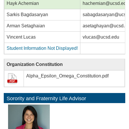
Hayk Achemian
hachemian@ucsd.edu
Sarkis Bagdasaryan
sabagdasaryan@ucsd
Arman Setaghaian
asetaghayan@ucsd.e
Vincent Lucas
vlucas@ucsd.edu
Student Information Not Displayed!
Organization Constitution
Alpha_Epsilon_Omega_Constitution.pdf
Sorority and Fraternity Life Advisor