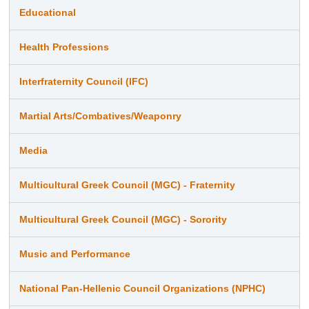
Educational
Health Professions
Interfraternity Council (IFC)
Martial Arts/Combatives/Weaponry
Media
Multicultural Greek Council (MGC) - Fraternity
Multicultural Greek Council (MGC) - Sorority
Music and Performance
National Pan-Hellenic Council Organizations (NPHC)