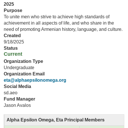
2025
Purpose
To unite men who strive to achieve high standards of
achievement in all aspects of life, and who share in the
need of promoting Armenian history, language, and culture.
Created
9/18/2025
Status
Current
Organization Type
Undergraduate
Organization Email
eta@alphaepsilonomega.org
Social Media
sd.aeo
Fund Manager
Jason Avalos
Alpha Epsilon Omega, Eta Principal Members