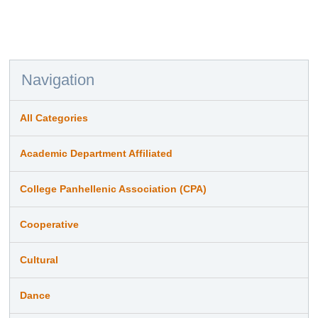
Navigation
All Categories
Academic Department Affiliated
College Panhellenic Association (CPA)
Cooperative
Cultural
Dance