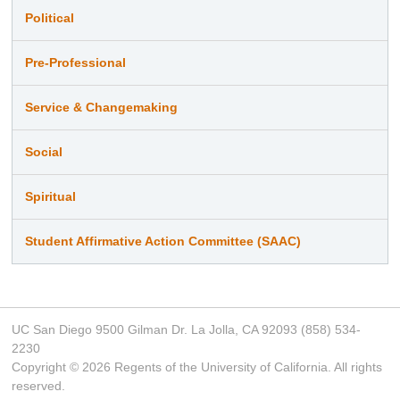
Political
Pre-Professional
Service & Changemaking
Social
Spiritual
Student Affirmative Action Committee (SAAC)
UC San Diego 9500 Gilman Dr. La Jolla, CA 92093 (858) 534-
2230
Copyright ©
2026
Regents of the University of California. All rights
reserved.