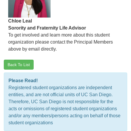
Chloe Leal
Sorority and Fraternity Life Advisor
To get involved and learn more about this student
organization please contact the Principal Members
above by email directly.
Back To List
Please Read!
Registered student organizations are independent
entities, and are not official units of UC San Diego.
Therefore, UC San Diego is not responsible for the
acts or omissions of registered student organizations
and/or any members/persons acting on behalf of those
student organizations