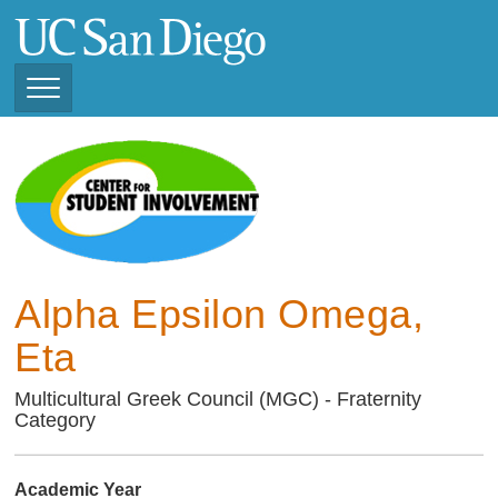
Skip
to
main
content
Toggle
Navigation
Current Student
Organizations ( 2025 -
CSI STUDENT ORGANIZATIONS
2026)
Previous Student
Organizations ( 2024 -
2025)
Alpha Epsilon Omega,
Eta
Multicultural Greek Council (MGC) - Fraternity
Category
Academic Year