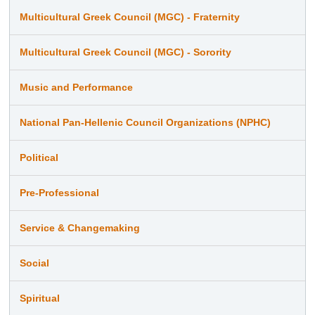
Multicultural Greek Council (MGC) - Fraternity
Multicultural Greek Council (MGC) - Sorority
Music and Performance
National Pan-Hellenic Council Organizations (NPHC)
Political
Pre-Professional
Service & Changemaking
Social
Spiritual