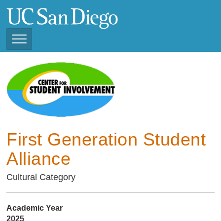
Skip
to
main
content
Toggle
Navigation
Current Student
Organizations ( 2025 -
CSI STUDENT ORGANIZATIONS
2026)
Previous Student
Organizations ( 2024 -
2025)
First Generation Student
Alliance
Cultural Category
Academic Year
2025