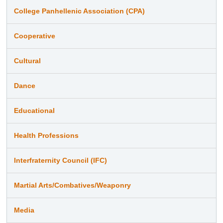
College Panhellenic Association (CPA)
Cooperative
Cultural
Dance
Educational
Health Professions
Interfraternity Council (IFC)
Martial Arts/Combatives/Weaponry
Media