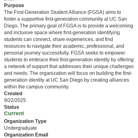
Purpose
The First-Generation Student Alliance (FGSA) aims to
foster a supportive first-generation community at UC San
Diego. The primary goal of FGSA is to provide a welcoming
and inclusive space where first-generation identifying
students can connect, share experiences, and find
resources to navigate their academic, professional, and
personal journey successfully. FGSA seeks to empower
students to embrace their first-generation identity by offering
a network of support that addresses their unique challenges
and needs. The organization will focus on building the first-
generation identity at UC San Diego by creating alliances
within the campus community.
Created
9/22/2025
Status
Current
Organization Type
Undergraduate
Organization Email