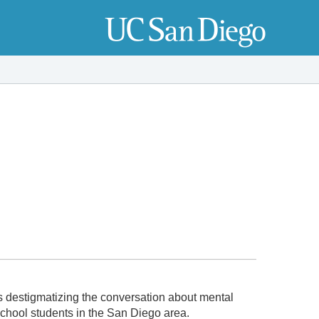
 destigmatizing the conversation about mental
school students in the San Diego area.