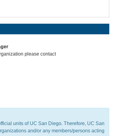
ager
rganization please contact
official units of UC San Diego. Therefore, UC San
t organizations and/or any members/persons acting