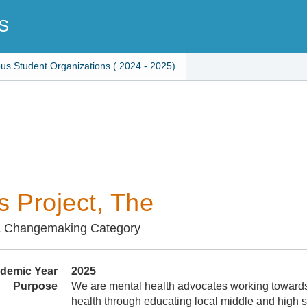
S
ous Student Organizations ( 2024 - 2025)
s Project, The
& Changemaking Category
demic Year
2025
Purpose
We are mental health advocates working towards
health through educating local middle and high 