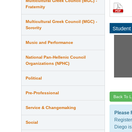
Multicultural Greek Council (MGC) -
Fraternity
Multicultural Greek Council (MGC) -
Sorority
Student
Music and Performance
National Pan-Hellenic Council
Organizations (NPHC)
Political
Pre-Professional
Back To L
Service & Changemaking
Please 
Register
Social
Diego is