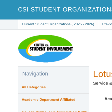
Skip
to
CSI STUDENT ORGANIZATION
main
content
Current Student Organizations ( 2025 - 2026)
Previ
Lotu
Navigation
Service 
All Categories
Aca
Academic Department Affiliated
College Panhellenic Association (CPA)