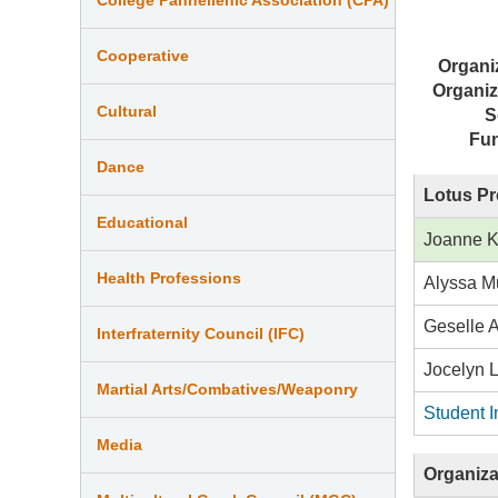
Cooperative
Organi
Organiz
Cultural
S
Fu
Dance
Lotus Pr
Educational
Joanne 
Health Professions
Alyssa M
Geselle 
Interfraternity Council (IFC)
Jocelyn 
Martial Arts/Combatives/Weaponry
Student I
Media
Organiza