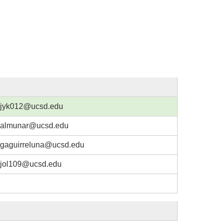
jyk012@ucsd.edu
almunar@ucsd.edu
gaguirreluna@ucsd.edu
jol109@ucsd.edu