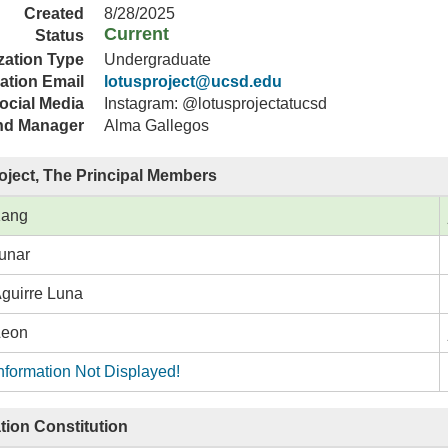
Created
8/28/2025
Current
Status
zation Type
Undergraduate
ation Email
lotusproject@ucsd.edu
ocial Media
Instagram: @lotusprojectatucsd
nd Manager
Alma Gallegos
oject, The Principal Members
Kang
unar
Aguirre Luna
Leon
nformation Not Displayed!
tion Constitution