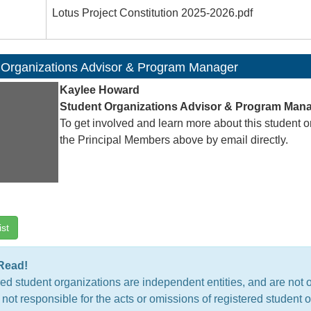
Lotus Project Constitution 2025-2026.pdf
 Organizations Advisor & Program Manager
Kaylee Howard
Student Organizations Advisor & Program Man
To get involved and learn more about this student o
the Principal Members above by email directly.
ist
Read!
ed student organizations are independent entities, and are not 
 not responsible for the acts or omissions of registered studen