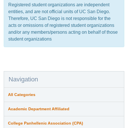
Registered student organizations are independent
entities, and are not official units of UC San Diego.
Therefore, UC San Diego is not responsible for the
acts or omissions of registered student organizations
and/or any members/persons acting on behalf of those
student organizations
Navigation
All Categories
Academic Department Affiliated
College Panhellenic Association (CPA)