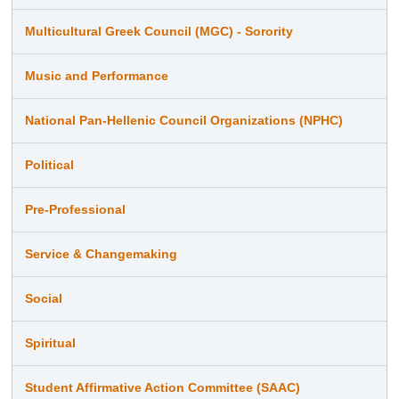
Multicultural Greek Council (MGC) - Sorority
Music and Performance
National Pan-Hellenic Council Organizations (NPHC)
Political
Pre-Professional
Service & Changemaking
Social
Spiritual
Student Affirmative Action Committee (SAAC)