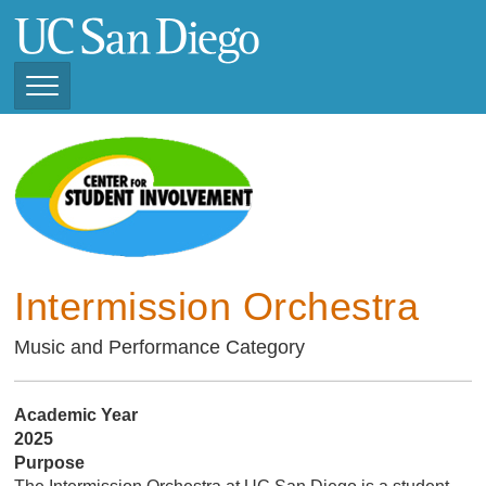
Skip
to
main
content
Toggle
Navigation
Current Student
Organizations ( 2025 -
CSI STUDENT ORGANIZATIONS
2026)
Previous Student
Organizations ( 2024 -
2025)
Intermission Orchestra
Music and Performance Category
Academic Year
2025
Purpose