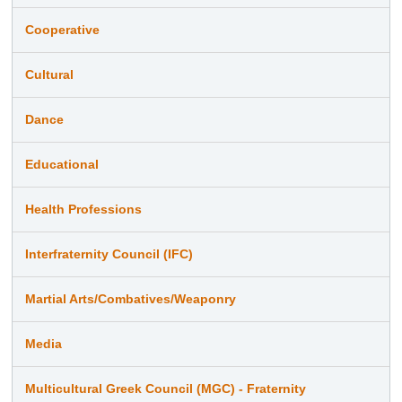
Cooperative
Cultural
Dance
Educational
Health Professions
Interfraternity Council (IFC)
Martial Arts/Combatives/Weaponry
Media
Multicultural Greek Council (MGC) - Fraternity