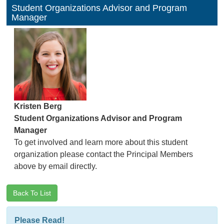
Student Organizations Advisor and Program
Manager
Kristen Berg
Student Organizations Advisor and Program
Manager
To get involved and learn more about this student
organization please contact the Principal Members
above by email directly.
Back To List
Please Read!