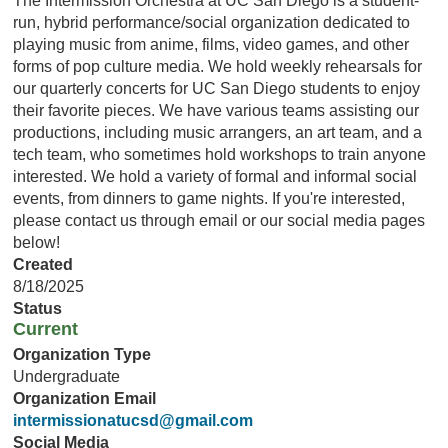
The Intermission Orchestra at UC San Diego is a student-
run, hybrid performance/social organization dedicated to
playing music from anime, films, video games, and other
forms of pop culture media. We hold weekly rehearsals for
our quarterly concerts for UC San Diego students to enjoy
their favorite pieces. We have various teams assisting our
productions, including music arrangers, an art team, and a
tech team, who sometimes hold workshops to train anyone
interested. We hold a variety of formal and informal social
events, from dinners to game nights. If you're interested,
please contact us through email or our social media pages
below!
Created
8/18/2025
Status
Current
Organization Type
Undergraduate
Organization Email
intermissionatucsd@gmail.com
Social Media