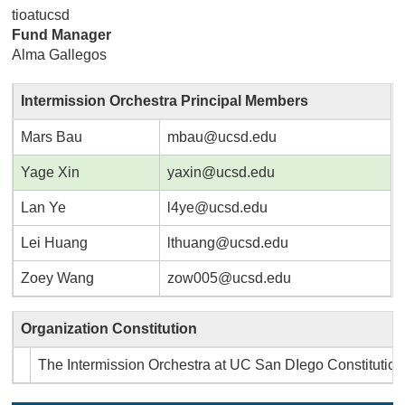
tioatucsd
Fund Manager
Alma Gallegos
Intermission Orchestra Principal Members
Mars Bau
mbau@ucsd.edu
Yage Xin
yaxin@ucsd.edu
Lan Ye
l4ye@ucsd.edu
Lei Huang
lthuang@ucsd.edu
Zoey Wang
zow005@ucsd.edu
Organization Constitution
The Intermission Orchestra at UC San DIego Constitutio