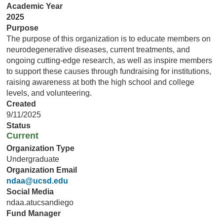
Academic Year
2025
Purpose
The purpose of this organization is to educate members on
neurodegenerative diseases, current treatments, and
ongoing cutting-edge research, as well as inspire members
to support these causes through fundraising for institutions,
raising awareness at both the high school and college
levels, and volunteering.
Created
9/11/2025
Status
Current
Organization Type
Undergraduate
Organization Email
ndaa@ucsd.edu
Social Media
ndaa.atucsandiego
Fund Manager