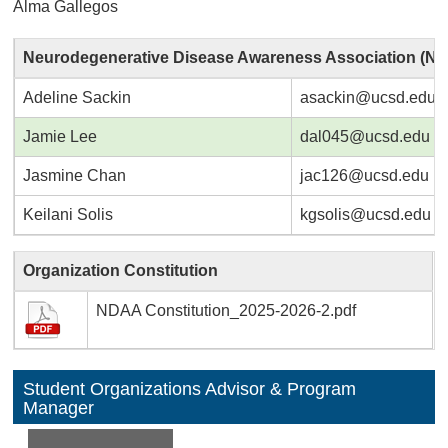
Alma Gallegos
Neurodegenerative Disease Awareness Association (N
Adeline Sackin
asackin@ucsd.edu
Jamie Lee
dal045@ucsd.edu
Jasmine Chan
jac126@ucsd.edu
Keilani Solis
kgsolis@ucsd.edu
Organization Constitution
NDAA Constitution_2025-2026-2.pdf
Student Organizations Advisor & Program
Manager