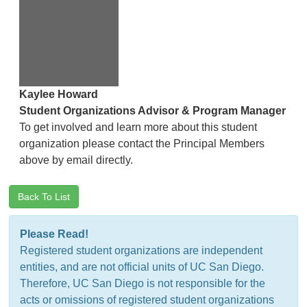
Kaylee Howard
Student Organizations Advisor & Program Manager
To get involved and learn more about this student
organization please contact the Principal Members
above by email directly.
Back To List
Please Read!
Registered student organizations are independent
entities, and are not official units of UC San Diego.
Therefore, UC San Diego is not responsible for the
acts or omissions of registered student organizations