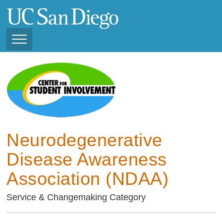
Skip
to
main
content
Toggle
Navigation
Current Student
Organizations ( 2025 -
CSI STUDENT ORGANIZATIONS
2026)
Previous Student
Organizations ( 2024 -
2025)
Neurodegenerative
Disease Awareness
Association (NDAA)
Service & Changemaking Category