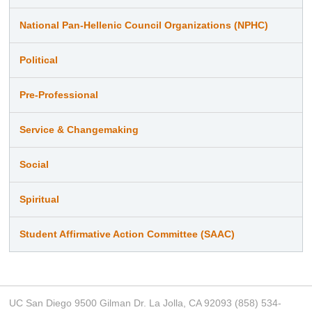
National Pan-Hellenic Council Organizations (NPHC)
Political
Pre-Professional
Service & Changemaking
Social
Spiritual
Student Affirmative Action Committee (SAAC)
UC San Diego 9500 Gilman Dr. La Jolla, CA 92093 (858) 534-