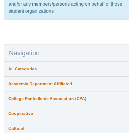
and/or any members/persons acting on behalf of those
student organizations
Navigation
All Categories
Academic Department Affiliated
College Panhellenic Association (CPA)
Cooperative
Cultural