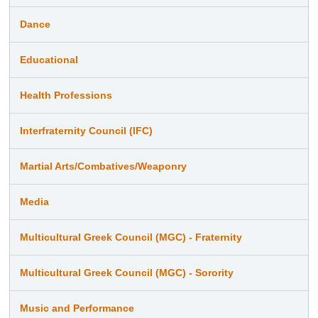
Dance
Educational
Health Professions
Interfraternity Council (IFC)
Martial Arts/Combatives/Weaponry
Media
Multicultural Greek Council (MGC) - Fraternity
Multicultural Greek Council (MGC) - Sorority
Music and Performance