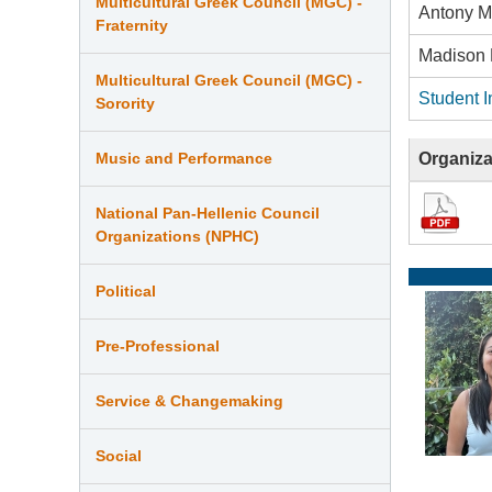
Multicultural Greek Council (MGC) -
Antony M
Fraternity
Madison 
Multicultural Greek Council (MGC) -
Student I
Sorority
Organiza
Music and Performance
National Pan-Hellenic Council
Organizations (NPHC)
Political
Pre-Professional
Service & Changemaking
Social