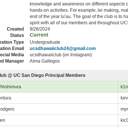
knowledge and awareness on different aspects o
hands-on activities. For example, lei making, m
end of the year lu'au. The goal of the club is t
spirit with all of our members and throughout U
Created
9/26/2024
Current
Status
zation Type
Undergraduate
ation Email
ucsdhawaiiclub24@gmail.com
ocial Media
ucsdhawaiiclub (on Instagram)
nd Manager
Alma Gallegos
lub @ UC San Diego Principal Members
 Nishimura
k1n
ntura
kev
Rodgers
myr
hen
kic