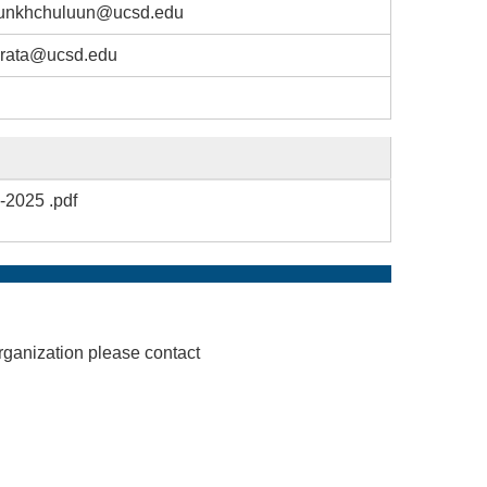
unkhchuluun@ucsd.edu
rata@ucsd.edu
-2025 .pdf
rganization please contact