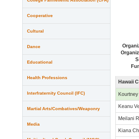
Cooperative
Cultural
Organi
Dance
Organiz
S
Educational
Fu
Health Professions
Hawaii C
Interfraternity Council (IFC)
Kourtney
Keanu Ve
Martial Arts/Combatives/Weaponry
Meilani 
Media
Kiana C