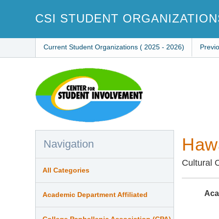
Skip
to
CSI STUDENT ORGANIZATION
main
content
Current Student Organizations ( 2025 - 2026)
Previ
Hawa
Navigation
Cultural 
All Categories
Aca
Academic Department Affiliated
College Panhellenic Association (CPA)