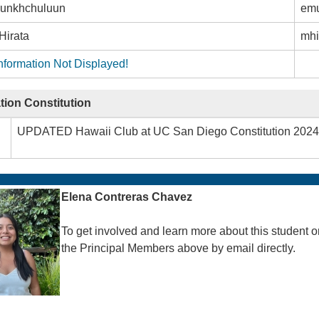
unkhchuluun
em
Hirata
mhi
nformation Not Displayed!
tion Constitution
UPDATED Hawaii Club at UC San Diego Constitution 2024
Elena Contreras Chavez
To get involved and learn more about this student o
the Principal Members above by email directly.