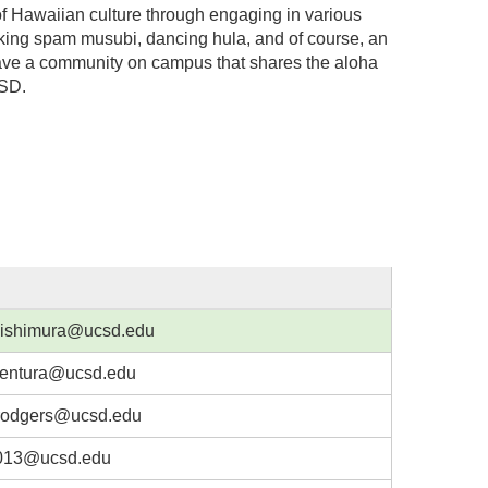
f Hawaiian culture through engaging in various
aking spam musubi, dancing hula, and of course, an
o have a community on campus that shares the aloha
CSD.
ishimura@ucsd.edu
entura@ucsd.edu
odgers@ucsd.edu
013@ucsd.edu