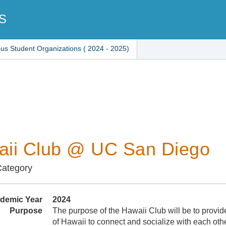
S
ous Student Organizations ( 2024 - 2025)
ii Club @ UC San Diego
Category
demic Year
2024
Purpose
The purpose of the Hawaii Club will be to provid
of Hawaii to connect and socialize with each oth