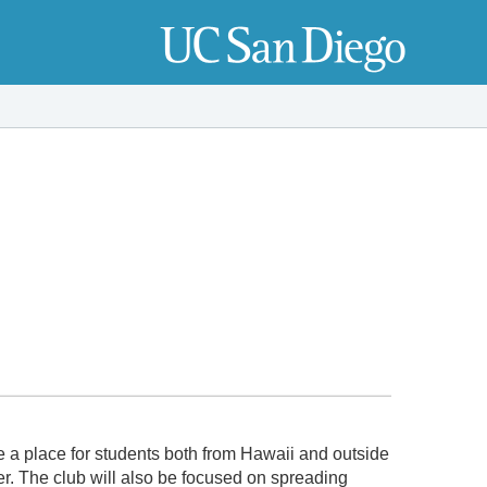
e a place for students both from Hawaii and outside
er. The club will also be focused on spreading