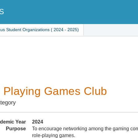
S
ous Student Organizations ( 2024 - 2025)
 Playing Games Club
ategory
demic Year
2024
Purpose
To encourage networking among the gaming com
role-playing games.