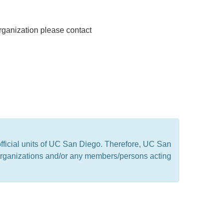
rganization please contact
official units of UC San Diego. Therefore, UC San
t organizations and/or any members/persons acting