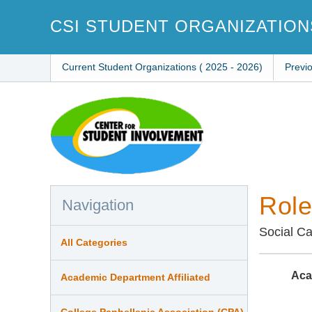
Skip
to
CSI STUDENT ORGANIZATION
main
content
Current Student Organizations ( 2025 - 2026)
Previ
Role
Navigation
Social C
All Categories
Aca
Academic Department Affiliated
College Panhellenic Association (CPA)