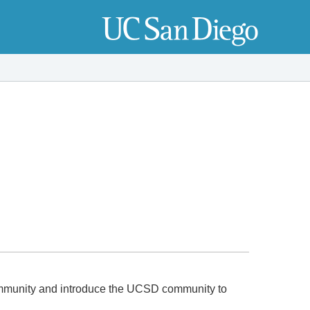
munity and introduce the UCSD community to