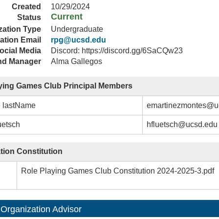
Created
10/29/2024
Current
Status
zation Type
Undergraduate
ation Email
rpg@ucsd.edu
ocial Media
Discord: https://discord.gg/6SaCQw23
nd Manager
Alma Gallegos
ying Games Club Principal Members
e lastName
emartinezmontes@u
uetsch
hfluetsch@ucsd.edu
tion Constitution
Role Playing Games Club Constitution 2024-2025-3.pdf
 Organization Advisor