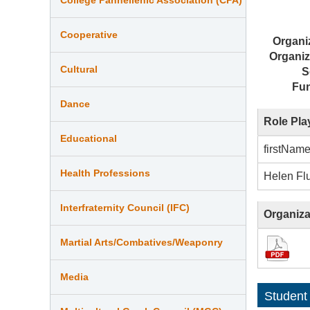
Cooperative
Organi
Organiz
Cultural
S
Fu
Dance
Role Pla
Educational
firstNam
Health Professions
Helen Fl
Interfraternity Council (IFC)
Organiza
Martial Arts/Combatives/Weaponry
Media
Student