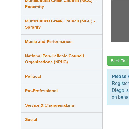
Multicultural Greek Council (MGC) -
Fraternity
Multicultural Greek Council (MGC) -
Sorority
Music and Performance
National Pan-Hellenic Council
Back To L
Organizations (NPHC)
Political
Please 
Register
Diego is
Pre-Professional
on behal
Service & Changemaking
Social