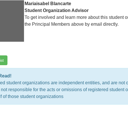
Mariaisabel Blancarte
Student Organization Advisor
To get involved and learn more about this student o
the Principal Members above by email directly.
ist
Read!
ed student organizations are independent entities, and are not 
 not responsible for the acts or omissions of registered studen
f of those student organizations