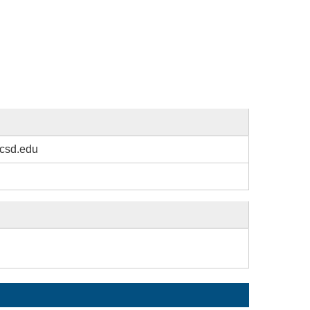
csd.edu