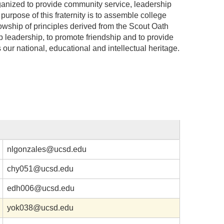
ganized to provide community service, leadership
purpose of this fraternity is to assemble college
llowship of principles derived from the Scout Oath
 leadership, to promote friendship and to provide
s our national, educational and intellectual heritage.
nlgonzales@ucsd.edu
chy051@ucsd.edu
edh006@ucsd.edu
yok038@ucsd.edu