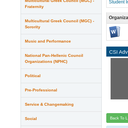
Multicultural Greek Council (MGC) -
Student I
Fraternity
Organiza
Multicultural Greek Council (MGC) -
Sorority
Music and Performance
CSI Adv
National Pan-Hellenic Council
Organizations (NPHC)
Political
Pre-Professional
Service & Changemaking
Back To L
Social