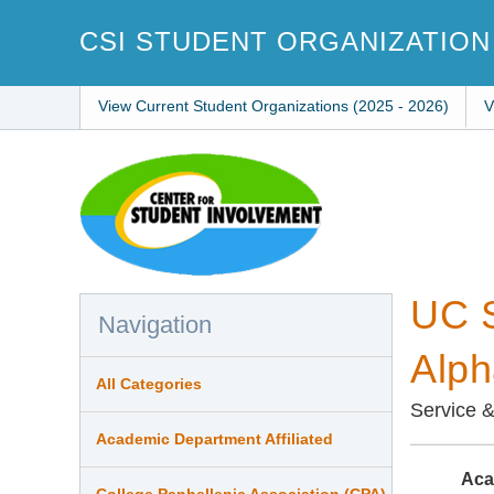
Skip
to
CSI STUDENT ORGANIZATION
main
content
View Current Student Organizations (2025 - 2026)
V
UC S
Navigation
Alp
All Categories
Service 
Academic Department Affiliated
Aca
College Panhellenic Association (CPA)