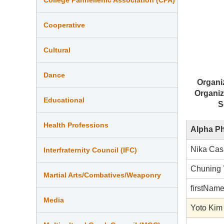
Cooperative
Cultural
Dance
Organi
Organiz
Educational
S
Health Professions
Alpha P
Nika Cas
Interfraternity Council (IFC)
Chuning
Martial Arts/Combatives/Weaponry
firstNam
Media
Yoto Kim