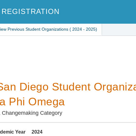
 REGISTRATION
iew Previous Student Organizations ( 2024 - 2025)
an Diego Student Organiza
ha Phi Omega
& Changemaking Category
demic Year
2024