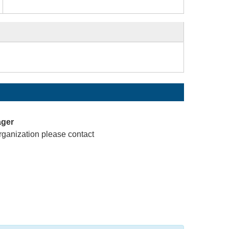
ager
rganization please contact