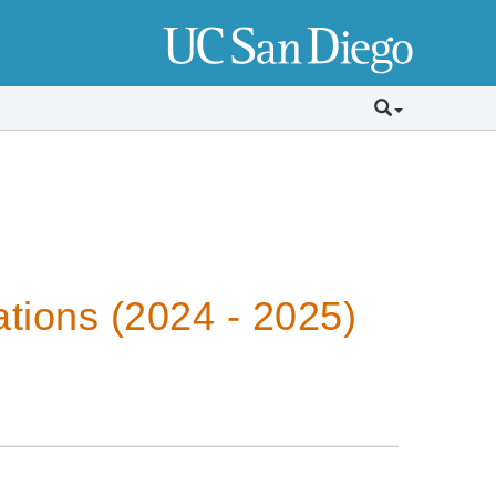
tions (2024 - 2025)