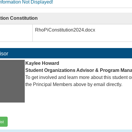
nformation Not Displayed!
tion Constitution
RhoPiConstitution2024.docx
isor
Kaylee Howard
Student Organizations Advisor & Program Man
To get involved and learn more about this student o
the Principal Members above by email directly.
ist