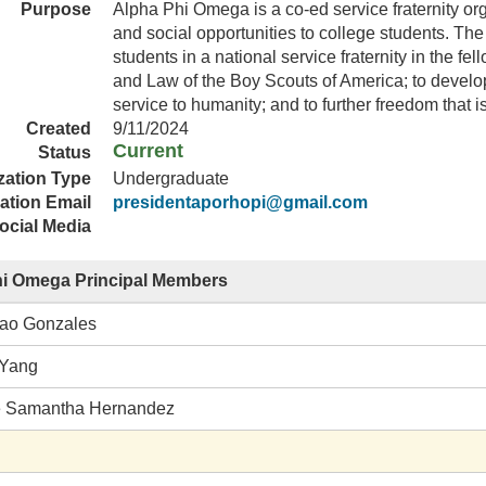
Purpose
Alpha Phi Omega is a co-ed service fraternity or
and social opportunities to college students. The 
students in a national service fraternity in the fe
and Law of the Boy Scouts of America; to develop
service to humanity; and to further freedom that i
Created
9/11/2024
Current
Status
zation Type
Undergraduate
ation Email
presidentaporhopi@gmail.com
ocial Media
hi Omega Principal Members
ao Gonzales
 Yang
e Samantha Hernandez