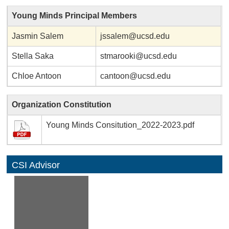
Young Minds Principal Members
Jasmin Salem
jssalem@ucsd.edu
Stella Saka
stmarooki@ucsd.edu
Chloe Antoon
cantoon@ucsd.edu
Organization Constitution
Young Minds Consitution_2022-2023.pdf
CSI Advisor