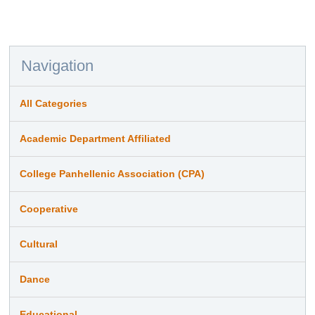
Navigation
All Categories
Academic Department Affiliated
College Panhellenic Association (CPA)
Cooperative
Cultural
Dance
Educational