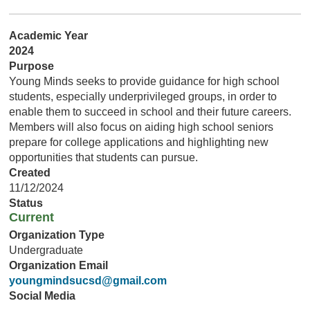
Academic Year
2024
Purpose
Young Minds seeks to provide guidance for high school
students, especially underprivileged groups, in order to
enable them to succeed in school and their future careers.
Members will also focus on aiding high school seniors
prepare for college applications and highlighting new
opportunities that students can pursue.
Created
11/12/2024
Status
Current
Organization Type
Undergraduate
Organization Email
youngmindsucsd@gmail.com
Social Media