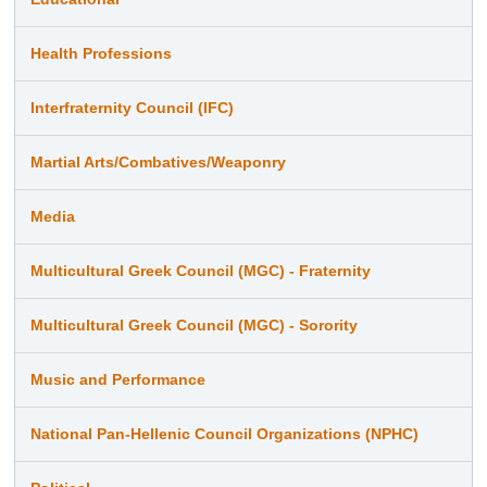
Health Professions
Interfraternity Council (IFC)
Martial Arts/Combatives/Weaponry
Media
Multicultural Greek Council (MGC) - Fraternity
Multicultural Greek Council (MGC) - Sorority
Music and Performance
National Pan-Hellenic Council Organizations (NPHC)