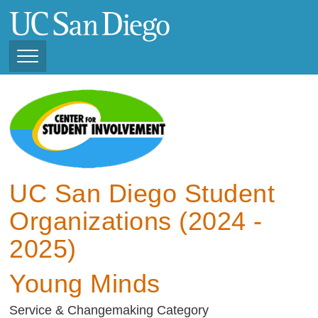
Skip
to
main
content
Toggle
Navigation
View Current Student
Organizations (2025 -
2026)
View Previous Student
Organizations ( 2024 -
UC San Diego Student
2025)
Organizations (2024 -
2025)
Young Minds
Service & Changemaking Category