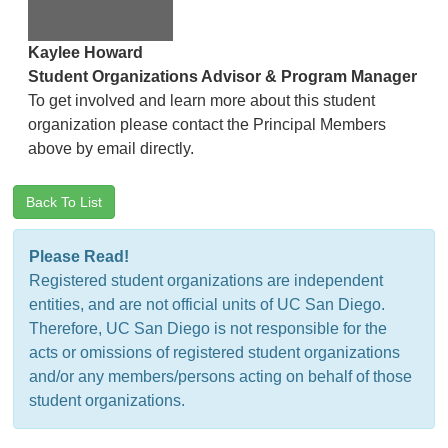
Kaylee Howard
Student Organizations Advisor & Program Manager
To get involved and learn more about this student
organization please contact the Principal Members
above by email directly.
Back To List
Please Read!
Registered student organizations are independent
entities, and are not official units of UC San Diego.
Therefore, UC San Diego is not responsible for the
acts or omissions of registered student organizations
and/or any members/persons acting on behalf of those
student organizations.