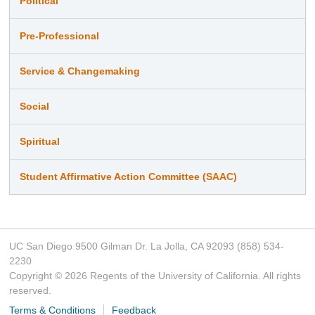
Political
Pre-Professional
Service & Changemaking
Social
Spiritual
Student Affirmative Action Committee (SAAC)
UC San Diego 9500 Gilman Dr. La Jolla, CA 92093 (858) 534-
2230
Copyright ©
2026
Regents of the University of California. All rights
reserved.
Terms & Conditions
Feedback