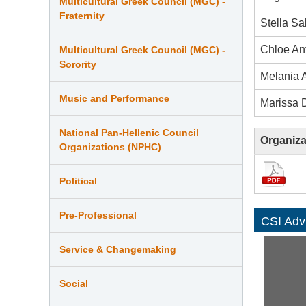
Multicultural Greek Council (MGC) -
Fraternity
Stella S
Chloe An
Multicultural Greek Council (MGC) -
Sorority
Melania A
Music and Performance
Marissa 
National Pan-Hellenic Council
Organiza
Organizations (NPHC)
Political
Pre-Professional
CSI Adv
Service & Changemaking
Social