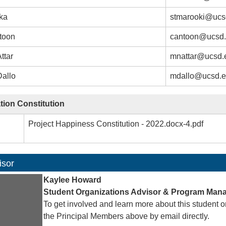
aka
stmarooki@ucs
toon
cantoon@ucsd
ttar
mnattar@ucsd.
Dallo
mdallo@ucsd.
tion Constitution
Project Happiness Constitution - 2022.docx-4.pdf
isor
Kaylee Howard
Student Organizations Advisor & Program Man
To get involved and learn more about this student o
the Principal Members above by email directly.