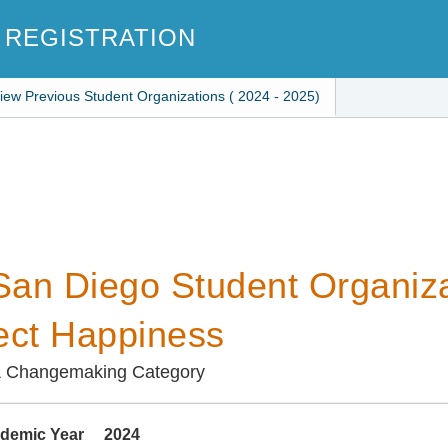
 REGISTRATION
iew Previous Student Organizations ( 2024 - 2025)
an Diego Student Organiza
ect Happiness
& Changemaking Category
demic Year
2024