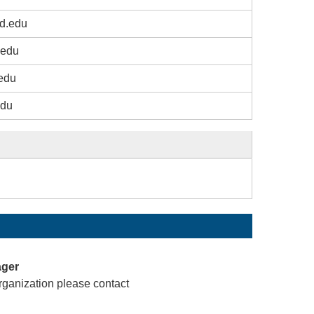
d.edu
.edu
edu
edu
ager
rganization please contact