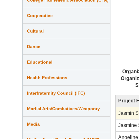
Cooperative
Cultural
Dance
Educational
Organi
Health Professions
Organiz
S
Interfraternity Council (IFC)
Project 
Martial Arts/Combatives/Weaponry
Jasmin 
Media
Jasmine 
Angeline