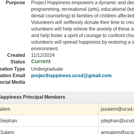
Purpose
Project Happiness empowers a dynamic and dedi
programming, recreational (arts), educational (tu
dental counseling) to families of children affect
Volunteers will selflessly donate their time to c
volunteers will help relieve the anxiety of these a
and help foster a spirit of courage to confront c
volunteers will spread happiness by restoring a 
environment.
Created
11/12/2024
Current
Status
zation Type
Undergraduate
ation Email
projecthappiness.ucsd@gmail.com
ocial Media
Happiness Principal Members
Salem
jssalem@ucsd.
Stephan
jstephan@ucsd
 Salem
amsalem@ucsd