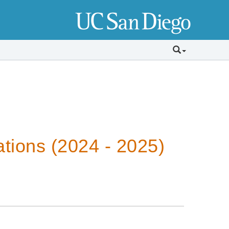
tions (2024 - 2025)