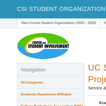
Skip
to
CSI STUDENT ORGANIZATION
main
content
View Current Student Organizations (2025 - 2026)
V
UC S
Navigation
Proj
All Categories
Service 
Academic Department Affiliated
Aca
College Panhellenic Association (CPA)