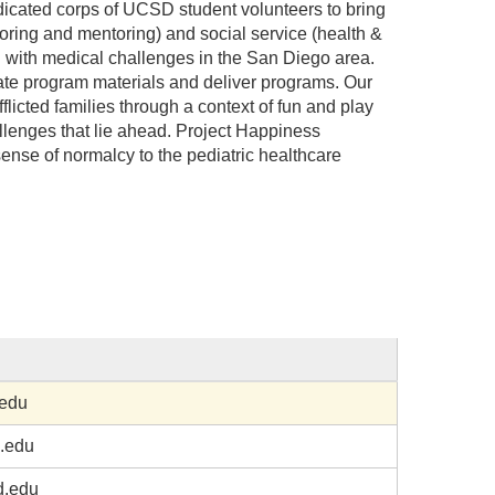
cated corps of UCSD student volunteers to bring
toring and mentoring) and social service (health &
ed with medical challenges in the San Diego area.
reate program materials and deliver programs. Our
fflicted families through a context of fun and play
hallenges that lie ahead. Project Happiness
sense of normalcy to the pediatric healthcare
edu
.edu
.edu