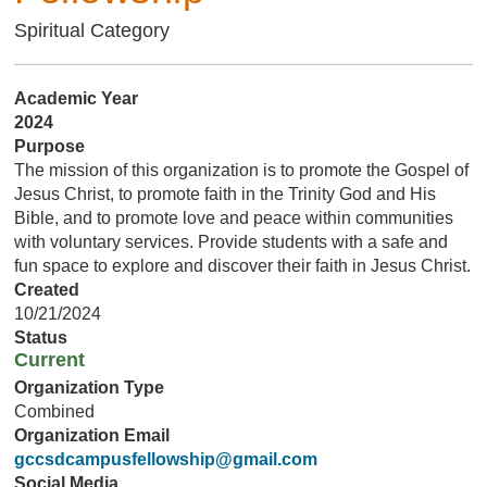
Spiritual Category
Academic Year
2024
Purpose
The mission of this organization is to promote the Gospel of
Jesus Christ, to promote faith in the Trinity God and His
Bible, and to promote love and peace within communities
with voluntary services. Provide students with a safe and
fun space to explore and discover their faith in Jesus Christ.
Created
10/21/2024
Status
Current
Organization Type
Combined
Organization Email
gccsdcampusfellowship@gmail.com
Social Media