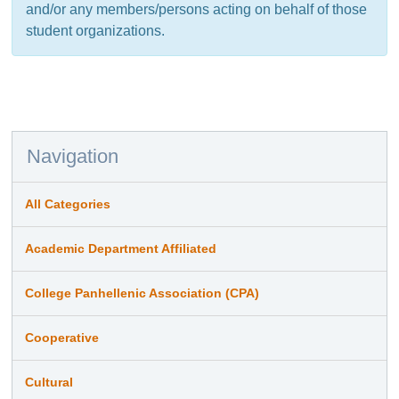
and/or any members/persons acting on behalf of those
student organizations.
Navigation
All Categories
Academic Department Affiliated
College Panhellenic Association (CPA)
Cooperative
Cultural