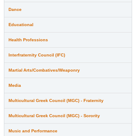
Dance
Educational
Health Professions
Interfraternity Council (IFC)
Martial Arts/Combatives/Weaponry
Media
Multicultural Greek Council (MGC) - Fraternity
Multicultural Greek Council (MGC) - Sorority
Music and Performance