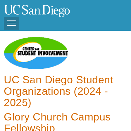
Skip
to
main
content
Toggle
Navigation
View Current Student
Organizations (2025 -
2026)
View Previous Student
Organizations ( 2024 -
UC San Diego Student
2025)
Organizations (2024 -
2025)
Glory Church Campus
Fellowship