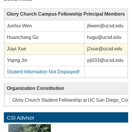
Glory Church Campus Fellowship Principal Members
Junhui Wen
j6wen@ucsd.edu
Huanchang Gu
hugu@ucsd.edu
Jiayi Xue
j2xue@ucsd.edu
Yiqing Jin
yij033@ucsd.edu
Student Information Not Displayed!
Organization Constitution
Glory Church Student Fellowship at UC San Diego_Const
CSI Advisor