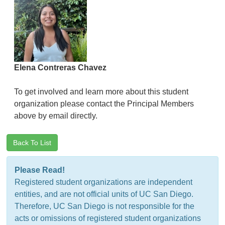
Elena Contreras Chavez
To get involved and learn more about this student
organization please contact the Principal Members
above by email directly.
Back To List
Please Read!
Registered student organizations are independent
entities, and are not official units of UC San Diego.
Therefore, UC San Diego is not responsible for the
acts or omissions of registered student organizations