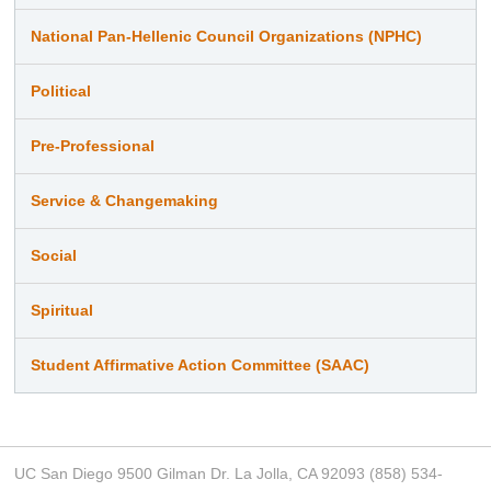
National Pan-Hellenic Council Organizations (NPHC)
Political
Pre-Professional
Service & Changemaking
Social
Spiritual
Student Affirmative Action Committee (SAAC)
UC San Diego 9500 Gilman Dr. La Jolla, CA 92093 (858) 534-