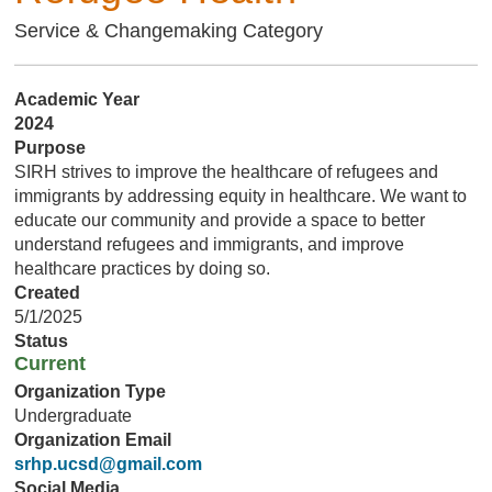
Service & Changemaking Category
Academic Year
2024
Purpose
SIRH strives to improve the healthcare of refugees and
immigrants by addressing equity in healthcare. We want to
educate our community and provide a space to better
understand refugees and immigrants, and improve
healthcare practices by doing so.
Created
5/1/2025
Status
Current
Organization Type
Undergraduate
Organization Email
srhp.ucsd@gmail.com
Social Media