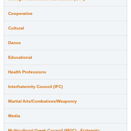
Cooperative
Cultural
Dance
Educational
Health Professions
Interfraternity Council (IFC)
Martial Arts/Combatives/Weaponry
Media
Multicultural Greek Council (MGC) - Fraternity