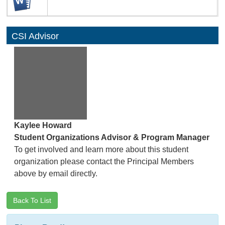
CSI Advisor
Kaylee Howard
Student Organizations Advisor & Program Manager
To get involved and learn more about this student
organization please contact the Principal Members
above by email directly.
Back To List