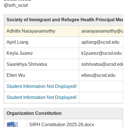
@sirh_ucsd
Society of Immigrant and Refugee Health Principal Mem
Adhithi Narayanamurthy
anarayanamurthy@uc
April Liang
apliang@ucsd.edu
Keyla Juarez
k1juarez@ucsd.edu
Saankhya Shrivatsa
sshrivatsa@ucsd.edu
Ellen Wu
e6wu@ucsd.edu
Student Information Not Displayed!
Student Information Not Displayed!
Organization Constitution
SIRH Constitution 2025-26.docx