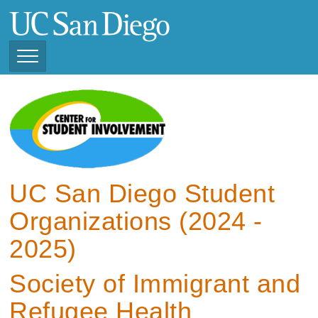
Skip
to
main
content
Toggle
Navigation
View Current Student
Organizations (2025 -
2026)
View Previous Student
Organizations ( 2024 -
UC San Diego Student
2025)
Organizations (2024 -
2025)
Society of Immigrant and
Refugee Health