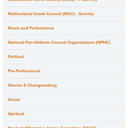
Multicultural Greek Council (MGC) - Sorority
Music and Performance
National Pan-Hellenic Council Organizations (NPHC)
Political
Pre-Professional
Service & Changemaking
Social
Spiritual
Student Affirmative Action Committee (SAAC)