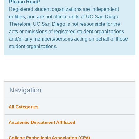
Please Read!
Registered student organizations are independent
entities, and are not official units of UC San Diego.
Therefore, UC San Diego is not responsible for the
acts or omissions of registered student organizations
and/or any members/persons acting on behalf of those
student organizations.
Navigation
All Categories
Academic Department Affiliated
College Panhellenic Association (CPA)