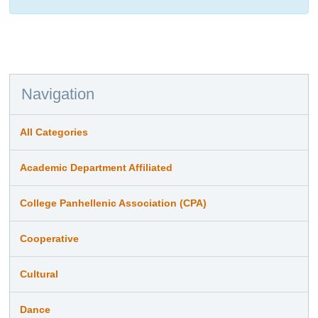
Navigation
All Categories
Academic Department Affiliated
College Panhellenic Association (CPA)
Cooperative
Cultural
Dance