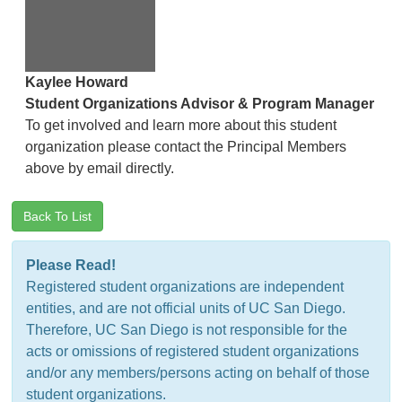
Kaylee Howard
Student Organizations Advisor & Program Manager
To get involved and learn more about this student
organization please contact the Principal Members
above by email directly.
Back To List
Please Read!
Registered student organizations are independent
entities, and are not official units of UC San Diego.
Therefore, UC San Diego is not responsible for the
acts or omissions of registered student organizations
and/or any members/persons acting on behalf of those
student organizations.