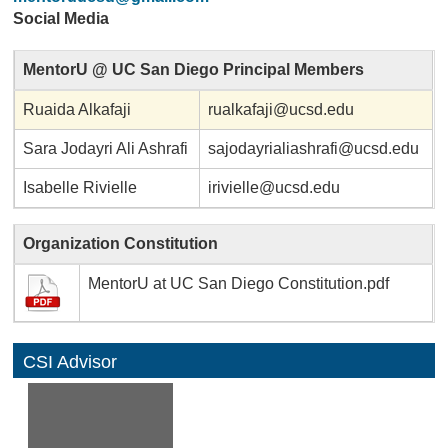
Social Media
MentorU @ UC San Diego Principal Members
Ruaida Alkafaji
rualkafaji@ucsd.edu
Sara Jodayri Ali Ashrafi
sajodayrialiashrafi@ucsd.edu
Isabelle Rivielle
irivielle@ucsd.edu
Organization Constitution
MentorU at UC San Diego Constitution.pdf
CSI Advisor