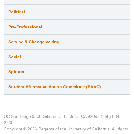
Political
Pre-Professional
Service & Changemaking
Social
Spiritual
Student Affirmative Action Committee (SAAC)
UC San Diego 9500 Gilman Dr. La Jolla, CA 92093 (858) 534-
2230
Copyright ©
2026
Regents of the University of California. All rights