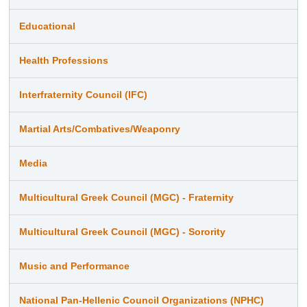
Educational
Health Professions
Interfraternity Council (IFC)
Martial Arts/Combatives/Weaponry
Media
Multicultural Greek Council (MGC) - Fraternity
Multicultural Greek Council (MGC) - Sorority
Music and Performance
National Pan-Hellenic Council Organizations (NPHC)