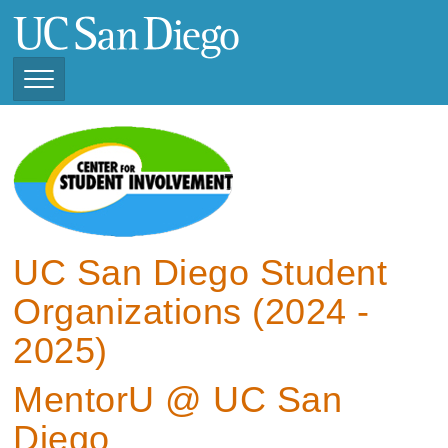
Skip
to
main
content
Toggle
Navigation
View Current Student
Organizations (2025 -
2026)
View Previous Student
Organizations ( 2024 -
UC San Diego Student
2025)
Organizations (2024 -
2025)
MentorU @ UC San
Diego