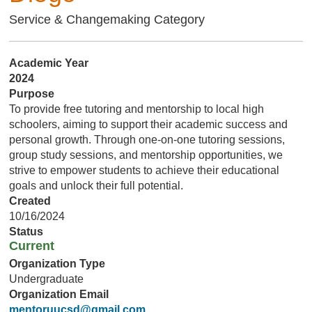
Service & Changemaking Category
Academic Year
2024
Purpose
To provide free tutoring and mentorship to local high
schoolers, aiming to support their academic success and
personal growth. Through one-on-one tutoring sessions,
group study sessions, and mentorship opportunities, we
strive to empower students to achieve their educational
goals and unlock their full potential.
Created
10/16/2024
Status
Current
Organization Type
Undergraduate
Organization Email
mentoruucsd@gmail.com