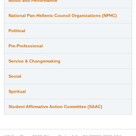
Music and Performance
National Pan-Hellenic Council Organizations (NPHC)
Political
Pre-Professional
Service & Changemaking
Social
Spiritual
Student Affirmative Action Committee (SAAC)