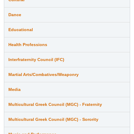
Dance
Educational
Health Professions
Interfraternity Council (IFC)
Martial Arts/Combatives/Weaponry
Media
Multicultural Greek Council (MGC) - Fraternity
Multicultural Greek Council (MGC) - Sorority