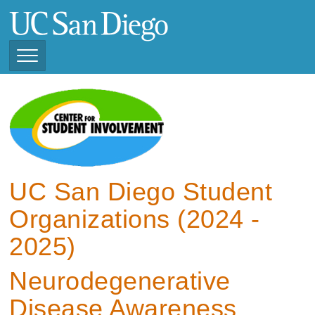
Skip
to
main
content
Toggle
Navigation
View Current Student
Organizations (2025 -
2026)
View Previous Student
Organizations ( 2024 -
UC San Diego Student
2025)
Organizations (2024 -
2025)
Neurodegenerative
Disease Awareness