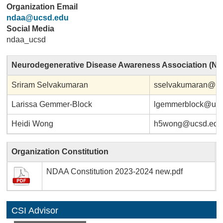
Organization Email
ndaa@ucsd.edu
Social Media
ndaa_ucsd
Neurodegenerative Disease Awareness Association (N
Sriram Selvakumaran
sselvakumaran@uc
Larissa Gemmer-Block
lgemmerblock@ucs
Heidi Wong
h5wong@ucsd.edu
Organization Constitution
NDAA Constitution 2023-2024 new.pdf
CSI Advisor