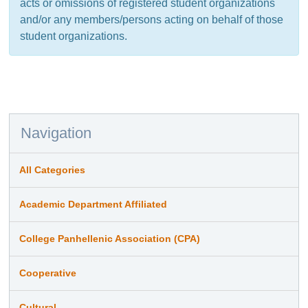
acts or omissions of registered student organizations
and/or any members/persons acting on behalf of those
student organizations.
Navigation
All Categories
Academic Department Affiliated
College Panhellenic Association (CPA)
Cooperative
Cultural