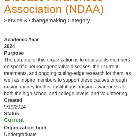
Association (NDAA)
Service & Changemaking Category
Academic Year
2024
Purpose
The purpose of this organization is to educate its members
on specific neurodegenerative diseases, their current
treatments, and ongoing cutting-edge research for them, as
well as inspire members to support these causes through
raising money for their institutions, raising awareness at
both the high school and college levels, and volunteering.
Created
9/19/2024
Status
Current
Organization Type
Undergraduate