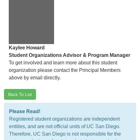
Kaylee Howard
Student Organizations Advisor & Program Manager
To get involved and learn more about this student
organization please contact the Principal Members
above by email directly.
Back To List
Please Read!
Registered student organizations are independent
entities, and are not official units of UC San Diego.
Therefore, UC San Diego is not responsible for the