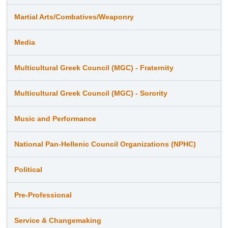
Martial Arts/Combatives/Weaponry
Media
Multicultural Greek Council (MGC) - Fraternity
Multicultural Greek Council (MGC) - Sorority
Music and Performance
National Pan-Hellenic Council Organizations (NPHC)
Political
Pre-Professional
Service & Changemaking