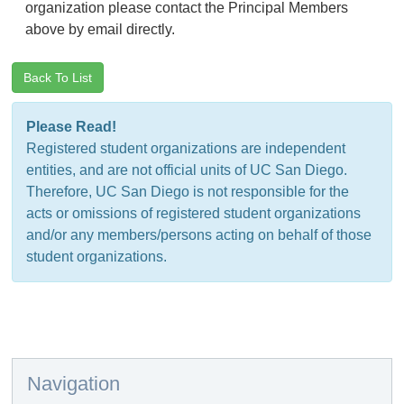
organization please contact the Principal Members
above by email directly.
Back To List
Please Read!
Registered student organizations are independent
entities, and are not official units of UC San Diego.
Therefore, UC San Diego is not responsible for the
acts or omissions of registered student organizations
and/or any members/persons acting on behalf of those
student organizations.
Navigation