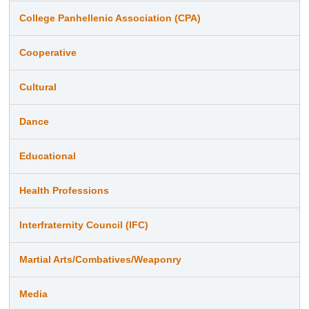
College Panhellenic Association (CPA)
Cooperative
Cultural
Dance
Educational
Health Professions
Interfraternity Council (IFC)
Martial Arts/Combatives/Weaponry
Media