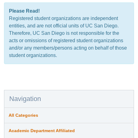
Please Read!
Registered student organizations are independent
entities, and are not official units of UC San Diego.
Therefore, UC San Diego is not responsible for the
acts or omissions of registered student organizations
and/or any members/persons acting on behalf of those
student organizations.
Navigation
All Categories
Academic Department Affiliated