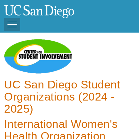
Skip
to
main
content
Toggle
Navigation
View Current Student
Organizations (2025 -
2026)
View Previous Student
Organizations ( 2024 -
UC San Diego Student
2025)
Organizations (2024 -
2025)
International Women's
Health Organization