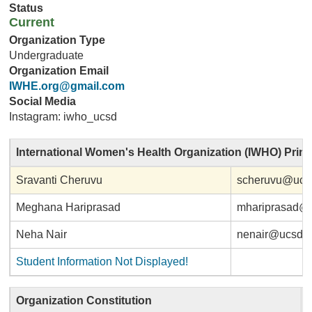
Status
Current
Organization Type
Undergraduate
Organization Email
IWHE.org@gmail.com
Social Media
Instagram: iwho_ucsd
International Women's Health Organization (IWHO) Prin
Sravanti Cheruvu
scheruvu@ucs
Meghana Hariprasad
mhariprasad@
Neha Nair
nenair@ucsd.
Student Information Not Displayed!
Organization Constitution