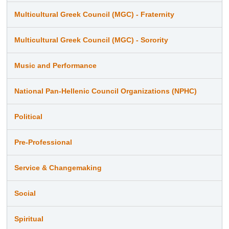
Multicultural Greek Council (MGC) - Fraternity
Multicultural Greek Council (MGC) - Sorority
Music and Performance
National Pan-Hellenic Council Organizations (NPHC)
Political
Pre-Professional
Service & Changemaking
Social
Spiritual