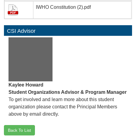
IWHO Constitution (2).pdf
CSI Advisor
Kaylee Howard
Student Organizations Advisor & Program Manager
To get involved and learn more about this student
organization please contact the Principal Members
above by email directly.
Back To List