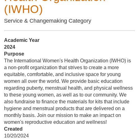
(IWHO)
Service & Changemaking Category
Academic Year
2024
Purpose
The International Women's Health Organization (IWHO) is
a non-profit organization that strives to create a more
equitable, comfortable, and inclusive space for young
women all over the world. We provide basic education
regarding puberty, menstrual health, and physical wellness
to these young women, as well as to our community. We
also fundraise to finance the materials for kits that include
hygiene and menstrual products that are delivered on a
monthly basis. Join our mission to make an impact on
women's reproductive education and wellness!
Created
10/20/2024