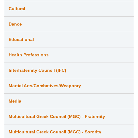
Cultural
Dance
Educational
Health Professions
Interfraternity Council (IFC)
Martial Arts/Combatives/Weaponry
Media
Multicultural Greek Council (MGC) - Fraternity
Multicultural Greek Council (MGC) - Sorority