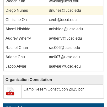
Wooch Kim
w6kim@ucsd.edu
Diego Nunes
dnunes@ucsd.edu
Christine Oh
ceoh@ucsd.edu
Akemi Nishida
anishida@ucsd.edu
Audrey Wherry
awherry@ucsd.edu
Rachel Chan
rac006@ucsd.edu
Arlene Chu
atc007@ucsd.edu
Jacob Alviar
jaalviar@ucsd.edu
Organization Constitution
Camp Kesem Constitution 2025.pdf