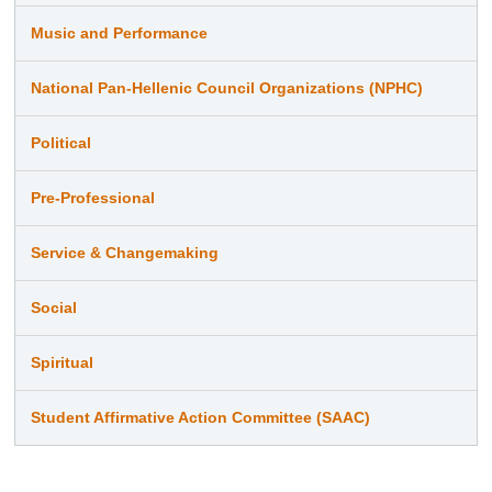
Music and Performance
National Pan-Hellenic Council Organizations (NPHC)
Political
Pre-Professional
Service & Changemaking
Social
Spiritual
Student Affirmative Action Committee (SAAC)