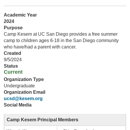
Academic Year
2024
Purpose
Camp Kesem at UC San Diego provides a free summer
camp to children ages 6-18 in the San Diego community
who have/had a parent with cancer.
Created
9/5/2024
Status
Current
Organization Type
Undergraduate
Organization Email
ucsd@kesem.org
Social Media
Camp Kesem Principal Members