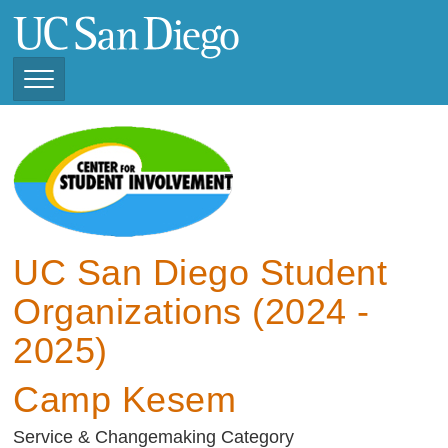
Skip
to
main
content
Toggle
Navigation
View Current Student
Organizations (2025 -
2026)
View Previous Student
Organizations ( 2024 -
UC San Diego Student
2025)
Organizations (2024 -
2025)
Camp Kesem
Service & Changemaking Category