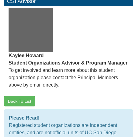
CSI Advisor
Kaylee Howard
Student Organizations Advisor & Program Manager
To get involved and learn more about this student
organization please contact the Principal Members
above by email directly.
Back To List
Please Read!
Registered student organizations are independent
entities, and are not official units of UC San Diego.