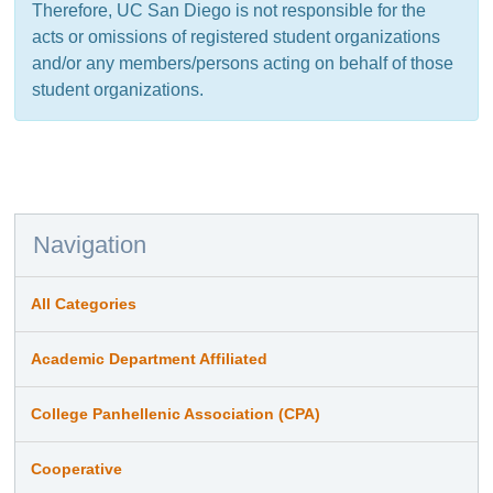
Therefore, UC San Diego is not responsible for the
acts or omissions of registered student organizations
and/or any members/persons acting on behalf of those
student organizations.
Navigation
All Categories
Academic Department Affiliated
College Panhellenic Association (CPA)
Cooperative