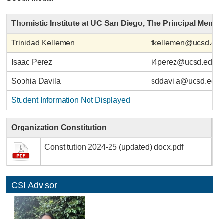
Thomistic Institute at UC San Diego, The Principal Mem
Trinidad Kellemen
tkellemen@ucsd.e
Isaac Perez
i4perez@ucsd.edu
Sophia Davila
sddavila@ucsd.ed
Student Information Not Displayed!
Organization Constitution
Constitution 2024-25 (updated).docx.pdf
CSI Advisor