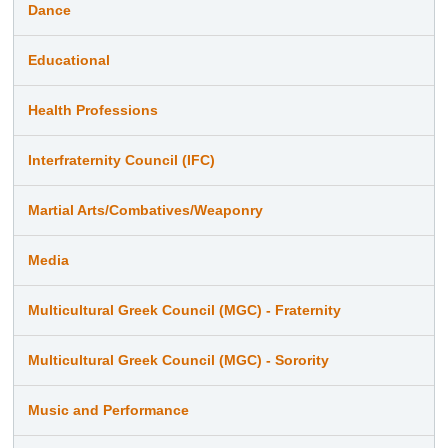
Dance
Educational
Health Professions
Interfraternity Council (IFC)
Martial Arts/Combatives/Weaponry
Media
Multicultural Greek Council (MGC) - Fraternity
Multicultural Greek Council (MGC) - Sorority
Music and Performance