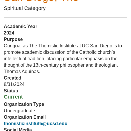
Spiritual Category
Academic Year
2024
Purpose
Our goal as The Thomistic Institute at UC San Diego is to
promote academic discussion of the Catholic church’s
intellectual tradition, placing particular emphasis on the
thought of the 13th-century philosopher and theologian,
Thomas Aquinas.
Created
8/31/2024
Status
Current
Organization Type
Undergraduate
Organization Email
thomisticinstitute@ucsd.edu
Social Media