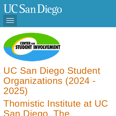
Skip
to
main
content
Toggle
Navigation
View Current Student
Organizations (2025 -
2026)
View Previous Student
Organizations ( 2024 -
UC San Diego Student
2025)
Organizations (2024 -
2025)
Thomistic Institute at UC
San Diego, The