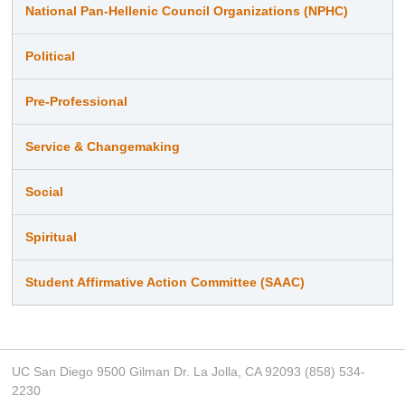
National Pan-Hellenic Council Organizations (NPHC)
Political
Pre-Professional
Service & Changemaking
Social
Spiritual
Student Affirmative Action Committee (SAAC)
UC San Diego 9500 Gilman Dr. La Jolla, CA 92093 (858) 534-
2230