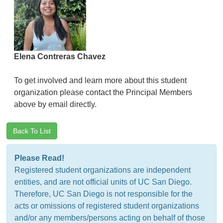
Elena Contreras Chavez
To get involved and learn more about this student
organization please contact the Principal Members
above by email directly.
Back To List
Please Read!
Registered student organizations are independent
entities, and are not official units of UC San Diego.
Therefore, UC San Diego is not responsible for the
acts or omissions of registered student organizations
and/or any members/persons acting on behalf of those