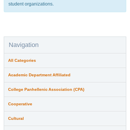
student organizations.
Navigation
All Categories
Academic Department Affiliated
College Panhellenic Association (CPA)
Cooperative
Cultural