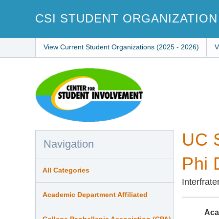
Skip
to
CSI STUDENT ORGANIZATION
main
content
View Current Student Organizations (2025 - 2026)
V
UC S
Navigation
Phi 
All Categories
Interfrat
Academic Department Affiliated
Aca
College Panhellenic Association (CPA)