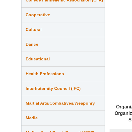
Cooperative
Cultural
Dance
Educational
Health Professions
Interfraternity Council (IFC)
Martial Arts/Combatives/Weaponry
Organi
Organiz
Media
S