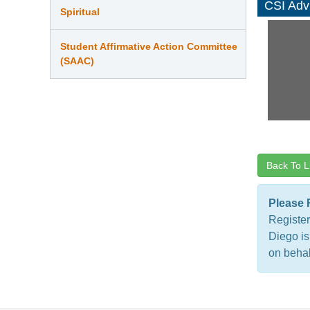
CSI Adv
Spiritual
Student Affirmative Action Committee
(SAAC)
Back To L
Please 
Register
Diego is
on behal