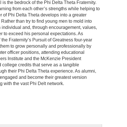
l is the bedrock of the Phi Delta Theta Fraternity.
arning from each other’s strengths while helping to
of Phi Delta Theta develops into a greater
 Rather than try to find young men to mold into
 individual and, through encouragement, values,
 to exceed his personal expectations. As
the Fraternity’s Pursuit of Greatness four-year
hem to grow personally and professionally by
pter officer positions, attending educational
rs Institute and the McKenzie President
ollege credits that serve as a tangible
ugh their Phi Delta Theta experience. As alumni,
 engaged and become their greatest version
 with the vast Phi Delt network.