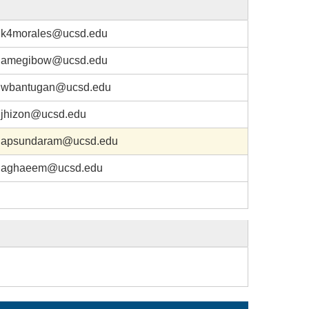
k4morales@ucsd.edu
amegibow@ucsd.edu
wbantugan@ucsd.edu
jhizon@ucsd.edu
apsundaram@ucsd.edu
aghaeem@ucsd.edu