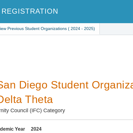
 REGISTRATION
iew Previous Student Organizations ( 2024 - 2025)
an Diego Student Organiza
Delta Theta
ernity Council (IFC) Category
demic Year
2024