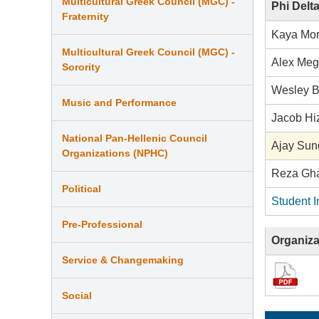
Multicultural Greek Council (MGC) -
Phi Delt
Fraternity
Kaya Mor
Multicultural Greek Council (MGC) -
Alex Me
Sorority
Wesley 
Music and Performance
Jacob Hi
National Pan-Hellenic Council
Ajay Su
Organizations (NPHC)
Reza Gh
Political
Student I
Pre-Professional
Organiza
Service & Changemaking
Social