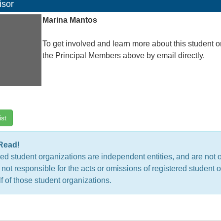
isor
Marina Mantos
To get involved and learn more about this student o
the Principal Members above by email directly.
ist
Read!
ed student organizations are independent entities, and are not 
 not responsible for the acts or omissions of registered studen
f of those student organizations.