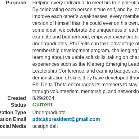
Purpose
Helping every individual to meet his true potentia
By celebrating each person’s true self, and by le
improve each other’s weaknesses, every member 
version of himself than he could ever on his own.
some ideal, we celebrate the uniqueness of each
example and brotherhood, empower every brother
undergraduates, Phi Delts can take advantage of 
membership development program, challenging t
learning about valuable soft skills, taking on cha
experiences such as the Kleberg Emerging Leade
Leadership Conference, and earning badges and c
demonstration of skills they have developed thro
Phi Delta Theta encourages its members to stay
through volunteerism, mentorship, and networking
Created
8/29/2024
Current
Status
zation Type
Undergraduate
ation Email
pdtcakpresident@gmail.com
ocial Media
ucsdphidelt