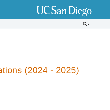
tions (2024 - 2025)