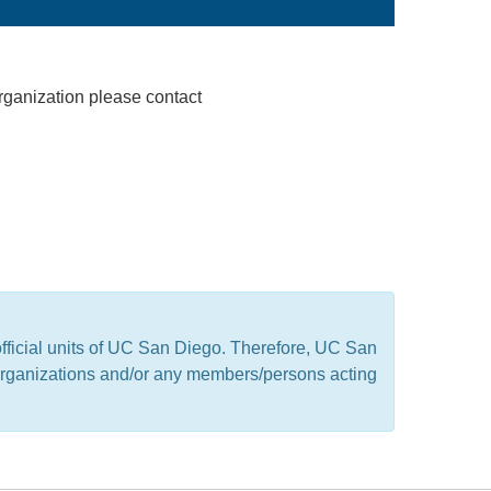
rganization please contact
official units of UC San Diego. Therefore, UC San
t organizations and/or any members/persons acting