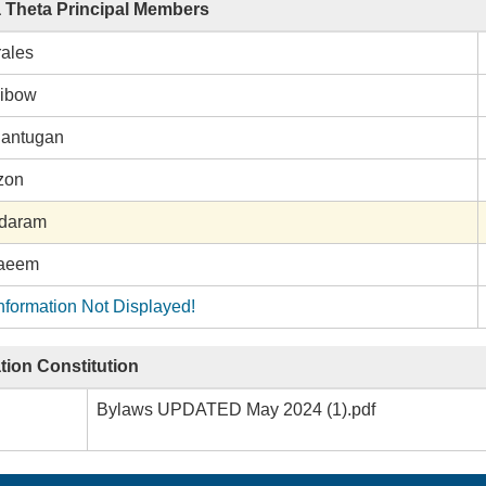
a Theta Principal Members
ales
gibow
Bantugan
zon
ndaram
aeem
nformation Not Displayed!
tion Constitution
Bylaws UPDATED May 2024 (1).pdf