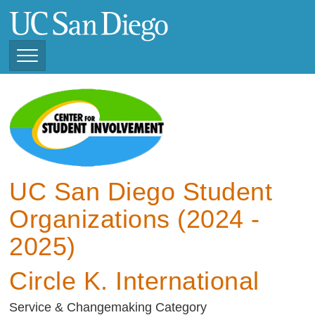
Skip
to
main
content
Toggle
Navigation
View Current Student
Organizations (2025 -
2026)
View Previous Student
Organizations ( 2024 -
UC San Diego Student
2025)
Organizations (2024 -
2025)
Circle K. International
Service & Changemaking Category