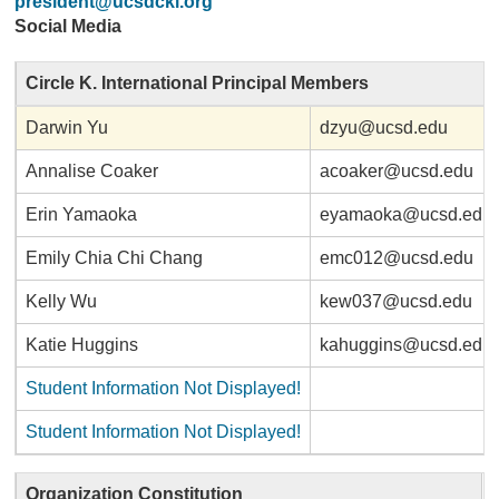
president@ucsdcki.org
Social Media
Circle K. International Principal Members
Darwin Yu
dzyu@ucsd.edu
Annalise Coaker
acoaker@ucsd.edu
Erin Yamaoka
eyamaoka@ucsd.edu
Emily Chia Chi Chang
emc012@ucsd.edu
Kelly Wu
kew037@ucsd.edu
Katie Huggins
kahuggins@ucsd.edu
Student Information Not Displayed!
Student Information Not Displayed!
Organization Constitution