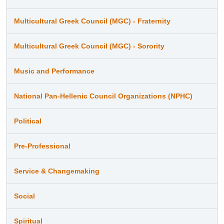
Multicultural Greek Council (MGC) - Fraternity
Multicultural Greek Council (MGC) - Sorority
Music and Performance
National Pan-Hellenic Council Organizations (NPHC)
Political
Pre-Professional
Service & Changemaking
Social
Spiritual