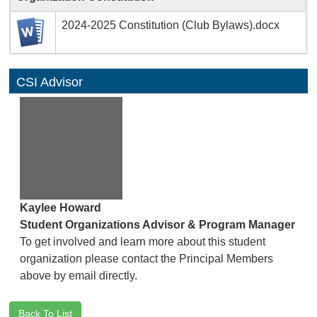
2024-2025 Constitution (Club Bylaws).docx
CSI Advisor
Kaylee Howard
Student Organizations Advisor & Program Manager
To get involved and learn more about this student
organization please contact the Principal Members
above by email directly.
Back To List