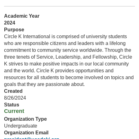
Academic Year
2024
Purpose
Circle K International is comprised of university students
who are responsible citizens and leaders with a lifelong
commitment to community service worldwide. Through the
three tenets of Service, Leadership, and Fellowship, Circle
K strives to make positive impacts in our local community
and the world. Circle K provides opportunities and
resources for all students to become involved on topics and
goals that they are passionate about.
Created
8/26/2024
Status
Current
Organization Type
Undergraduate
Organization Email