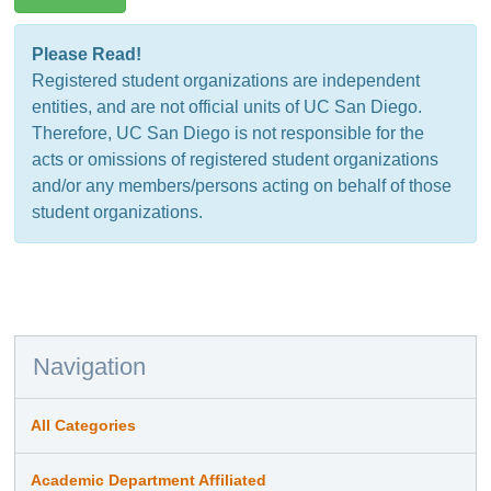
Please Read!
Registered student organizations are independent
entities, and are not official units of UC San Diego.
Therefore, UC San Diego is not responsible for the
acts or omissions of registered student organizations
and/or any members/persons acting on behalf of those
student organizations.
Navigation
All Categories
Academic Department Affiliated