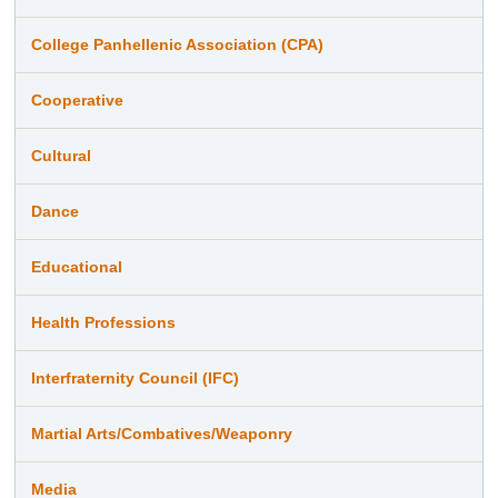
College Panhellenic Association (CPA)
Cooperative
Cultural
Dance
Educational
Health Professions
Interfraternity Council (IFC)
Martial Arts/Combatives/Weaponry
Media