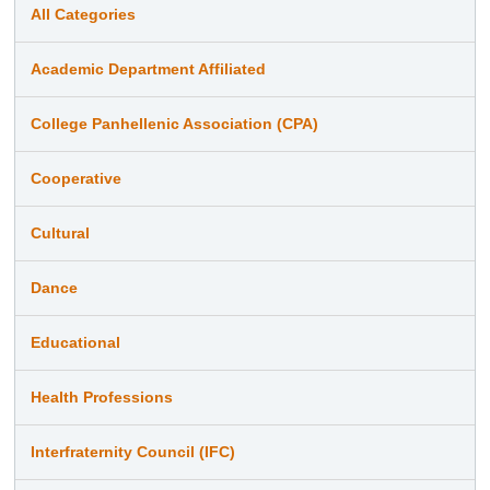
All Categories
Academic Department Affiliated
College Panhellenic Association (CPA)
Cooperative
Cultural
Dance
Educational
Health Professions
Interfraternity Council (IFC)