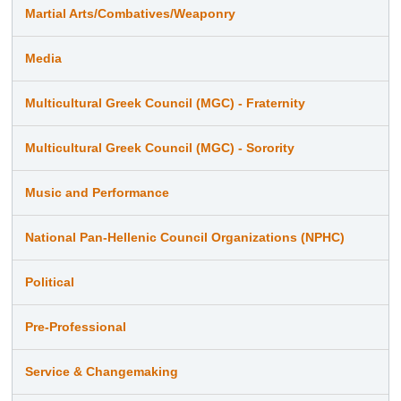
Martial Arts/Combatives/Weaponry
Media
Multicultural Greek Council (MGC) - Fraternity
Multicultural Greek Council (MGC) - Sorority
Music and Performance
National Pan-Hellenic Council Organizations (NPHC)
Political
Pre-Professional
Service & Changemaking