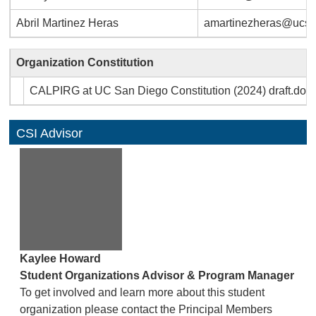
Abril Martinez Heras
amartinezheras@ucsd
Organization Constitution
CALPIRG at UC San Diego Constitution (2024) draft.doc
CSI Advisor
Kaylee Howard
Student Organizations Advisor & Program Manager
To get involved and learn more about this student
organization please contact the Principal Members