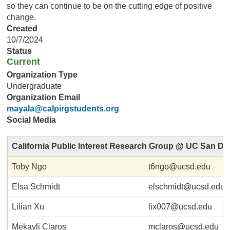
so they can continue to be on the cutting edge of positive
change.
Created
10/7/2024
Status
Current
Organization Type
Undergraduate
Organization Email
mayala@calpirgstudents.org
Social Media
California Public Interest Research Group @ UC San Di
Toby Ngo
t6ngo@ucsd.edu
Elsa Schmidt
elschmidt@ucsd.edu
Lilian Xu
lix007@ucsd.edu
Mekayli Claros
mclaros@ucsd.edu