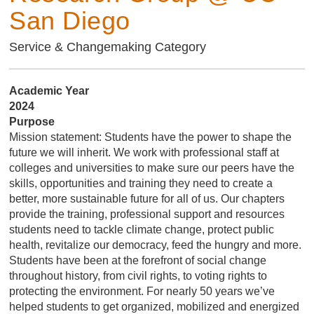
San Diego
Service & Changemaking Category
Academic Year
2024
Purpose
Mission statement: Students have the power to shape the
future we will inherit. We work with professional staff at
colleges and universities to make sure our peers have the
skills, opportunities and training they need to create a
better, more sustainable future for all of us. Our chapters
provide the training, professional support and resources
students need to tackle climate change, protect public
health, revitalize our democracy, feed the hungry and more.
Students have been at the forefront of social change
throughout history, from civil rights, to voting rights to
protecting the environment. For nearly 50 years we’ve
helped students to get organized, mobilized and energized