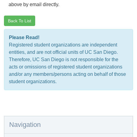
above by email directly.
Back To List
Please Read!
Registered student organizations are independent
entities, and are not official units of UC San Diego.
Therefore, UC San Diego is not responsible for the
acts or omissions of registered student organizations
and/or any members/persons acting on behalf of those
student organizations.
Navigation