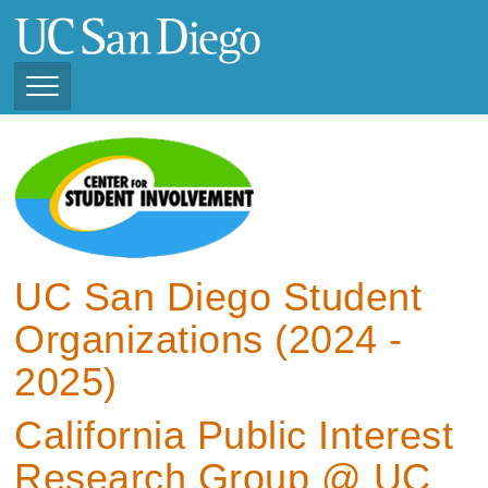
Skip
to
main
content
Toggle
Navigation
View Current Student
Organizations (2025 -
2026)
View Previous Student
Organizations ( 2024 -
UC San Diego Student
2025)
Organizations (2024 -
2025)
California Public Interest
Research Group @ UC