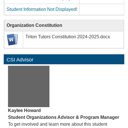
Student Information Not Displayed!
Organization Constitution
Triton Tutors Constitution 2024-2025.docx
CSI Advisor
Kaylee Howard
Student Organizations Advisor & Program Manager
To get involved and learn more about this student