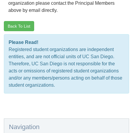
organization please contact the Principal Members
above by email directly.
Back To List
Please Read!
Registered student organizations are independent
entities, and are not official units of UC San Diego.
Therefore, UC San Diego is not responsible for the
acts or omissions of registered student organizations
and/or any members/persons acting on behalf of those
student organizations.
Navigation