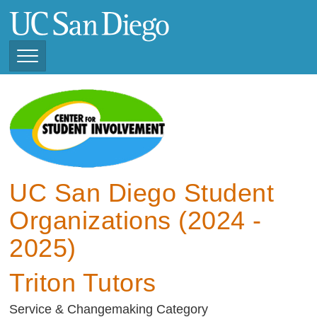
Skip
to
main
content
Toggle
Navigation
View Current Student
Organizations (2025 -
2026)
View Previous Student
Organizations ( 2024 -
UC San Diego Student
2025)
Organizations (2024 -
2025)
Triton Tutors
Service & Changemaking Category