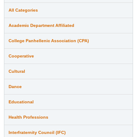
All Categories
Academic Department Affiliated
College Panhellenic Association (CPA)
Cooperative
Cultural
Dance
Educational
Health Professions
Interfraternity Council (IFC)