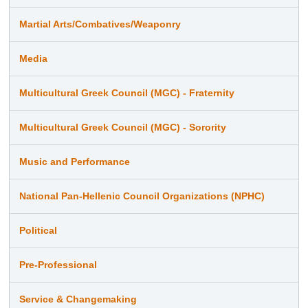
Martial Arts/Combatives/Weaponry
Media
Multicultural Greek Council (MGC) - Fraternity
Multicultural Greek Council (MGC) - Sorority
Music and Performance
National Pan-Hellenic Council Organizations (NPHC)
Political
Pre-Professional
Service & Changemaking