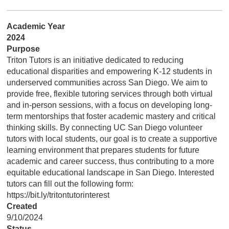
Academic Year
2024
Purpose
Triton Tutors is an initiative dedicated to reducing
educational disparities and empowering K-12 students in
underserved communities across San Diego. We aim to
provide free, flexible tutoring services through both virtual
and in-person sessions, with a focus on developing long-
term mentorships that foster academic mastery and critical
thinking skills. By connecting UC San Diego volunteer
tutors with local students, our goal is to create a supportive
learning environment that prepares students for future
academic and career success, thus contributing to a more
equitable educational landscape in San Diego. Interested
tutors can fill out the following form:
https://bit.ly/tritontutorinterest
Created
9/10/2024
Status