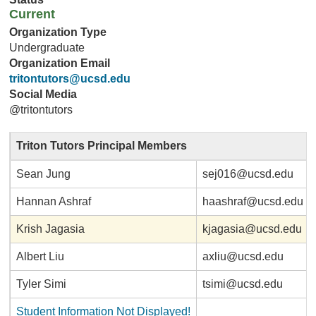
Current
Organization Type
Undergraduate
Organization Email
tritontutors@ucsd.edu
Social Media
@tritontutors
Triton Tutors Principal Members
Sean Jung
sej016@ucsd.edu
Hannan Ashraf
haashraf@ucsd.edu
Krish Jagasia
kjagasia@ucsd.edu
Albert Liu
axliu@ucsd.edu
Tyler Simi
tsimi@ucsd.edu
Student Information Not Displayed!