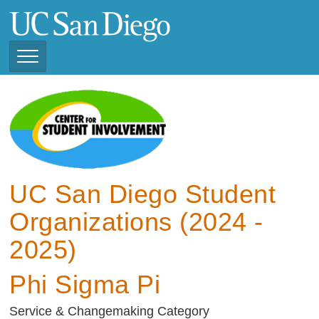
Skip
to
main
content
Toggle
Navigation
View Current Student
Organizations (2025 -
2026)
View Previous Student
Organizations ( 2024 -
UC San Diego Student
2025)
Organizations (2024 -
2025)
Phi Sigma Pi
Service & Changemaking Category