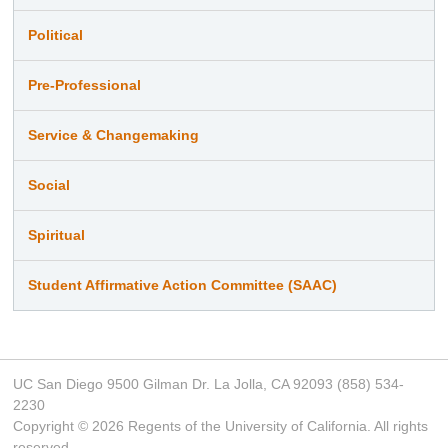
Political
Pre-Professional
Service & Changemaking
Social
Spiritual
Student Affirmative Action Committee (SAAC)
UC San Diego 9500 Gilman Dr. La Jolla, CA 92093 (858) 534-
2230
Copyright ©
2026
Regents of the University of California. All rights
reserved.