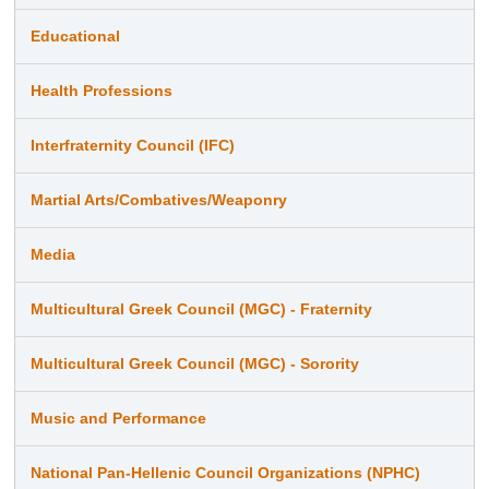
Educational
Health Professions
Interfraternity Council (IFC)
Martial Arts/Combatives/Weaponry
Media
Multicultural Greek Council (MGC) - Fraternity
Multicultural Greek Council (MGC) - Sorority
Music and Performance
National Pan-Hellenic Council Organizations (NPHC)