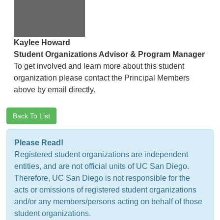
Kaylee Howard
Student Organizations Advisor & Program Manager
To get involved and learn more about this student
organization please contact the Principal Members
above by email directly.
Back To List
Please Read!
Registered student organizations are independent
entities, and are not official units of UC San Diego.
Therefore, UC San Diego is not responsible for the
acts or omissions of registered student organizations
and/or any members/persons acting on behalf of those
student organizations.