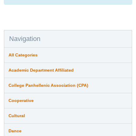
Navigation
All Categories
Academic Department Affiliated
College Panhellenic Association (CPA)
Cooperative
Cultural
Dance