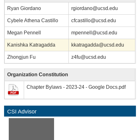
Ryan Giordano
rgiordano@ucsd.edu
Cybele Athena Castillo
cfcastillo@ucsd.edu
Megan Pennell
mpennell@ucsd.edu
Kanishka Katragadda
kkatragadda@ucsd.edu
Zhongjun Fu
z4fu@ucsd.edu
Organization Constitution
Chapter Bylaws - 2023-24 - Google Docs.pdf
CSI Advisor