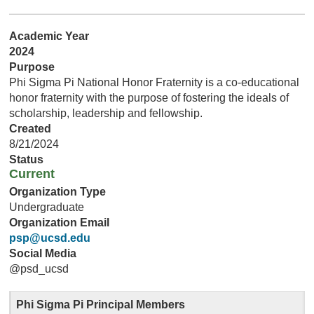
Academic Year
2024
Purpose
Phi Sigma Pi National Honor Fraternity is a co-educational
honor fraternity with the purpose of fostering the ideals of
scholarship, leadership and fellowship.
Created
8/21/2024
Status
Current
Organization Type
Undergraduate
Organization Email
psp@ucsd.edu
Social Media
@psd_ucsd
Phi Sigma Pi Principal Members