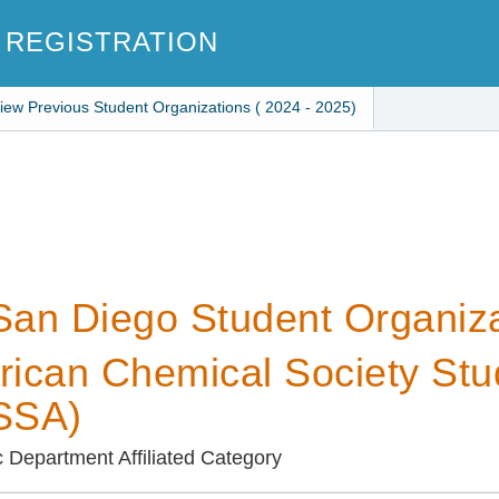
 REGISTRATION
iew Previous Student Organizations ( 2024 - 2025)
an Diego Student Organiza
ican Chemical Society Stude
SSA)
Department Affiliated Category