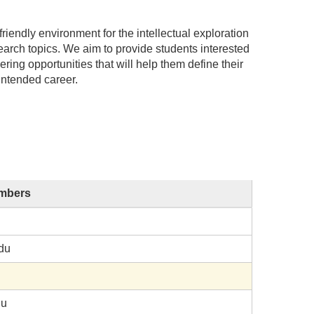
iendly environment for the intellectual exploration
earch topics. We aim to provide students interested
ring opportunities that will help them define their
intended career.
embers
du
du