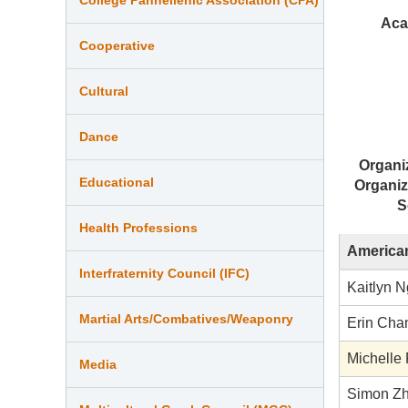
Aca
Cooperative
Cultural
Dance
Organi
Educational
Organiz
S
Health Professions
American
Interfraternity Council (IFC)
Kaitlyn N
Martial Arts/Combatives/Weaponry
Erin Cha
Michelle
Media
Simon Z