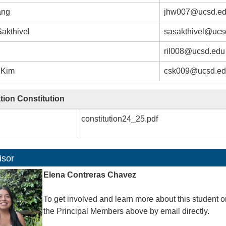
ang
jhw007@ucsd.e
akthivel
sasakthivel@ucs
ril008@ucsd.edu
 Kim
csk009@ucsd.e
tion Constitution
constitution24_25.pdf
isor
Elena Contreras Chavez
To get involved and learn more about this student o
the Principal Members above by email directly.