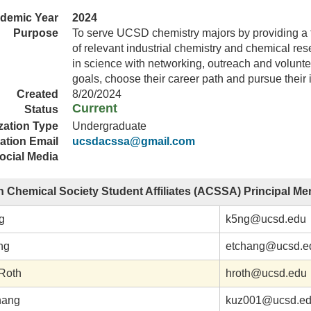
demic Year
2024
Purpose
To serve UCSD chemistry majors by providing a fr
of relevant industrial chemistry and chemical res
in science with networking, outreach and voluntee
goals, choose their career path and pursue their 
Created
8/20/2024
Current
Status
zation Type
Undergraduate
ation Email
ucsdacssa@gmail.com
ocial Media
 Chemical Society Student Affiliates (ACSSA) Principal M
g
k5ng@ucsd.edu
ng
etchang@ucsd.e
 Roth
hroth@ucsd.edu
hang
kuz001@ucsd.e