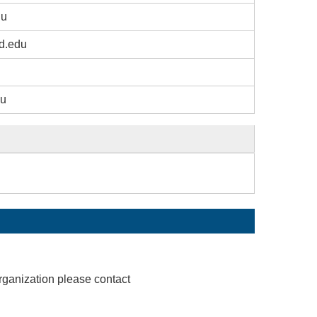
du
d.edu
du
rganization please contact