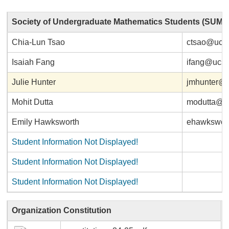
Society of Undergraduate Mathematics Students (SUMS
Chia-Lun Tsao
ctsao@ucs
Isaiah Fang
ifang@ucs
Julie Hunter
jmhunter@
Mohit Dutta
modutta@u
Emily Hawksworth
ehawkswor
Student Information Not Displayed!
Student Information Not Displayed!
Student Information Not Displayed!
Organization Constitution