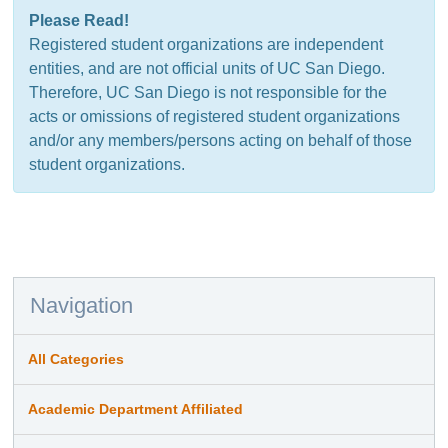
Please Read!
Registered student organizations are independent
entities, and are not official units of UC San Diego.
Therefore, UC San Diego is not responsible for the
acts or omissions of registered student organizations
and/or any members/persons acting on behalf of those
student organizations.
Navigation
All Categories
Academic Department Affiliated