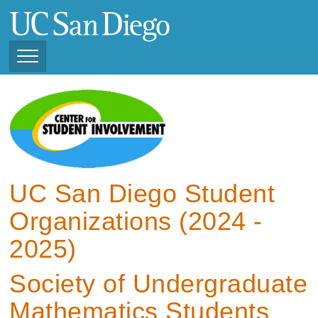
Skip
to
main
content
Toggle
Navigation
View Current Student
Organizations (2025 -
2026)
View Previous Student
Organizations ( 2024 -
UC San Diego Student
2025)
Organizations (2024 -
2025)
Society of Undergraduate
Mathematics Students