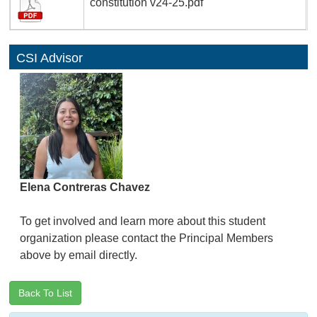
constitution v24-25.pdf
CSI Advisor
Elena Contreras Chavez
To get involved and learn more about this student
organization please contact the Principal Members
above by email directly.
Back To List