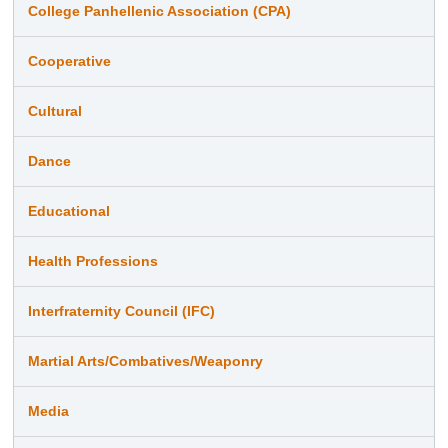
College Panhellenic Association (CPA)
Cooperative
Cultural
Dance
Educational
Health Professions
Interfraternity Council (IFC)
Martial Arts/Combatives/Weaponry
Media