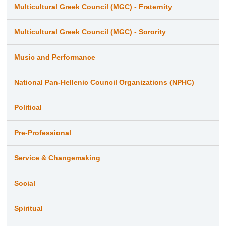
Multicultural Greek Council (MGC) - Fraternity
Multicultural Greek Council (MGC) - Sorority
Music and Performance
National Pan-Hellenic Council Organizations (NPHC)
Political
Pre-Professional
Service & Changemaking
Social
Spiritual