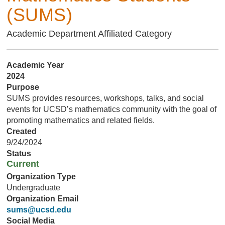
(SUMS)
Academic Department Affiliated Category
Academic Year
2024
Purpose
SUMS provides resources, workshops, talks, and social
events for UCSD’s mathematics community with the goal of
promoting mathematics and related fields.
Created
9/24/2024
Status
Current
Organization Type
Undergraduate
Organization Email
sums@ucsd.edu
Social Media