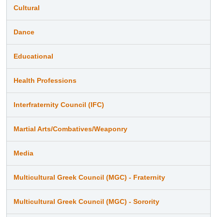
Cultural
Dance
Educational
Health Professions
Interfraternity Council (IFC)
Martial Arts/Combatives/Weaponry
Media
Multicultural Greek Council (MGC) - Fraternity
Multicultural Greek Council (MGC) - Sorority