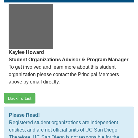
Kaylee Howard
Student Organizations Advisor & Program Manager
To get involved and learn more about this student
organization please contact the Principal Members
above by email directly.
Back To List
Please Read!
Registered student organizations are independent
entities, and are not official units of UC San Diego.
Therefore, UC San Diego is not responsible for the