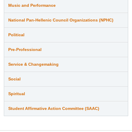
Music and Performance
National Pan-Hellenic Council Organizations (NPHC)
Political
Pre-Professional
Service & Changemaking
Social
Spiritual
Student Affirmative Action Committee (SAAC)