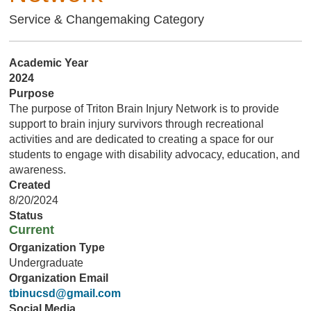
Service & Changemaking Category
Academic Year
2024
Purpose
The purpose of Triton Brain Injury Network is to provide
support to brain injury survivors through recreational
activities and are dedicated to creating a space for our
students to engage with disability advocacy, education, and
awareness.
Created
8/20/2024
Status
Current
Organization Type
Undergraduate
Organization Email
tbinucsd@gmail.com
Social Media