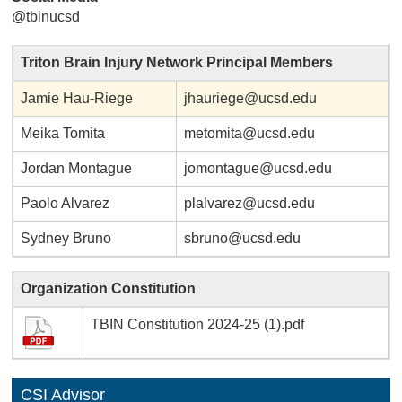
@tbinucsd
Triton Brain Injury Network Principal Members
Jamie Hau-Riege
jhauriege@ucsd.edu
Meika Tomita
metomita@ucsd.edu
Jordan Montague
jomontague@ucsd.edu
Paolo Alvarez
plalvarez@ucsd.edu
Sydney Bruno
sbruno@ucsd.edu
Organization Constitution
TBIN Constitution 2024-25 (1).pdf
CSI Advisor