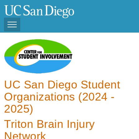
Skip
to
main
content
Toggle
Navigation
View Current Student
Organizations (2025 -
2026)
View Previous Student
Organizations ( 2024 -
UC San Diego Student
2025)
Organizations (2024 -
2025)
Triton Brain Injury
Network