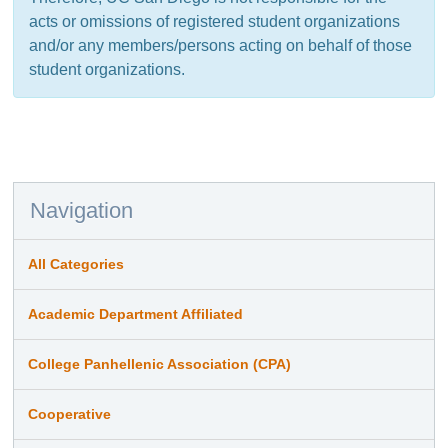
acts or omissions of registered student organizations
and/or any members/persons acting on behalf of those
student organizations.
Navigation
All Categories
Academic Department Affiliated
College Panhellenic Association (CPA)
Cooperative