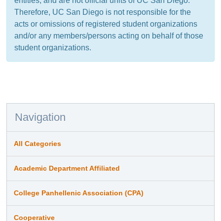
entities, and are not official units of UC San Diego.
Therefore, UC San Diego is not responsible for the
acts or omissions of registered student organizations
and/or any members/persons acting on behalf of those
student organizations.
Navigation
All Categories
Academic Department Affiliated
College Panhellenic Association (CPA)
Cooperative