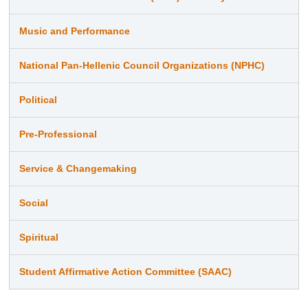
Music and Performance
National Pan-Hellenic Council Organizations (NPHC)
Political
Pre-Professional
Service & Changemaking
Social
Spiritual
Student Affirmative Action Committee (SAAC)