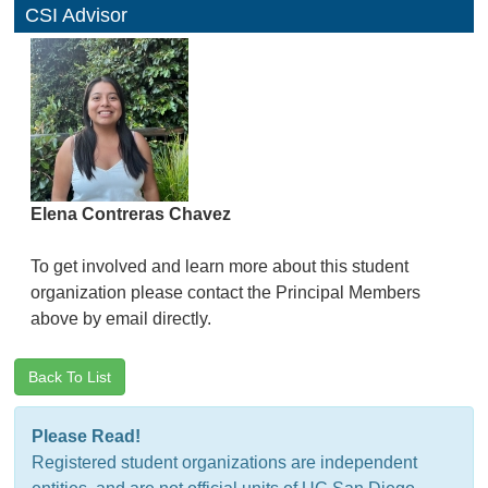
CSI Advisor
Elena Contreras Chavez
To get involved and learn more about this student
organization please contact the Principal Members
above by email directly.
Back To List
Please Read!
Registered student organizations are independent