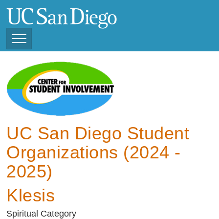
Skip
to
main
content
Toggle
Navigation
View Current Student
Organizations (2025 -
2026)
View Previous Student
Organizations ( 2024 -
UC San Diego Student
2025)
Organizations (2024 -
2025)
Klesis
Spiritual Category