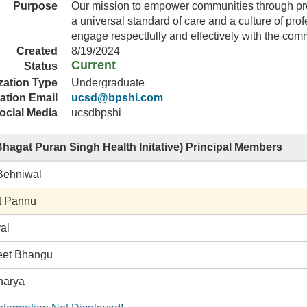
Purpose
Our mission to empower communities through pre
a universal standard of care and a culture of pro
engage respectfully and effectively with the com
Created
8/19/2024
Current
Status
zation Type
Undergraduate
ation Email
ucsd@bpshi.com
ocial Media
ucsdbpshi
hagat Puran Singh Health Initative) Principal Members
Behniwal
t Pannu
al
eet Bhangu
harya