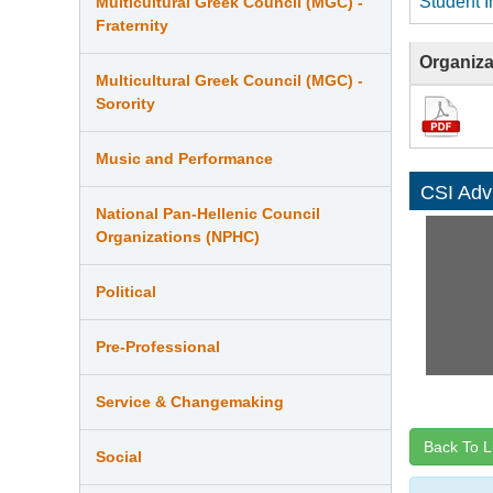
Student I
Multicultural Greek Council (MGC) -
Fraternity
Organiza
Multicultural Greek Council (MGC) -
Sorority
Music and Performance
CSI Adv
National Pan-Hellenic Council
Organizations (NPHC)
Political
Pre-Professional
Service & Changemaking
Back To L
Social