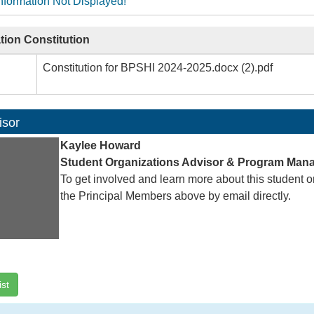
nformation Not Displayed!
tion Constitution
Constitution for BPSHI 2024-2025.docx (2).pdf
isor
Kaylee Howard
Student Organizations Advisor & Program Man
To get involved and learn more about this student o
the Principal Members above by email directly.
ist