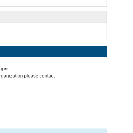
ager
rganization please contact