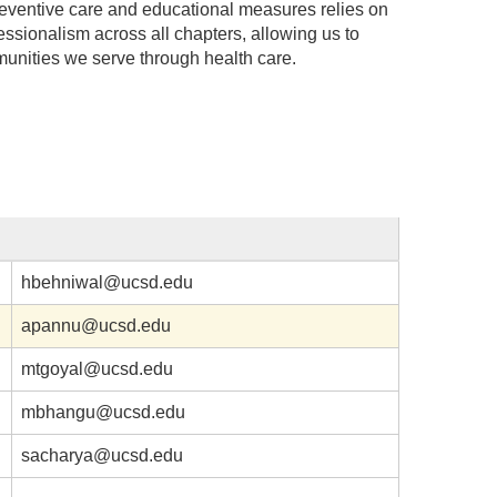
ventive care and educational measures relies on
fessionalism across all chapters, allowing us to
munities we serve through health care.
hbehniwal@ucsd.edu
apannu@ucsd.edu
mtgoyal@ucsd.edu
mbhangu@ucsd.edu
sacharya@ucsd.edu