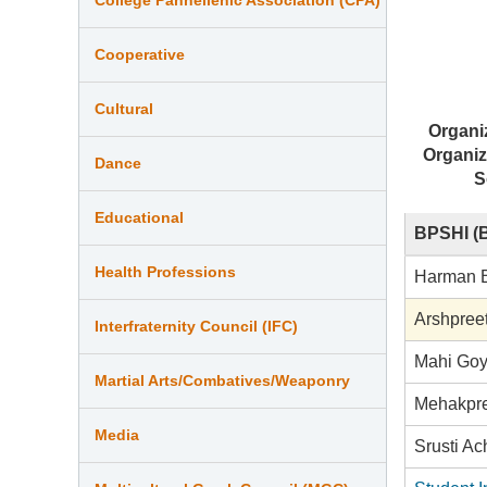
Cooperative
Cultural
Organi
Organiz
Dance
S
Educational
BPSHI (B
Health Professions
Harman 
Arshpree
Interfraternity Council (IFC)
Mahi Goy
Martial Arts/Combatives/Weaponry
Mehakpr
Media
Srusti Ac