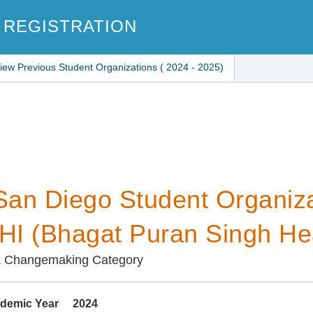
 REGISTRATION
iew Previous Student Organizations ( 2024 - 2025)
an Diego Student Organiza
I (Bhagat Puran Singh Heal
& Changemaking Category
demic Year
2024