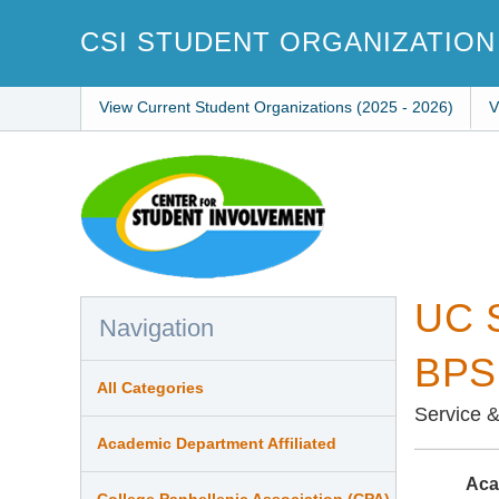
Skip
to
CSI STUDENT ORGANIZATION
main
content
View Current Student Organizations (2025 - 2026)
V
UC S
Navigation
BPSH
All Categories
Service 
Academic Department Affiliated
Aca
College Panhellenic Association (CPA)