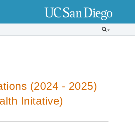
tions (2024 - 2025)
th Initative)