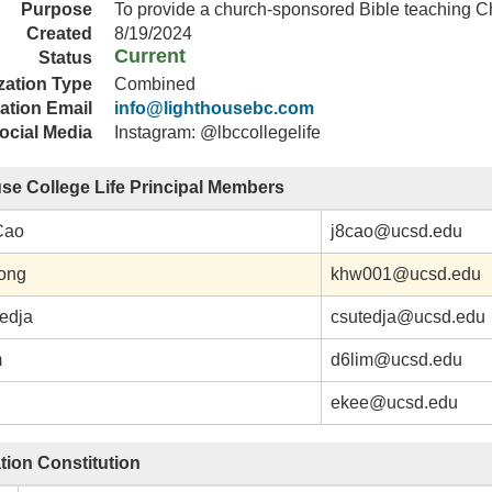
Purpose
To provide a church-sponsored Bible teaching Ch
Created
8/19/2024
Current
Status
zation Type
Combined
ation Email
info@lighthousebc.com
ocial Media
Instagram: @lbccollegelife
se College Life Principal Members
Cao
j8cao@ucsd.edu
ong
khw001@ucsd.edu
tedja
csutedja@ucsd.edu
m
d6lim@ucsd.edu
ekee@ucsd.edu
tion Constitution