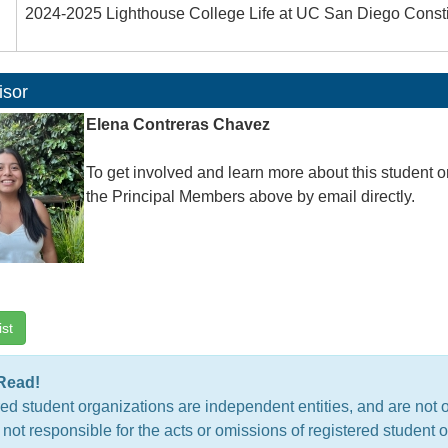
2024-2025 Lighthouse College Life at UC San Diego Consti
isor
Elena Contreras Chavez
To get involved and learn more about this student o
the Principal Members above by email directly.
ist
Read!
ed student organizations are independent entities, and are not 
 not responsible for the acts or omissions of registered studen