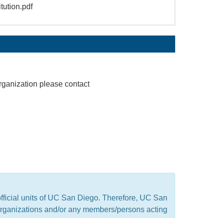
tution.pdf
rganization please contact
official units of UC San Diego. Therefore, UC San
t organizations and/or any members/persons acting