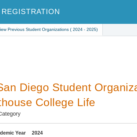
 REGISTRATION
iew Previous Student Organizations ( 2024 - 2025)
an Diego Student Organiza
thouse College Life
 Category
demic Year
2024