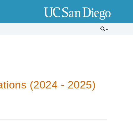
tions (2024 - 2025)