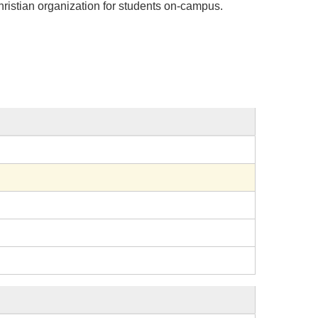
ristian organization for students on-campus.