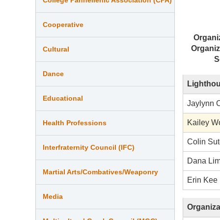
Cooperative
Organi
Organiz
Cultural
S
Dance
Lighthou
Educational
Jaylynn 
Kailey W
Health Professions
Colin Su
Interfraternity Council (IFC)
Dana Li
Martial Arts/Combatives/Weaponry
Erin Kee
Media
Organiza