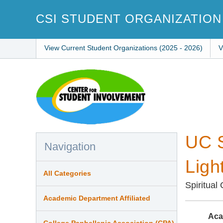
Skip
to
CSI STUDENT ORGANIZATION
main
content
View Current Student Organizations (2025 - 2026)
V
UC S
Navigation
Ligh
All Categories
Spiritual
Academic Department Affiliated
Aca
College Panhellenic Association (CPA)