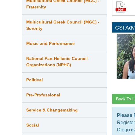
Multicultural Greek Council (MGC) -
Fraternity
Multicultural Greek Council (MGC) -
CSI Adv
Sorority
Music and Performance
National Pan-Hellenic Council
Organizations (NPHC)
Political
Pre-Professional
Back To L
Service & Changemaking
Please 
Register
Social
Diego is