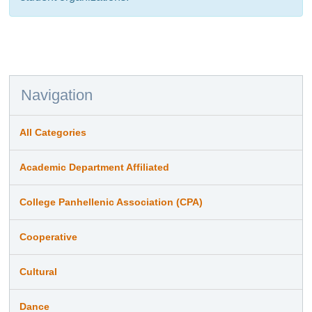
Navigation
All Categories
Academic Department Affiliated
College Panhellenic Association (CPA)
Cooperative
Cultural
Dance