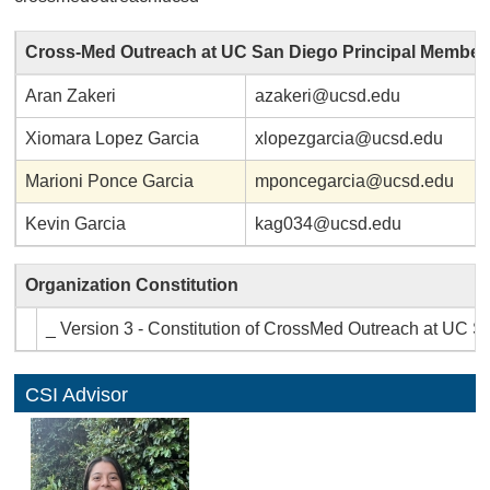
Cross-Med Outreach at UC San Diego Principal Member
Aran Zakeri
azakeri@ucsd.edu
Xiomara Lopez Garcia
xlopezgarcia@ucsd.edu
Marioni Ponce Garcia
mponcegarcia@ucsd.edu
Kevin Garcia
kag034@ucsd.edu
Organization Constitution
_ Version 3 - Constitution of CrossMed Outreach at UC S
CSI Advisor