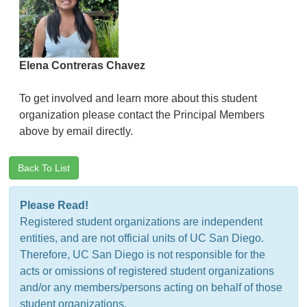
Elena Contreras Chavez
To get involved and learn more about this student
organization please contact the Principal Members
above by email directly.
Back To List
Please Read!
Registered student organizations are independent
entities, and are not official units of UC San Diego.
Therefore, UC San Diego is not responsible for the
acts or omissions of registered student organizations
and/or any members/persons acting on behalf of those
student organizations.