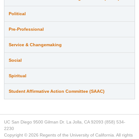
Political
Pre-Professional
Service & Changemaking
Social
Spiritual
Student Affirmative Action Committee (SAAC)
UC San Diego 9500 Gilman Dr. La Jolla, CA 92093 (858) 534-
2230
Copyright ©
2026
Regents of the University of California. All rights