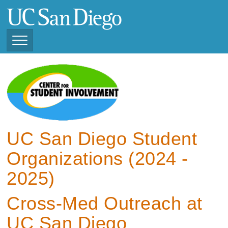
Skip
to
main
content
Toggle
Navigation
View Current Student
Organizations (2025 -
2026)
View Previous Student
Organizations ( 2024 -
UC San Diego Student
2025)
Organizations (2024 -
2025)
Cross-Med Outreach at
UC San Diego