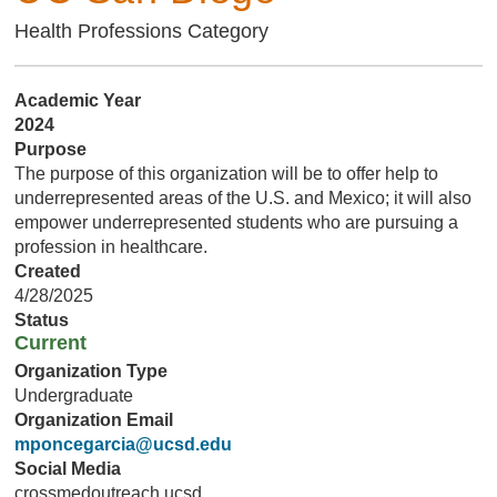
Health Professions Category
Academic Year
2024
Purpose
The purpose of this organization will be to offer help to
underrepresented areas of the U.S. and Mexico; it will also
empower underrepresented students who are pursuing a
profession in healthcare.
Created
4/28/2025
Status
Current
Organization Type
Undergraduate
Organization Email
mponcegarcia@ucsd.edu
Social Media
crossmedoutreach.ucsd