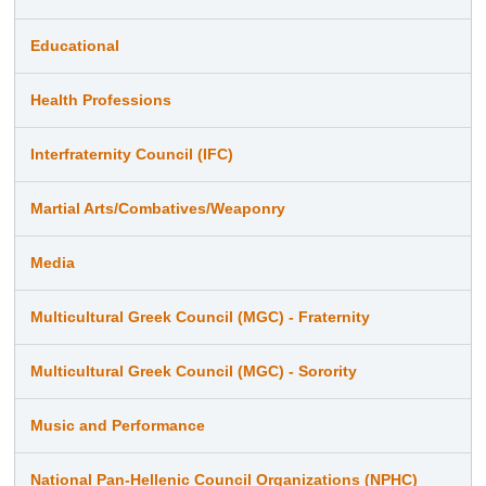
Educational
Health Professions
Interfraternity Council (IFC)
Martial Arts/Combatives/Weaponry
Media
Multicultural Greek Council (MGC) - Fraternity
Multicultural Greek Council (MGC) - Sorority
Music and Performance
National Pan-Hellenic Council Organizations (NPHC)