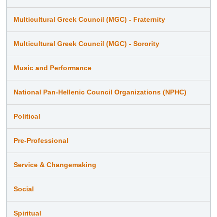
Multicultural Greek Council (MGC) - Fraternity
Multicultural Greek Council (MGC) - Sorority
Music and Performance
National Pan-Hellenic Council Organizations (NPHC)
Political
Pre-Professional
Service & Changemaking
Social
Spiritual