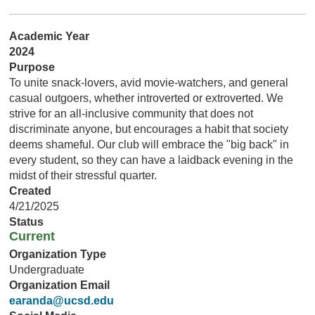
Academic Year
2024
Purpose
To unite snack-lovers, avid movie-watchers, and general
casual outgoers, whether introverted or extroverted. We
strive for an all-inclusive community that does not
discriminate anyone, but encourages a habit that society
deems shameful. Our club will embrace the "big back" in
every student, so they can have a laidback evening in the
midst of their stressful quarter.
Created
4/21/2025
Status
Current
Organization Type
Undergraduate
Organization Email
earanda@ucsd.edu