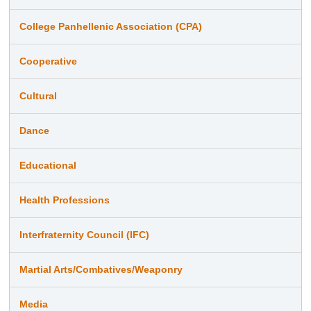
College Panhellenic Association (CPA)
Cooperative
Cultural
Dance
Educational
Health Professions
Interfraternity Council (IFC)
Martial Arts/Combatives/Weaponry
Media