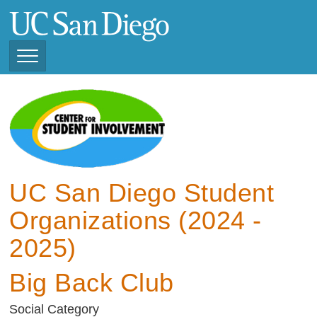
Skip
to
main
content
Toggle
Navigation
View Current Student
Organizations (2025 -
2026)
View Previous Student
Organizations ( 2024 -
UC San Diego Student
2025)
Organizations (2024 -
2025)
Big Back Club
Social Category