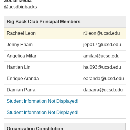
Social Media
@ucsdbigbacks
Big Back Club Principal Members
Rachael Leon
r1leon@ucsd.edu
Jenny Pham
jep017@ucsd.edu
Angelica Milar
amilar@ucsd.edu
Hantian Lin
hal093@ucsd.edu
Enrique Aranda
earanda@ucsd.edu
Damian Parra
daparra@ucsd.edu
Student Information Not Displayed!
Student Information Not Displayed!
Organization Constitution