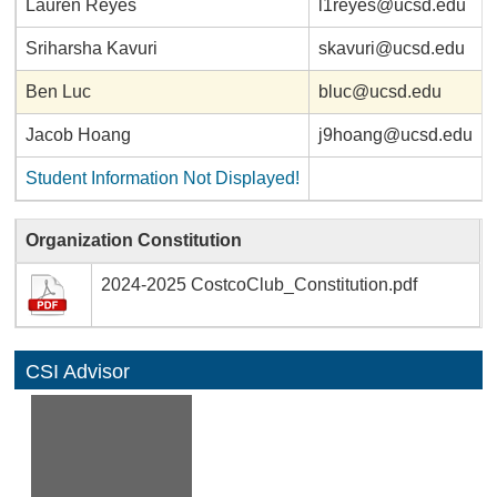
Lauren Reyes
l1reyes@ucsd.edu
Sriharsha Kavuri
skavuri@ucsd.edu
Ben Luc
bluc@ucsd.edu
Jacob Hoang
j9hoang@ucsd.edu
Student Information Not Displayed!
Organization Constitution
2024-2025 CostcoClub_Constitution.pdf
CSI Advisor