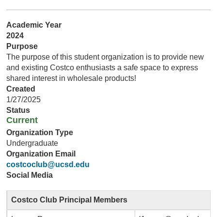
Academic Year
2024
Purpose
The purpose of this student organization is to provide new
and existing Costco enthusiasts a safe space to express
shared interest in wholesale products!
Created
1/27/2025
Status
Current
Organization Type
Undergraduate
Organization Email
costcoclub@ucsd.edu
Social Media
Costco Club Principal Members