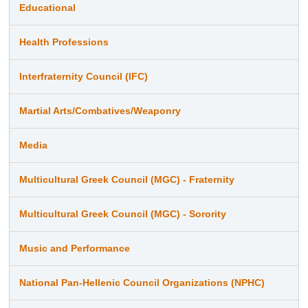
Educational
Health Professions
Interfraternity Council (IFC)
Martial Arts/Combatives/Weaponry
Media
Multicultural Greek Council (MGC) - Fraternity
Multicultural Greek Council (MGC) - Sorority
Music and Performance
National Pan-Hellenic Council Organizations (NPHC)