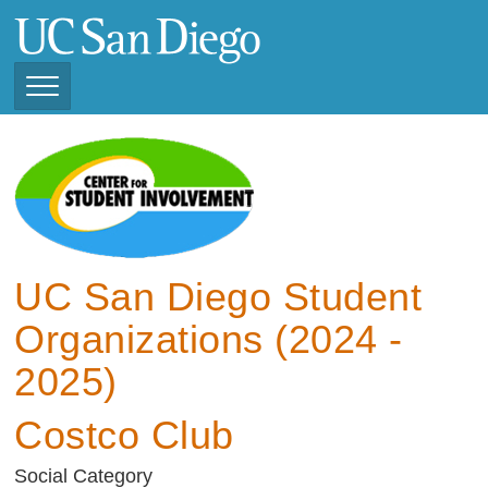
Skip
to
main
content
Toggle
Navigation
View Current Student
Organizations (2025 -
2026)
View Previous Student
Organizations ( 2024 -
UC San Diego Student
2025)
Organizations (2024 -
2025)
Costco Club
Social Category