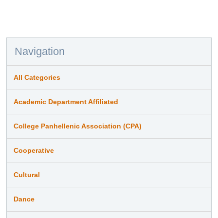
Navigation
All Categories
Academic Department Affiliated
College Panhellenic Association (CPA)
Cooperative
Cultural
Dance