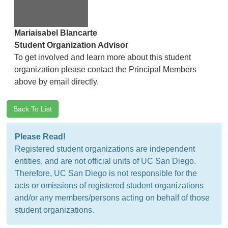
Mariaisabel Blancarte
Student Organization Advisor
To get involved and learn more about this student
organization please contact the Principal Members
above by email directly.
Back To List
Please Read!
Registered student organizations are independent
entities, and are not official units of UC San Diego.
Therefore, UC San Diego is not responsible for the
acts or omissions of registered student organizations
and/or any members/persons acting on behalf of those
student organizations.