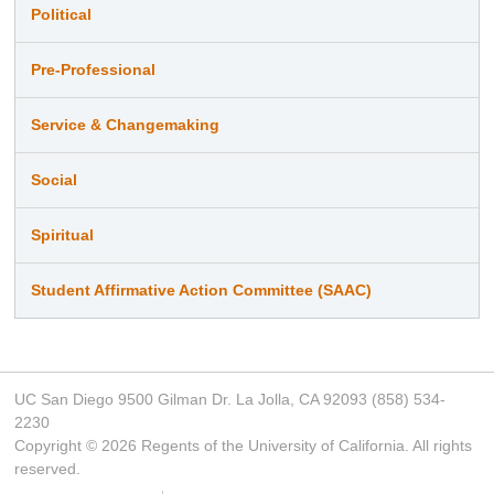
Political
Pre-Professional
Service & Changemaking
Social
Spiritual
Student Affirmative Action Committee (SAAC)
UC San Diego 9500 Gilman Dr. La Jolla, CA 92093 (858) 534-
2230
Copyright ©
2026
Regents of the University of California. All rights
reserved.