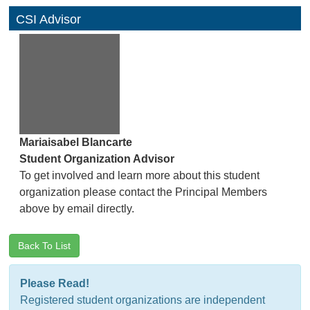
CSI Advisor
Mariaisabel Blancarte
Student Organization Advisor
To get involved and learn more about this student
organization please contact the Principal Members
above by email directly.
Back To List
Please Read!
Registered student organizations are independent