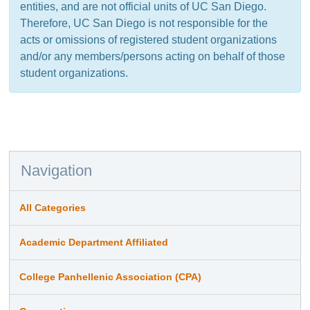
entities, and are not official units of UC San Diego.
Therefore, UC San Diego is not responsible for the
acts or omissions of registered student organizations
and/or any members/persons acting on behalf of those
student organizations.
Navigation
All Categories
Academic Department Affiliated
College Panhellenic Association (CPA)