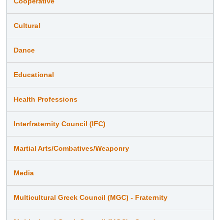
Cooperative
Cultural
Dance
Educational
Health Professions
Interfraternity Council (IFC)
Martial Arts/Combatives/Weaponry
Media
Multicultural Greek Council (MGC) - Fraternity