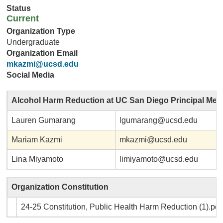
Status
Current
Organization Type
Undergraduate
Organization Email
mkazmi@ucsd.edu
Social Media
Alcohol Harm Reduction at UC San Diego Principal Me
Lauren Gumarang
lgumarang@ucsd.edu
Mariam Kazmi
mkazmi@ucsd.edu
Lina Miyamoto
limiyamoto@ucsd.edu
Organization Constitution
24-25 Constitution, Public Health Harm Reduction (1).pdf