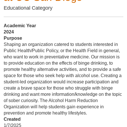
Educational Category
Academic Year
2024
Purpose
Shaping an organization catered to students interested in
Public Health/Public Policy, or the Health Field in general,
who want to work in preventative medicine. Our mission is
to provide education on the effects of binge drinking, to
promote healthy alternative activities, and to provide a safe
space for those who seek help with alcohol use. Creating a
student-led organization would increase participation and
create a brave space for those who struggle with binge
drinking and want more information/knowledge on the topic
of sober curiosity. The Alcohol Harm Reduction
Organization will help students gain experience in
prevention and promote healthy lifestyles.
Created
1/7/2025