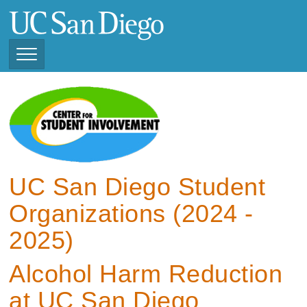
Skip
to
main
content
Toggle
Navigation
View Current Student
Organizations (2025 -
2026)
View Previous Student
Organizations ( 2024 -
UC San Diego Student
2025)
Organizations (2024 -
2025)
Alcohol Harm Reduction
at UC San Diego