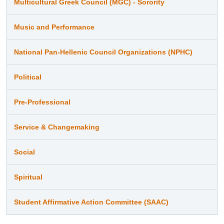
Multicultural Greek Council (MGC) - Sorority
Music and Performance
National Pan-Hellenic Council Organizations (NPHC)
Political
Pre-Professional
Service & Changemaking
Social
Spiritual
Student Affirmative Action Committee (SAAC)