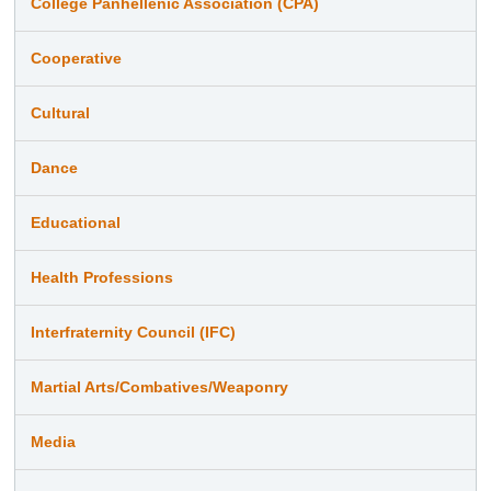
College Panhellenic Association (CPA)
Cooperative
Cultural
Dance
Educational
Health Professions
Interfraternity Council (IFC)
Martial Arts/Combatives/Weaponry
Media