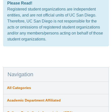
Please Read!
Registered student organizations are independent
entities, and are not official units of UC San Diego.
Therefore, UC San Diego is not responsible for the
acts or omissions of registered student organizations
and/or any members/persons acting on behalf of those
student organizations.
Navigation
All Categories
Academic Department Affiliated