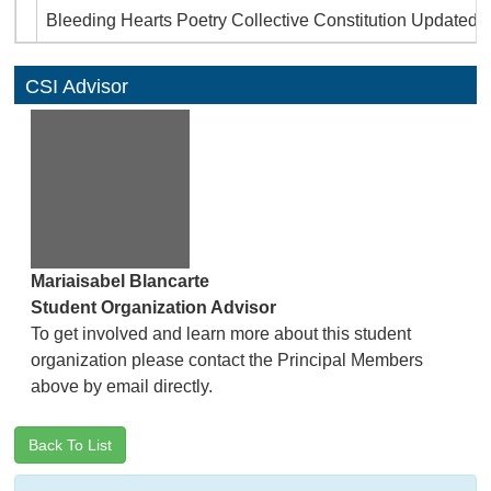
Bleeding Hearts Poetry Collective Constitution Updated (
CSI Advisor
Mariaisabel Blancarte
Student Organization Advisor
To get involved and learn more about this student
organization please contact the Principal Members
above by email directly.
Back To List