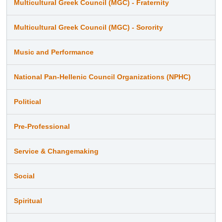
Multicultural Greek Council (MGC) - Fraternity
Multicultural Greek Council (MGC) - Sorority
Music and Performance
National Pan-Hellenic Council Organizations (NPHC)
Political
Pre-Professional
Service & Changemaking
Social
Spiritual