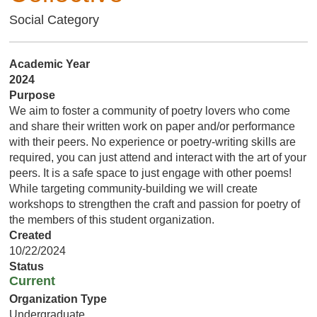
Social Category
Academic Year
2024
Purpose
We aim to foster a community of poetry lovers who come
and share their written work on paper and/or performance
with their peers. No experience or poetry-writing skills are
required, you can just attend and interact with the art of your
peers. It is a safe space to just engage with other poems!
While targeting community-building we will create
workshops to strengthen the craft and passion for poetry of
the members of this student organization.
Created
10/22/2024
Status
Current
Organization Type
Undergraduate