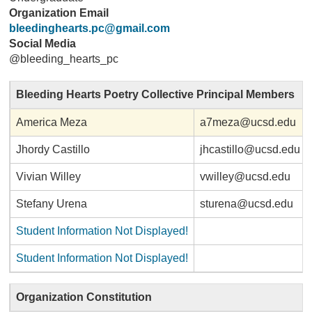
Organization Email
bleedinghearts.pc@gmail.com
Social Media
@bleeding_hearts_pc
Bleeding Hearts Poetry Collective Principal Members
America Meza
a7meza@ucsd.edu
Jhordy Castillo
jhcastillo@ucsd.edu
Vivian Willey
vwilley@ucsd.edu
Stefany Urena
sturena@ucsd.edu
Student Information Not Displayed!
Student Information Not Displayed!
Organization Constitution