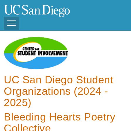
Skip
to
main
content
Toggle
Navigation
View Current Student
Organizations (2025 -
2026)
View Previous Student
Organizations ( 2024 -
UC San Diego Student
2025)
Organizations (2024 -
2025)
Bleeding Hearts Poetry
Collective