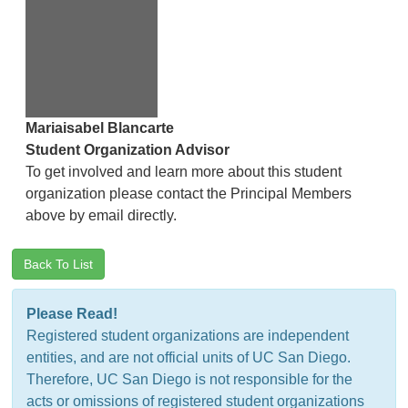
Mariaisabel Blancarte
Student Organization Advisor
To get involved and learn more about this student
organization please contact the Principal Members
above by email directly.
Back To List
Please Read!
Registered student organizations are independent
entities, and are not official units of UC San Diego.
Therefore, UC San Diego is not responsible for the
acts or omissions of registered student organizations