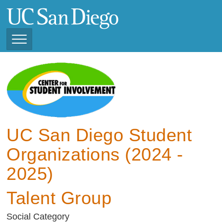
Skip
to
main
content
Toggle
Navigation
View Current Student
Organizations (2025 -
2026)
View Previous Student
Organizations ( 2024 -
UC San Diego Student
2025)
Organizations (2024 -
2025)
Talent Group
Social Category