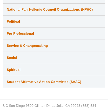
National Pan-Hellenic Council Organizations (NPHC)
Political
Pre-Professional
Service & Changemaking
Social
Spiritual
Student Affirmative Action Committee (SAAC)
UC San Diego 9500 Gilman Dr. La Jolla, CA 92093 (858) 534-