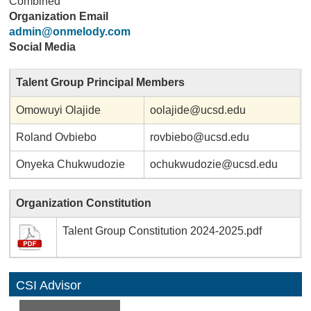
Combined
Organization Email
admin@onmelody.com
Social Media
Talent Group Principal Members
Omowuyi Olajide
oolajide@ucsd.edu
Roland Ovbiebo
rovbiebo@ucsd.edu
Onyeka Chukwudozie
ochukwudozie@ucsd.edu
Organization Constitution
Talent Group Constitution 2024-2025.pdf
CSI Advisor