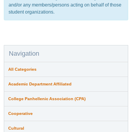
and/or any members/persons acting on behalf of those
student organizations.
Navigation
All Categories
Academic Department Affiliated
College Panhellenic Association (CPA)
Cooperative
Cultural