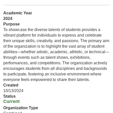
Academic Year
2024
Purpose
To showcase the diverse talents of students provides a
vibrant platform for individuals to express and celebrate
their unique skills, creativity, and passions. The primary aim
of the organization is to highlight the vast array of student
abilities—whether artistic, academic, athletic, or technical—
through events such as talent shows, exhibitions,
performances, and competitions. The organization actively
encourages students from all disciplines and backgrounds
to participate, fostering an inclusive environment where
everyone feels empowered to share their talents.
Created
10/13/2024
Status
Current
Organization Type