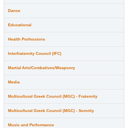
Dance
Educational
Health Professions
Interfraternity Council (IFC)
Martial Arts/Combatives/Weaponry
Media
Multicultural Greek Council (MGC) - Fraternity
Multicultural Greek Council (MGC) - Sorority
Music and Performance