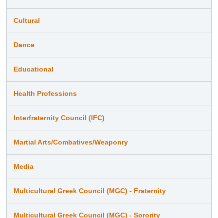
Cultural
Dance
Educational
Health Professions
Interfraternity Council (IFC)
Martial Arts/Combatives/Weaponry
Media
Multicultural Greek Council (MGC) - Fraternity
Multicultural Greek Council (MGC) - Sorority