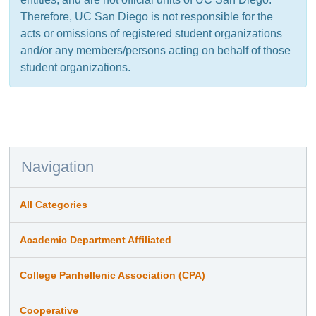
Therefore, UC San Diego is not responsible for the
acts or omissions of registered student organizations
and/or any members/persons acting on behalf of those
student organizations.
Navigation
All Categories
Academic Department Affiliated
College Panhellenic Association (CPA)
Cooperative