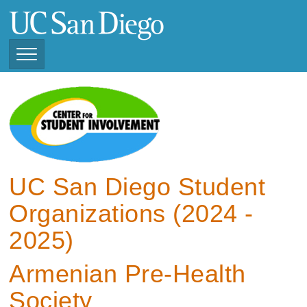
Skip
to
main
content
Toggle
Navigation
View Current Student
Organizations (2025 -
2026)
View Previous Student
Organizations ( 2024 -
UC San Diego Student
2025)
Organizations (2024 -
2025)
Armenian Pre-Health
Society