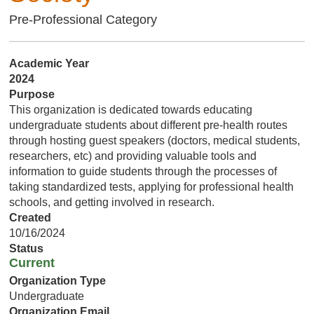
Pre-Professional Category
Academic Year
2024
Purpose
This organization is dedicated towards educating
undergraduate students about different pre-health routes
through hosting guest speakers (doctors, medical students,
researchers, etc) and providing valuable tools and
information to guide students through the processes of
taking standardized tests, applying for professional health
schools, and getting involved in research.
Created
10/16/2024
Status
Current
Organization Type
Undergraduate
Organization Email