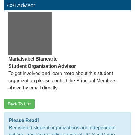
CSI Advisor
Mariaisabel Blancarte
Student Organization Advisor
To get involved and learn more about this student
organization please contact the Principal Members
above by email directly.
Back To List
Please Read!
Registered student organizations are independent
entities, and are not official units of UC San Diego.