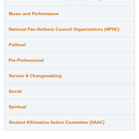
Music and Performance
National Pan-Hellenic Council Organizations (NPHC)
Political
Pre-Professional
Service & Changemaking
Social
Spiritual
Student Affirmative Action Committee (SAAC)