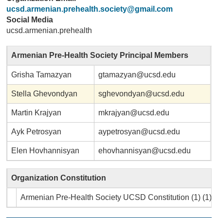
ucsd.armenian.prehealth.society@gmail.com
Social Media
ucsd.armenian.prehealth
Armenian Pre-Health Society Principal Members
Grisha Tamazyan
gtamazyan@ucsd.edu
Stella Ghevondyan
sghevondyan@ucsd.edu
Martin Krajyan
mkrajyan@ucsd.edu
Ayk Petrosyan
aypetrosyan@ucsd.edu
Elen Hovhannisyan
ehovhannisyan@ucsd.edu
Organization Constitution
Armenian Pre-Health Society UCSD Constitution (1) (1).p