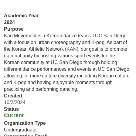
Academic Year
2024
Purpose
Kan Movement is a Korean dance team at UC San Diego
with a focus on urban choreography and K-pop. As part of
the Korean Athletic Network (KAN), our goal is to promote
national unity by hosting various sport events for the
Korean community at UC San Diego through holding
different dance performances and events at UC San Diego,
allowing for more culture diversity including Korean culture
and K-pop and having enjoyable moments through
practicing and performing dancing.
Created
10/2/2024
Status
Current
Organization Type
Undergraduate