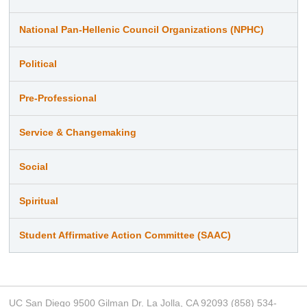
National Pan-Hellenic Council Organizations (NPHC)
Political
Pre-Professional
Service & Changemaking
Social
Spiritual
Student Affirmative Action Committee (SAAC)
UC San Diego 9500 Gilman Dr. La Jolla, CA 92093 (858) 534-