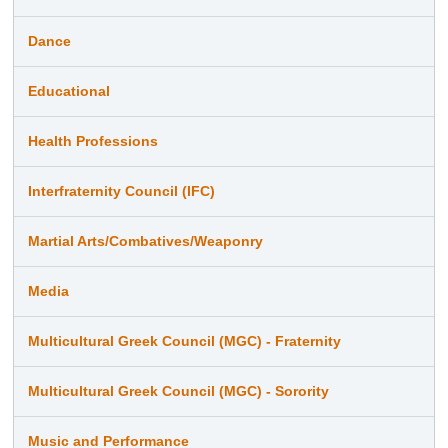
Dance
Educational
Health Professions
Interfraternity Council (IFC)
Martial Arts/Combatives/Weaponry
Media
Multicultural Greek Council (MGC) - Fraternity
Multicultural Greek Council (MGC) - Sorority
Music and Performance