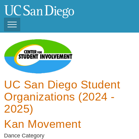
Skip
to
main
content
Toggle
Navigation
View Current Student
Organizations (2025 -
2026)
View Previous Student
Organizations ( 2024 -
UC San Diego Student
2025)
Organizations (2024 -
2025)
Kan Movement
Dance Category