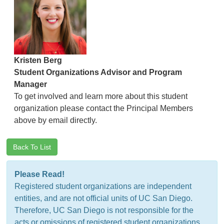
Kristen Berg
Student Organizations Advisor and Program
Manager
To get involved and learn more about this student
organization please contact the Principal Members
above by email directly.
Back To List
Please Read!
Registered student organizations are independent
entities, and are not official units of UC San Diego.
Therefore, UC San Diego is not responsible for the
acts or omissions of registered student organizations