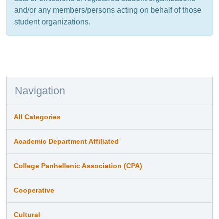
and/or any members/persons acting on behalf of those
student organizations.
Navigation
All Categories
Academic Department Affiliated
College Panhellenic Association (CPA)
Cooperative
Cultural