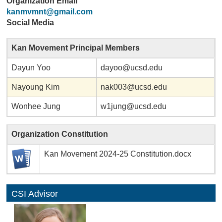
Organization Email
kanmvmnt@gmail.com
Social Media
Kan Movement Principal Members
Dayun Yoo
dayoo@ucsd.edu
Nayoung Kim
nak003@ucsd.edu
Wonhee Jung
w1jung@ucsd.edu
Organization Constitution
Kan Movement 2024-25 Constitution.docx
CSI Advisor