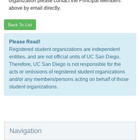
organization please contact the Principal Members
above by email directly.
Back To List
Please Read!
Registered student organizations are independent
entities, and are not official units of UC San Diego.
Therefore, UC San Diego is not responsible for the
acts or omissions of registered student organizations
and/or any members/persons acting on behalf of those
student organizations.
Navigation