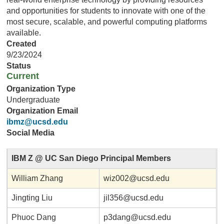
and opportunities for students to innovate with one of the
most secure, scalable, and powerful computing platforms
available.
Created
9/23/2024
Status
Current
Organization Type
Undergraduate
Organization Email
ibmz@ucsd.edu
Social Media
IBM Z @ UC San Diego Principal Members
William Zhang
wiz002@ucsd.edu
Jingting Liu
jil356@ucsd.edu
Phuoc Dang
p3dang@ucsd.edu