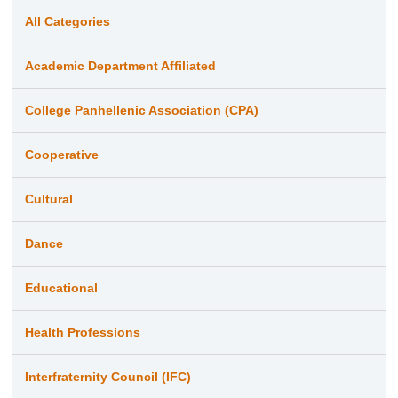
All Categories
Academic Department Affiliated
College Panhellenic Association (CPA)
Cooperative
Cultural
Dance
Educational
Health Professions
Interfraternity Council (IFC)