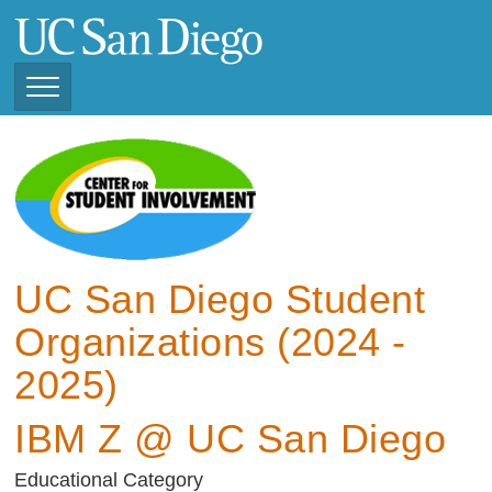
Skip
to
main
content
Toggle
Navigation
View Current Student
Organizations (2025 -
2026)
View Previous Student
Organizations ( 2024 -
UC San Diego Student
2025)
Organizations (2024 -
2025)
IBM Z @ UC San Diego
Educational Category