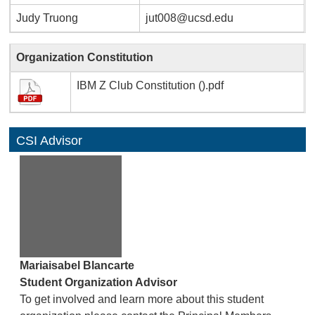
Judy Truong
jut008@ucsd.edu
Organization Constitution
IBM Z Club Constitution ().pdf
CSI Advisor
Mariaisabel Blancarte
Student Organization Advisor
To get involved and learn more about this student