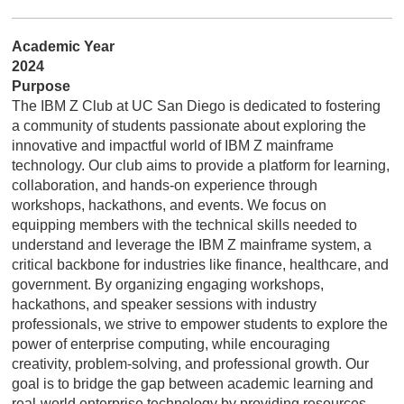
Academic Year
2024
Purpose
The IBM Z Club at UC San Diego is dedicated to fostering
a community of students passionate about exploring the
innovative and impactful world of IBM Z mainframe
technology. Our club aims to provide a platform for learning,
collaboration, and hands-on experience through
workshops, hackathons, and events. We focus on
equipping members with the technical skills needed to
understand and leverage the IBM Z mainframe system, a
critical backbone for industries like finance, healthcare, and
government. By organizing engaging workshops,
hackathons, and speaker sessions with industry
professionals, we strive to empower students to explore the
power of enterprise computing, while encouraging
creativity, problem-solving, and professional growth. Our
goal is to bridge the gap between academic learning and
real-world enterprise technology by providing resources