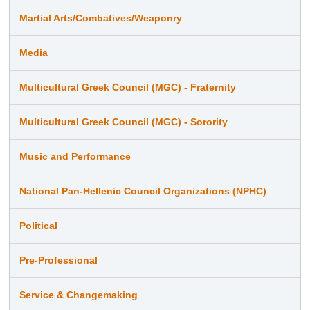
Martial Arts/Combatives/Weaponry
Media
Multicultural Greek Council (MGC) - Fraternity
Multicultural Greek Council (MGC) - Sorority
Music and Performance
National Pan-Hellenic Council Organizations (NPHC)
Political
Pre-Professional
Service & Changemaking