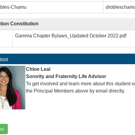
obles-Chamu
droblescham
tion Constitution
Gamma Chapter Bylaws_Updated October 2022.pdf
isor
Chloe Leal
Sorority and Fraternity Life Advisor
To get involved and learn more about this student o
the Principal Members above by email directly.
ist