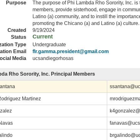
Purpose
The purpose of Phi Lambda Rho Sorority, Inc. is 
members, provide sisterhood, engage in communi
Latino (a) community, and to instill the importance 
promoting the Chicano (a) and Latino (a) culture.
Created
9/19/2024
Current
Status
zation Type
Undergraduate
ation Email
flr.gamma.president@gmail.com
ocial Media
ucsandiegorhosas
da Rho Sorority, Inc. Principal Members
antana
ssantana@uc
Rodriguez Martinez
mrodriguezm
zalez
k4gonzalez@
Navas
fanavas@ucs
alindo
brgalindo@u