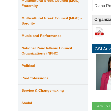
Multicultural Greek Council (MGC) -
Diana R
Fraternity
Multicultural Greek Council (MGC) -
Organiza
Sorority
Music and Performance
National Pan-Hellenic Council
CSI Adv
Organizations (NPHC)
Political
Pre-Professional
Service & Changemaking
Social
Back To L