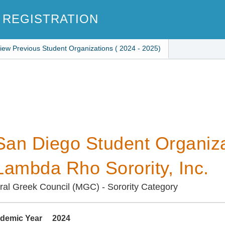
 REGISTRATION
iew Previous Student Organizations ( 2024 - 2025)
an Diego Student Organiza
Lambda Rho Sorority, Inc.
ural Greek Council (MGC) - Sorority Category
demic Year
2024