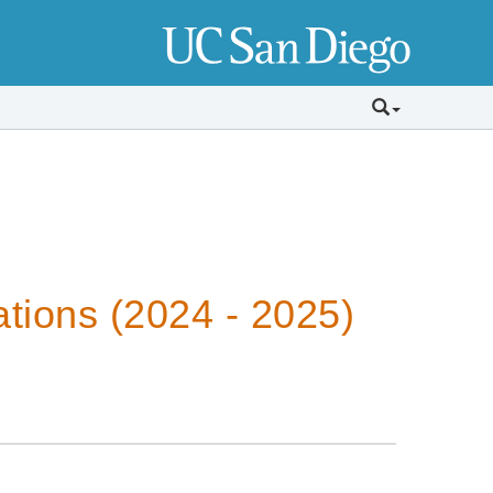
tions (2024 - 2025)