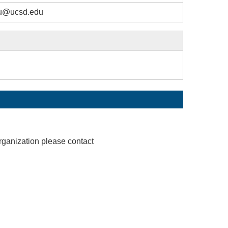
u@ucsd.edu
rganization please contact