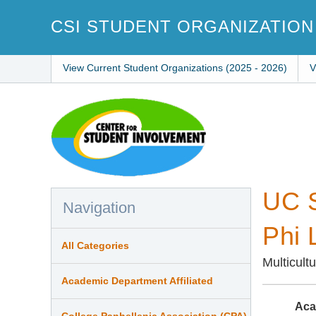
Skip
to
CSI STUDENT ORGANIZATION
main
content
View Current Student Organizations (2025 - 2026)
V
UC S
Navigation
Phi 
All Categories
Multicult
Academic Department Affiliated
Aca
College Panhellenic Association (CPA)