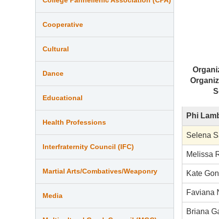
Cooperative
Cultural
Organi
Dance
Organiz
S
Educational
Phi Lamb
Health Professions
Selena S
Interfraternity Council (IFC)
Melissa 
Martial Arts/Combatives/Weaponry
Kate Gon
Faviana 
Media
Briana G