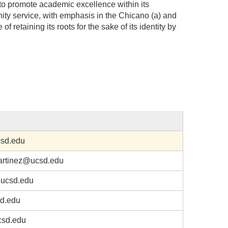
to promote academic excellence within its
ty service, with emphasis in the Chicano (a) and
of retaining its roots for the sake of its identity by
sd.edu
artinez@ucsd.edu
ucsd.edu
d.edu
csd.edu