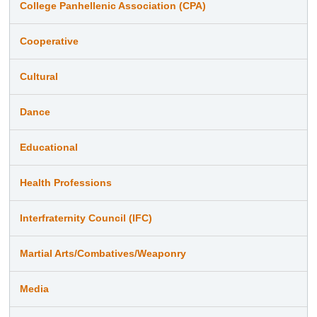
College Panhellenic Association (CPA)
Cooperative
Cultural
Dance
Educational
Health Professions
Interfraternity Council (IFC)
Martial Arts/Combatives/Weaponry
Media