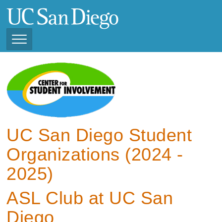
Skip
to
main
content
Toggle
Navigation
View Current Student
Organizations (2025 -
2026)
View Previous Student
Organizations ( 2024 -
UC San Diego Student
2025)
Organizations (2024 -
2025)
ASL Club at UC San
Diego