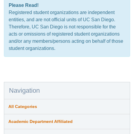
Please Read!
Registered student organizations are independent
entities, and are not official units of UC San Diego.
Therefore, UC San Diego is not responsible for the
acts or omissions of registered student organizations
and/or any members/persons acting on behalf of those
student organizations.
Navigation
All Categories
Academic Department Affiliated