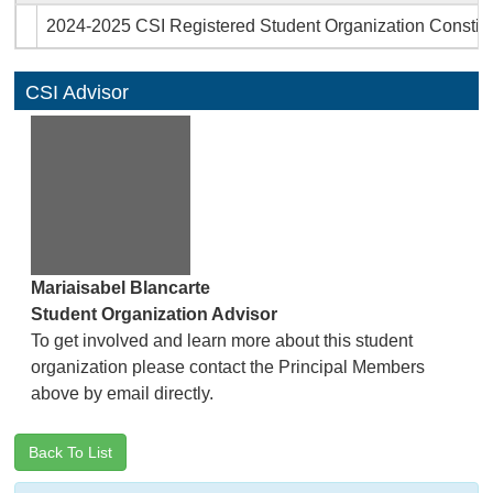
2024-2025 CSI Registered Student Organization Constitu
CSI Advisor
Mariaisabel Blancarte
Student Organization Advisor
To get involved and learn more about this student
organization please contact the Principal Members
above by email directly.
Back To List