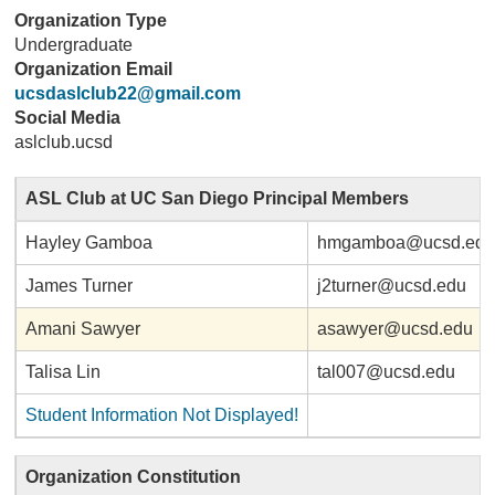
Organization Type
Undergraduate
Organization Email
ucsdaslclub22@gmail.com
Social Media
aslclub.ucsd
ASL Club at UC San Diego Principal Members
Hayley Gamboa
hmgamboa@ucsd.ed
James Turner
j2turner@ucsd.edu
Amani Sawyer
asawyer@ucsd.edu
Talisa Lin
tal007@ucsd.edu
Student Information Not Displayed!
Organization Constitution