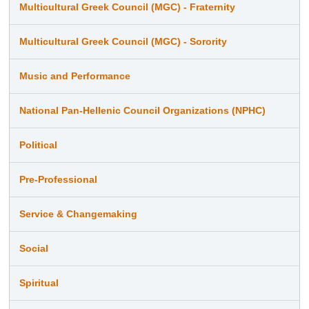
Multicultural Greek Council (MGC) - Fraternity
Multicultural Greek Council (MGC) - Sorority
Music and Performance
National Pan-Hellenic Council Organizations (NPHC)
Political
Pre-Professional
Service & Changemaking
Social
Spiritual