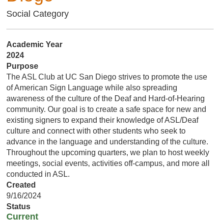
Social Category
Academic Year
2024
Purpose
The ASL Club at UC San Diego strives to promote the use
of American Sign Language while also spreading
awareness of the culture of the Deaf and Hard-of-Hearing
community. Our goal is to create a safe space for new and
existing signers to expand their knowledge of ASL/Deaf
culture and connect with other students who seek to
advance in the language and understanding of the culture.
Throughout the upcoming quarters, we plan to host weekly
meetings, social events, activities off-campus, and more all
conducted in ASL.
Created
9/16/2024
Status
Current