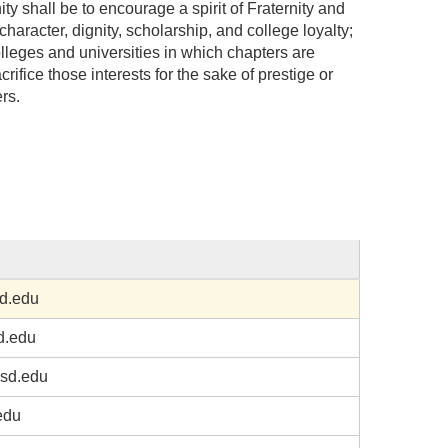
y shall be to encourage a spirit of Fraternity and
character, dignity, scholarship, and college loyalty;
colleges and universities in which chapters are
crifice those interests for the sake of prestige or
rs.
d.edu
d.edu
sd.edu
edu