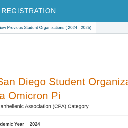
 REGISTRATION
iew Previous Student Organizations ( 2024 - 2025)
an Diego Student Organiza
a Omicron Pi
anhellenic Association (CPA) Category
demic Year
2024