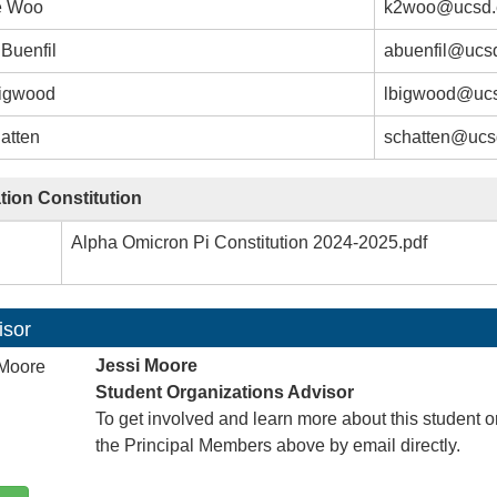
e Woo
k2woo@ucsd.
Buenfil
abuenfil@ucs
igwood
lbigwood@uc
atten
schatten@ucs
tion Constitution
Alpha Omicron Pi Constitution 2024-2025.pdf
isor
Jessi Moore
Student Organizations Advisor
To get involved and learn more about this student o
the Principal Members above by email directly.