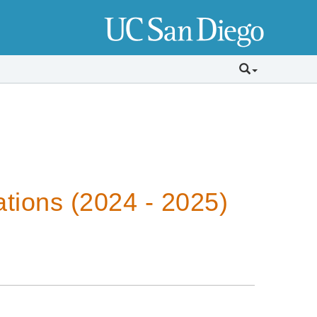
tions (2024 - 2025)