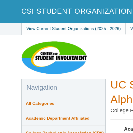
Skip
to
CSI STUDENT ORGANIZATION
main
content
View Current Student Organizations (2025 - 2026)
V
UC S
Navigation
Alph
All Categories
College P
Academic Department Affiliated
Aca
College Panhellenic Association (CPA)