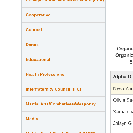
Cooperative
Cultural
Dance
Organi
Organiz
Educational
S
Health Professions
Alpha Om
Nysa Ya
Interfraternity Council (IFC)
Olivia St
Martial Arts/Combatives/Weaponry
Samantha
Media
Jaisyn G