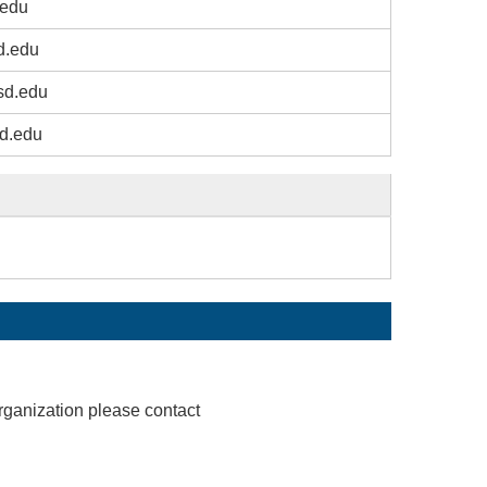
edu
d.edu
sd.edu
d.edu
rganization please contact