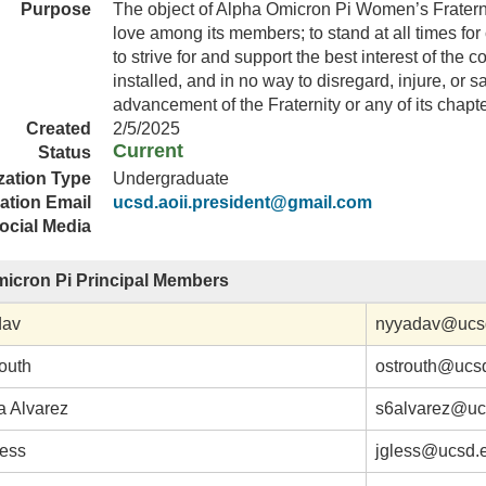
Purpose
The object of Alpha Omicron Pi Women’s Fraternit
love among its members; to stand at all times for 
to strive for and support the best interest of the 
installed, and in no way to disregard, injure, or sa
advancement of the Fraternity or any of its chapte
Created
2/5/2025
Current
Status
zation Type
Undergraduate
ation Email
ucsd.aoii.president@gmail.com
ocial Media
icron Pi Principal Members
dav
nyyadav@ucs
routh
ostrouth@ucs
 Alvarez
s6alvarez@uc
less
jgless@ucsd.