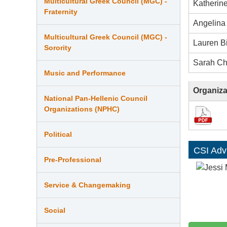
Multicultural Greek Council (MGC) -
Katherin
Fraternity
Angelina 
Multicultural Greek Council (MGC) -
Lauren B
Sorority
Sarah Ch
Music and Performance
Organiza
National Pan-Hellenic Council
Organizations (NPHC)
Political
CSI Adv
Pre-Professional
Service & Changemaking
Social